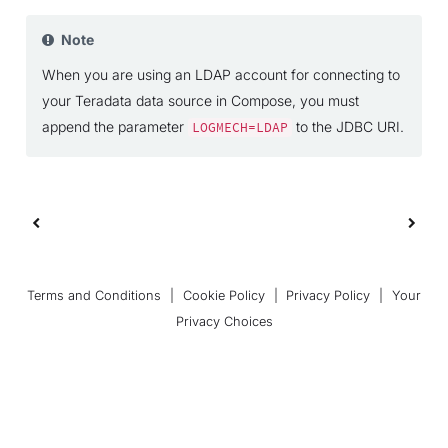
Note
When you are using an LDAP account for connecting to
your Teradata data source in Compose, you must
append the parameter
to the JDBC URI.
LOGMECH=LDAP
Terms and Conditions
|
Cookie Policy
|
Privacy Policy
|
Your
Privacy Choices