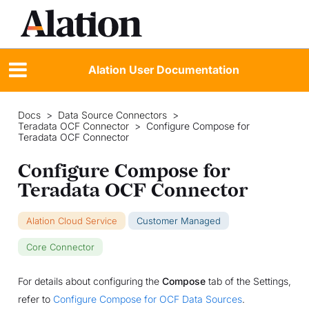
Alation User Documentation
Docs
>
Data Source Connectors
>
Teradata OCF Connector
>
Configure Compose for
Teradata OCF Connector
Configure Compose for
Teradata OCF Connector
Alation Cloud Service
Customer Managed
Core Connector
For details about configuring the
Compose
tab of the Settings,
refer to
Configure Compose for OCF Data Sources
.