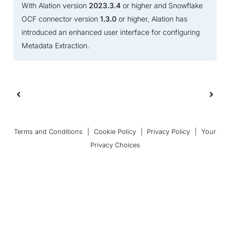
With Alation version
2023.3.4
or higher and Snowflake
OCF connector version
1.3.0
or higher, Alation has
introduced an enhanced user interface for configuring
Metadata Extraction.
Terms and Conditions
|
Cookie Policy
|
Privacy Policy
|
Your
Privacy Choices