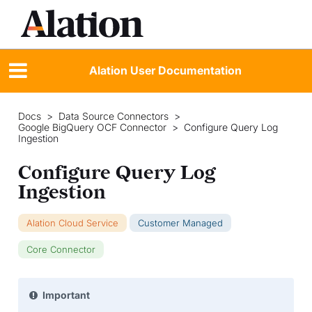
Alation User Documentation
Docs
>
Data Source Connectors
>
Google BigQuery OCF Connector
>
Configure Query Log
Ingestion
Configure Query Log
Ingestion
Alation Cloud Service
Customer Managed
Core Connector
Important