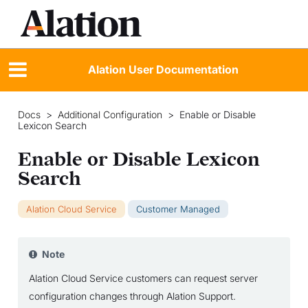
Alation User Documentation
Docs
>
Additional Configuration
>
Enable or Disable
Lexicon Search
Enable or Disable Lexicon
Search
Alation Cloud Service
Customer Managed
Note
Alation Cloud Service customers can request server
configuration changes through Alation Support.