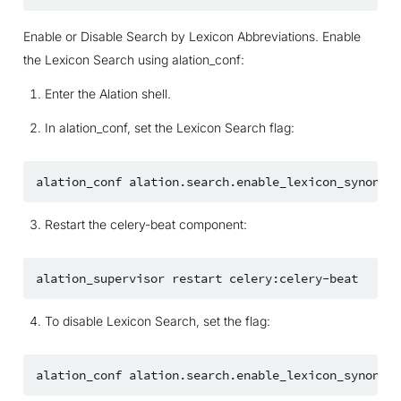
Enable or Disable Search by Lexicon Abbreviations. Enable
the Lexicon Search using alation_conf:
Enter the Alation shell.
In alation_conf, set the Lexicon Search flag:
alation_conf
alation.search.enable_lexicon_synonym_
Restart the celery-beat component:
alation_supervisor
restart
To disable Lexicon Search, set the flag:
alation_conf
alation.search.enable_lexicon_synonym_