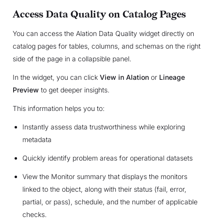
Access Data Quality on Catalog Pages
You can access the Alation Data Quality widget directly on
catalog pages for tables, columns, and schemas on the right
side of the page in a collapsible panel.
In the widget, you can click
View in Alation
or
Lineage
Preview
to get deeper insights.
This information helps you to:
Instantly assess data trustworthiness while exploring
metadata
Quickly identify problem areas for operational datasets
View the Monitor summary that displays the monitors
linked to the object, along with their status (fail, error,
partial, or pass), schedule, and the number of applicable
checks.