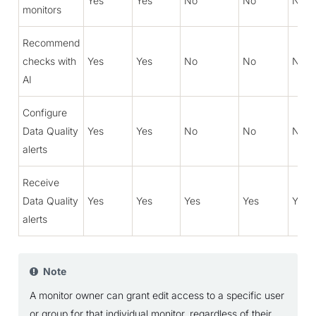
Yes
Yes
No
No
No
monitors
Recommend
checks with
Yes
Yes
No
No
No
AI
Configure
Data Quality
Yes
Yes
No
No
No
alerts
Receive
Data Quality
Yes
Yes
Yes
Yes
Yes
alerts
Note
A monitor owner can grant edit access to a specific user
or group for that individual monitor, regardless of their