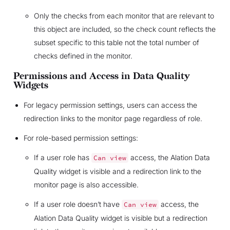
Only the checks from each monitor that are relevant to
this object are included, so the check count reflects the
subset specific to this table not the total number of
checks defined in the monitor.
Permissions and Access in Data Quality
Widgets
For legacy permission settings, users can access the
redirection links to the monitor page regardless of role.
For role-based permission settings:
If a user role has
access, the Alation Data
Can
view
Quality widget is visible and a redirection link to the
monitor page is also accessible.
If a user role doesn’t have
access, the
Can
view
Alation Data Quality widget is visible but a redirection