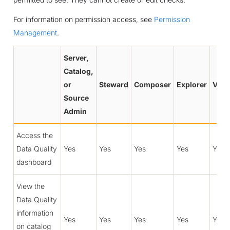
For information on permission access, see
Permission
Management
.
Server,
Catalog,
or
Steward
Composer
Explorer
View
Source
Admin
Access the
Data Quality
Yes
Yes
Yes
Yes
Yes
dashboard
View the
Data Quality
information
Yes
Yes
Yes
Yes
Yes
on catalog