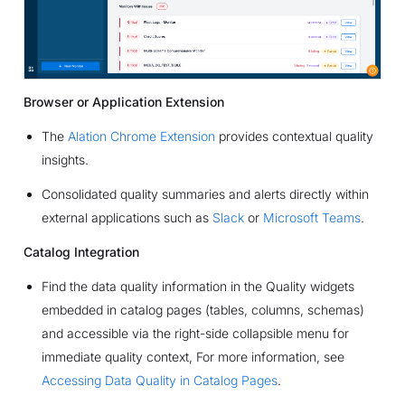
Browser or Application Extension
The
Alation Chrome Extension
provides contextual quality
insights.
Consolidated quality summaries and alerts directly within
external applications such as
Slack
or
Microsoft Teams
.
Catalog Integration
Find the data quality information in the Quality widgets
embedded in catalog pages (tables, columns, schemas)
and accessible via the right-side collapsible menu for
immediate quality context, For more information, see
Accessing Data Quality in Catalog Pages
.