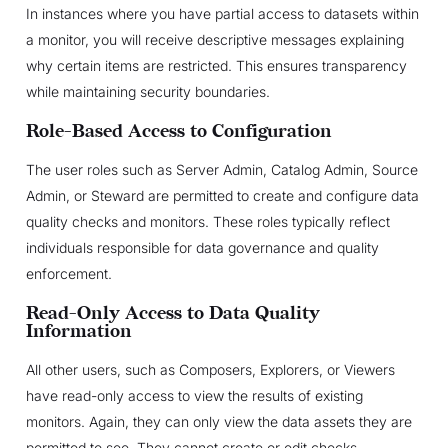
In instances where you have partial access to datasets within
a monitor, you will receive descriptive messages explaining
why certain items are restricted. This ensures transparency
while maintaining security boundaries.
Role-Based Access to Configuration
The user roles such as Server Admin, Catalog Admin, Source
Admin, or Steward are permitted to create and configure data
quality checks and monitors. These roles typically reflect
individuals responsible for data governance and quality
enforcement.
Read-Only Access to Data Quality
Information
All other users, such as Composers, Explorers, or Viewers
have read-only access to view the results of existing
monitors. Again, they can only view the data assets they are
permitted to see. They cannot create or edit checks.