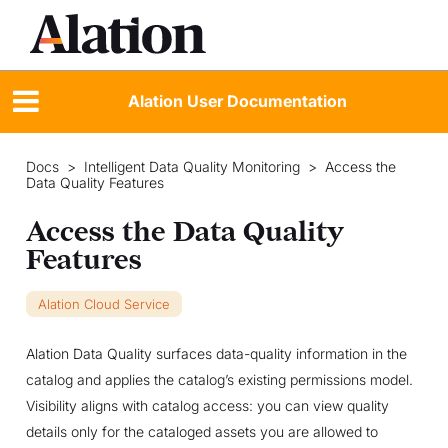
Alation User Documentation
Docs
>
Intelligent Data Quality Monitoring
>
Access the
Data Quality Features
Access the Data Quality
Features
Alation Cloud Service
Alation Data Quality surfaces data-quality information in the
catalog and applies the catalog’s existing permissions model.
Visibility aligns with catalog access: you can view quality
details only for the cataloged assets you are allowed to