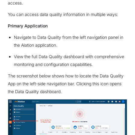
access.
You can access data quality information in multiple ways:
Primary Application
Navigate to Data Quality from the left navigation panel in
the Alation application.
View the full Data Quality dashboard with comprehensive
monitoring and configuration capabilities.
The screenshot below shows how to locate the Data Quality
App on the left-side navigation bar. Clicking this icon opens
the Data Quality dashboard.