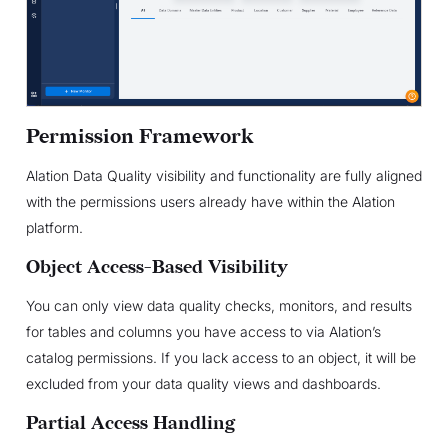
Permission Framework
Alation Data Quality visibility and functionality are fully aligned
with the permissions users already have within the Alation
platform.
Object Access-Based Visibility
You can only view data quality checks, monitors, and results
for tables and columns you have access to via Alation’s
catalog permissions. If you lack access to an object, it will be
excluded from your data quality views and dashboards.
Partial Access Handling