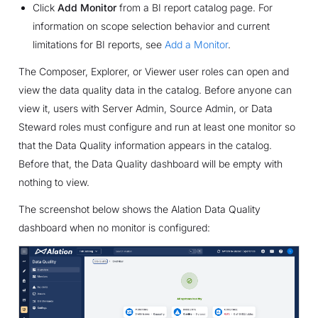
Click
Add Monitor
from a BI report catalog page. For
information on scope selection behavior and current
limitations for BI reports, see
Add a Monitor
.
The Composer, Explorer, or Viewer user roles can open and
view the data quality data in the catalog. Before anyone can
view it, users with Server Admin, Source Admin, or Data
Steward roles must configure and run at least one monitor so
that the Data Quality information appears in the catalog.
Before that, the Data Quality dashboard will be empty with
nothing to view.
The screenshot below shows the Alation Data Quality
dashboard when no monitor is configured: