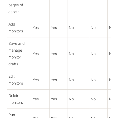
pages of
assets
Add
Yes
Yes
No
No
No
monitors
Save and
manage
Yes
Yes
No
No
No
monitor
drafts
Edit
Yes
Yes
No
No
No
monitors
Delete
Yes
Yes
No
No
No
monitors
Run