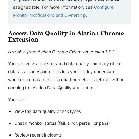
assigned role. For more information, see
Configure
Monitor Notifications and Ownership
.
Access Data Quality in Alation Chrome
Extension
Available from Alation Chrome Extension version 1.5.7
You can view a consolidated data quality summary of the
data assets in Alation. This lets you quickly understand
whether the data behind a chart or metric is reliable without
opening the Alation Data Quality application.
You can:
View the data quality check types
Check monitor status (fail, error, partial, or pass)
Review recent incidents