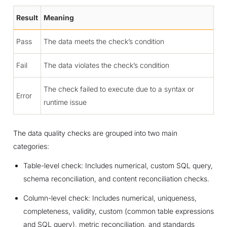
Result
Meaning
Pass
The data meets the check’s condition
Fail
The data violates the check’s condition
The check failed to execute due to a syntax or
Error
runtime issue
The data quality checks are grouped into two main
categories:
Table-level check: Includes numerical, custom SQL query,
schema reconciliation, and content reconciliation checks.
Column-level check: Includes numerical, uniqueness,
completeness, validity, custom (common table expressions
and SQL query), metric reconciliation, and standards