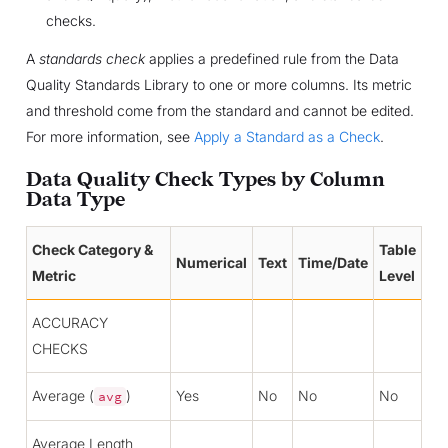
checks.
A
standards check
applies a predefined rule from the Data
Quality Standards Library to one or more columns. Its metric
and threshold come from the standard and cannot be edited.
For more information, see
Apply a Standard as a Check
.
Data Quality Check Types by Column
Data Type
Check Category &
Table
Numerical
Text
Time/Date
Metric
Level
ACCURACY
CHECKS
Average (
)
Yes
No
No
No
avg
Average Length