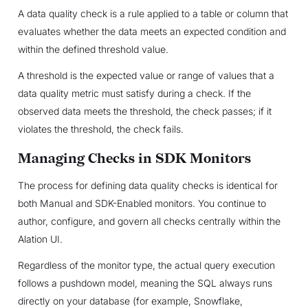
A data quality check is a rule applied to a table or column that
evaluates whether the data meets an expected condition and
within the defined threshold value.
A threshold is the expected value or range of values that a
data quality metric must satisfy during a check. If the
observed data meets the threshold, the check passes; if it
violates the threshold, the check fails.
Managing Checks in SDK Monitors
The process for defining data quality checks is identical for
both Manual and SDK-Enabled monitors. You continue to
author, configure, and govern all checks centrally within the
Alation UI.
Regardless of the monitor type, the actual query execution
follows a pushdown model, meaning the SQL always runs
directly on your database (for example, Snowflake,