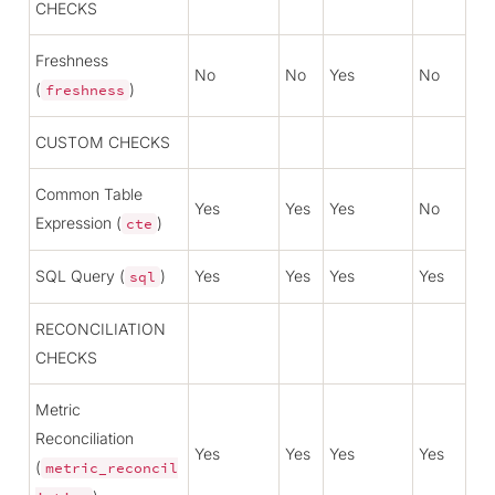
CHECKS
Freshness
No
No
Yes
No
(
)
freshness
CUSTOM CHECKS
Common Table
Yes
Yes
Yes
No
Expression (
)
cte
SQL Query (
)
Yes
Yes
Yes
Yes
sql
RECONCILIATION
CHECKS
Metric
Reconciliation
Yes
Yes
Yes
Yes
(
metric_reconcil