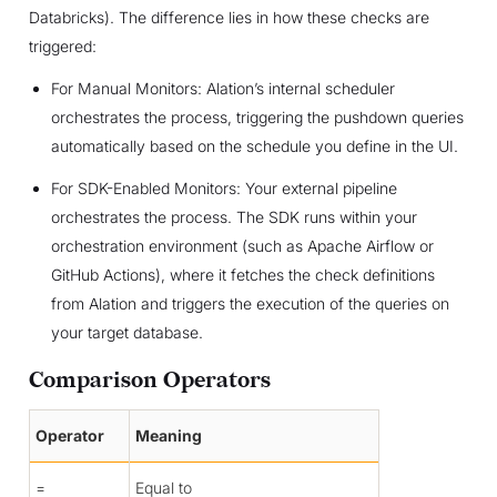
Databricks). The difference lies in how these checks are
triggered:
For Manual Monitors: Alation’s internal scheduler
orchestrates the process, triggering the pushdown queries
automatically based on the schedule you define in the UI.
For SDK-Enabled Monitors: Your external pipeline
orchestrates the process. The SDK runs within your
orchestration environment (such as Apache Airflow or
GitHub Actions), where it fetches the check definitions
from Alation and triggers the execution of the queries on
your target database.
Comparison Operators
Operator
Meaning
=
Equal to