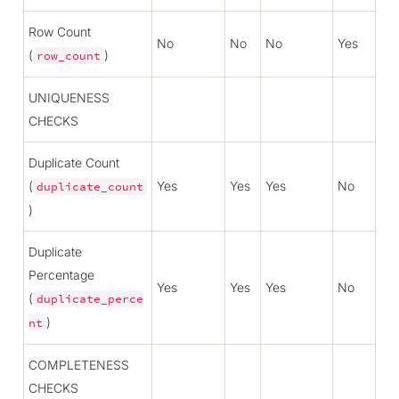
Row Count
No
No
No
Yes
(
)
row_count
UNIQUENESS
CHECKS
Duplicate Count
(
Yes
Yes
Yes
No
duplicate_count
)
Duplicate
Percentage
Yes
Yes
Yes
No
(
duplicate_perce
)
nt
COMPLETENESS
CHECKS