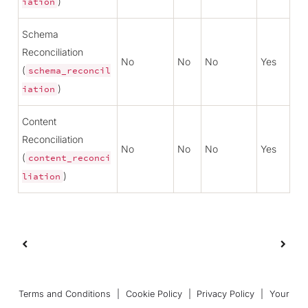
)
iation
Schema
Reconciliation
No
No
No
Yes
(
schema_reconcil
)
iation
Content
Reconciliation
No
No
No
Yes
(
content_reconci
)
liation
Terms and Conditions
|
Cookie Policy
|
Privacy Policy
|
Your