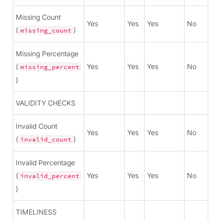
Missing Count
Yes
Yes
Yes
No
(
)
missing_count
Missing Percentage
(
Yes
Yes
Yes
No
missing_percent
)
VALIDITY CHECKS
Invalid Count
Yes
Yes
Yes
No
(
)
invalid_count
Invalid Percentage
(
Yes
Yes
Yes
No
invalid_percent
)
TIMELINESS