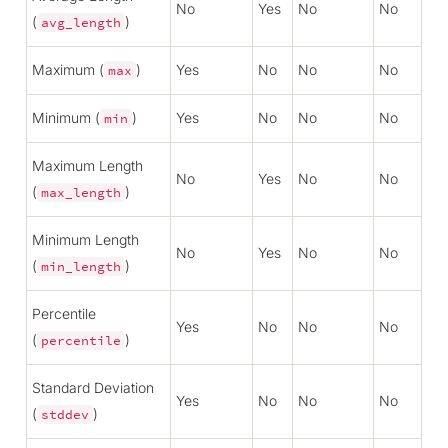
No
Yes
No
No
(
)
avg_length
Maximum (
)
Yes
No
No
No
max
Minimum (
)
Yes
No
No
No
min
Maximum Length
No
Yes
No
No
(
)
max_length
Minimum Length
No
Yes
No
No
(
)
min_length
Percentile
Yes
No
No
No
(
)
percentile
Standard Deviation
Yes
No
No
No
(
)
stddev