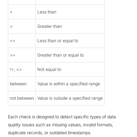
<
Less than
>
Greater than
<=
Less than or equal to
>=
Greater than or equal to
!=, <>
Not equal to
between
Value is within a specified range
not between
Value is outside a specified range
Each check is designed to detect specific types of data
quality issues such as missing values, invalid formats,
duplicate records, or outdated timestamps.