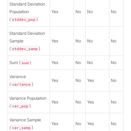
Standard Deviation
Population
Yes
No
No
No
(
)
stddev_pop
Standard Deviation
Sample
Yes
No
No
No
(
)
stddev_samp
Sum (
)
Yes
No
No
No
sum
Variance
Yes
No
Yes
No
(
)
variance
Variance Population
Yes
No
Yes
No
(
)
var_pop
Variance Sample
Yes
No
Yes
No
(
)
var_samp