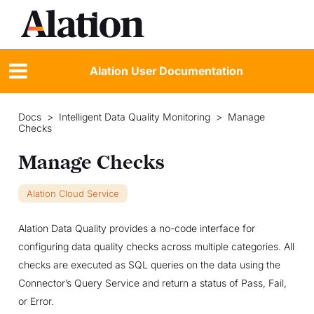
Alation User Documentation
Docs
>
Intelligent Data Quality Monitoring
>
Manage
Checks
Manage Checks
Alation Cloud Service
Alation Data Quality provides a no-code interface for
configuring data quality checks across multiple categories. All
checks are executed as SQL queries on the data using the
Connector’s Query Service and return a status of Pass, Fail,
or Error.