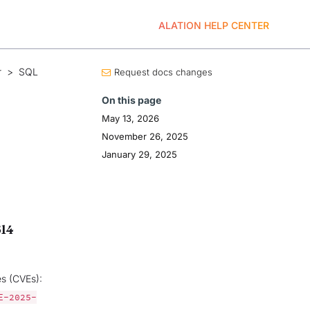
ALATION HELP CENTER
r
>
SQL
Request docs changes
On this page
May 13, 2026
November 26, 2025
January 29, 2025
614
es (CVEs):
E-2025-