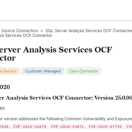
 Source Connectors
>
SQL Server Analysis Services OCF Connecto
sis Services OCF Connector
erver Analysis Services OCF
ctor
ud Service
Customer Managed
Core Connector
2026
r Analysis Services OCF Connector: Version 25.0.9
xes
or version addresses the following Common Vulnerability and Exposur
,
,
,
,
7030
CVE-2026-33870
CVE-2026-33871
CVE-2025-67735
CV