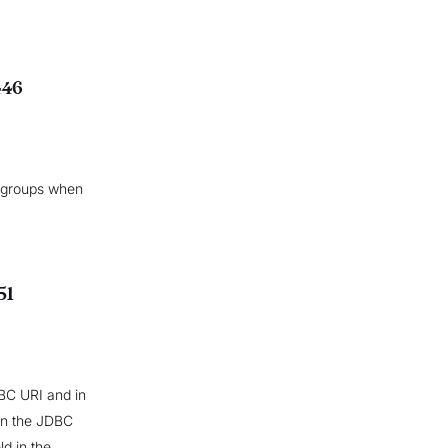
446
 groups when
51
DBC URI and in
 in the JDBC
d in the