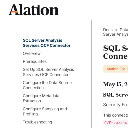
SingleStore OCF Connector
Snowflake OCF Connector
SQL Server OCF Connector
SQL Server Analysis Services
Docs
>
Data
OCF Connector
Server Analy
SQL Server Analysis
Services OCF Connector
SQL S
Overview
Conne
Prerequisites
Alation Clo
Set Up SQL Server Analysis
Services OCF Connector
Configure the Data Source
May 13, 
Connection
SQL Serve
Configure Metadata
Extraction
Security Fi
Configure Sampling and
Profiling
This connect
Troubleshooting
CVE-2025-6