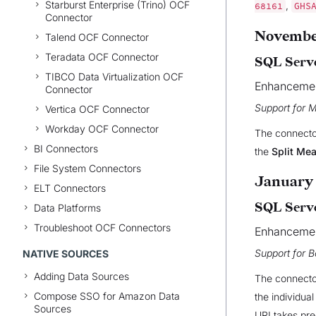
Starburst Enterprise (Trino) OCF
,
68161
GHS
Connector
November
Talend OCF Connector
Teradata OCF Connector
SQL Serve
TIBCO Data Virtualization OCF
Enhanceme
Connector
Support for 
Vertica OCF Connector
Workday OCF Connector
The connecto
BI Connectors
the
Split Me
File System Connectors
January 
ELT Connectors
SQL Serve
Data Platforms
Troubleshoot OCF Connectors
Enhanceme
Support for B
NATIVE SOURCES
Adding Data Sources
The connector
Compose SSO for Amazon Data
the individua
Sources
URI takes pre