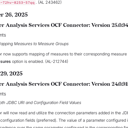
. (AL 243462)
A-72hv-8253-57qq
 26, 2025
r Analysis Services OCF Connector: Version 25.0.9
nts
Mapping Measures to Measure Groups
r now supports mapping of measures to their corresponding measure
asures
option is enabled. (AL-212744)
29, 2025
r Analysis Services OCF Connector: Version 24.0.91
nts
oth JDBC URI and Configuration Field Values
 will now read and utilize the connection parameters added in the J
l configuration fields (preferred). The value of a parameter configured
cedence over the same parameter configured in the corresponding fiel