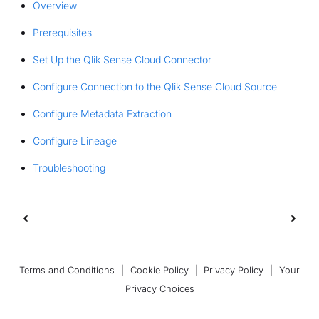
Overview
Prerequisites
Set Up the Qlik Sense Cloud Connector
Configure Connection to the Qlik Sense Cloud Source
Configure Metadata Extraction
Configure Lineage
Troubleshooting
Terms and Conditions
|
Cookie Policy
|
Privacy Policy
|
Your
Privacy Choices