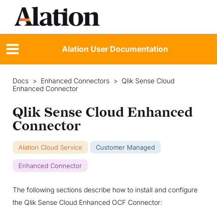
Alation User Documentation
Docs
>
Enhanced Connectors
>
Qlik Sense Cloud
Enhanced Connector
Qlik Sense Cloud Enhanced
Connector
Alation Cloud Service
Customer Managed
Enhanced Connector
The following sections describe how to install and configure
the Qlik Sense Cloud Enhanced OCF Connector: