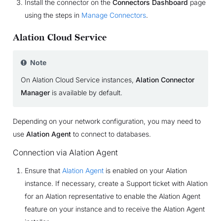
Install the connector on the
Connectors Dashboard
page
using the steps in
Manage Connectors
.
Alation Cloud Service
Note
On Alation Cloud Service instances,
Alation Connector
Manager
is available by default.
Depending on your network configuration, you may need to
use
Alation Agent
to connect to databases.
Connection via Alation Agent
Ensure that
Alation Agent
is enabled on your Alation
instance. If necessary, create a Support ticket with Alation
for an Alation representative to enable the Alation Agent
feature on your instance and to receive the Alation Agent