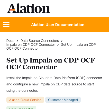
Alation User Documentation
Docs
>
Data Source Connectors
>
Impala on CDP OCF Connector
>
Set Up Impala on CDP
OCF OCF Connector
Set Up Impala on CDP OCF
OCF Connector
Install the Impala on Cloudera Data Platform (CDP) connector
and configure a new Impala on CDP data source to start
using the connector.
Alation Cloud Service
Customer Managed
Core Connector