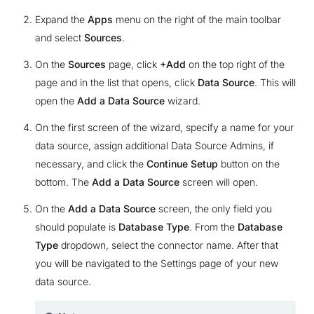
Expand the
Apps
menu on the right of the main toolbar
and select
Sources
.
On the
Sources
page, click
+Add
on the top right of the
page and in the list that opens, click
Data Source
. This will
open the
Add a Data Source
wizard.
On the first screen of the wizard, specify a name for your
data source, assign additional Data Source Admins, if
necessary, and click the
Continue Setup
button on the
bottom. The
Add a Data Source
screen will open.
On the
Add a Data Source
screen, the only field you
should populate is
Database Type
. From the
Database
Type
dropdown, select the connector name. After that
you will be navigated to the Settings page of your new
data source.