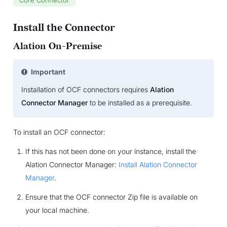
Install the Connector
Alation On-Premise
Important
Installation of OCF connectors requires
Alation
Connector Manager
to be installed as a prerequisite.
To install an OCF connector:
If this has not been done on your instance, install the
Alation Connector Manager:
Install Alation Connector
Manager
.
Ensure that the OCF connector Zip file is available on
your local machine.