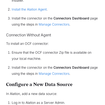
installer.
Install the Alation Agent
.
Install the connector on the
Connectors Dashboard
page
using the steps in
Manage Connectors
.
Connection Without Agent
To install an OCF connector:
Ensure that the OCF connector Zip file is available on
your local machine.
Install the connector on the
Connectors Dashboard
page
using the steps in
Manage Connectors
.
Configure a New Data Source
In Alation, add a new data source:
Log in to Alation as a Server Admin.