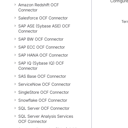
Configure
Amazon Redshift OCF
Connector
Salesforce OCF Connector
Ter
SAP ASE (Sybase ASE) OCF
Connector
SAP BW OCF Connector
SAP ECC OCF Connector
SAP HANA OCF Connector
SAP IQ (Sybase IQ) OCF
Connector
SAS Base OCF Connector
ServiceNow OCF Connector
SingleStore OCF Connector
Snowflake OCF Connector
SQL Server OCF Connector
SQL Server Analysis Services
OCF Connector