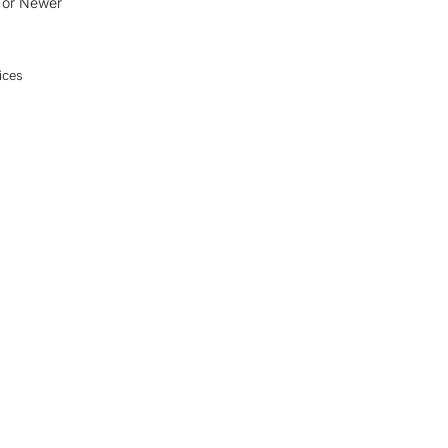
0 or Newer
ices