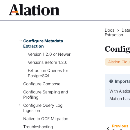
Prerequisites
Set Up OCF Connector for
PostgreSQL
Configure Connection to Data
Docs
>
Data
Source
Extraction
Configure Metadata
Extraction
Config
Version 1.2.0 or Newer
Alation Clo
Versions Before 1.2.0
Extraction Queries for
PostgreSQL
Import
Configure Compose
With Alati
Configure Sampling and
Profiling
Alation ha
Configure Query Log
Ingestion
Native to OCF Migration
Previous
Troubleshooting