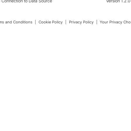
 Connection to Data Source
Version 1.2.
ms and Conditions
|
Cookie Policy
|
Privacy Policy
|
Your Privacy Cho