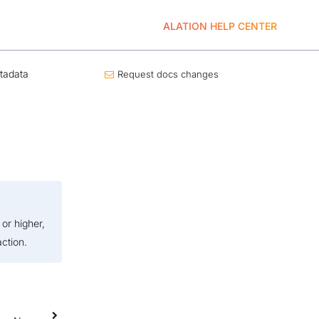
ALATION HELP CENTER
tadata
Request docs changes
or higher,
ction.