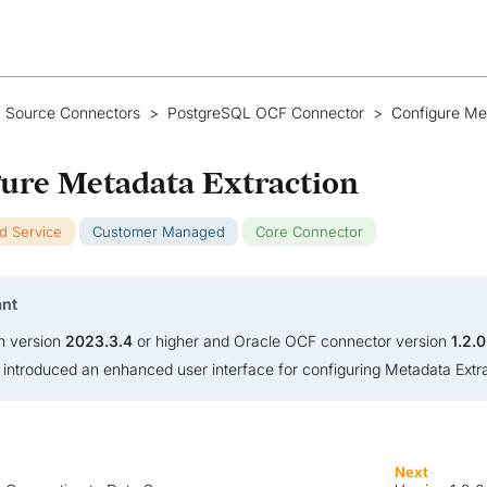
 Source Connectors
>
PostgreSQL OCF Connector
>
Configure Me
ure Metadata Extraction
ud Service
Customer Managed
Core Connector
ant
on version
2023.3.4
or higher and Oracle OCF connector version
1.2.0
s introduced an enhanced user interface for configuring Metadata Extra
Next