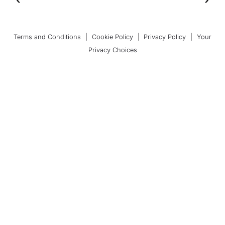
Terms and Conditions
|
Cookie Policy
|
Privacy Policy
|
Your
Privacy Choices