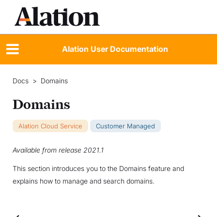
Alation User Documentation
Docs
>
Domains
Domains
Alation Cloud Service
Customer Managed
Available from release 2021.1
This section introduces you to the Domains feature and
explains how to manage and search domains.