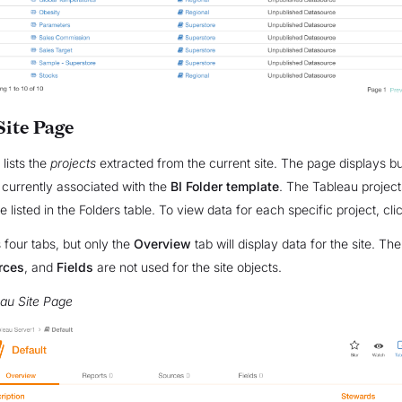
Site Page
 lists the
projects
extracted from the current site. The page displays bu
 currently associated with the
BI Folder template
. The Tableau project
are listed in the Folders table. To view data for each specific project, cli
four tabs, but only the
Overview
tab will display data for the site. The
rces
, and
Fields
are not used for the site objects.
au Site Page