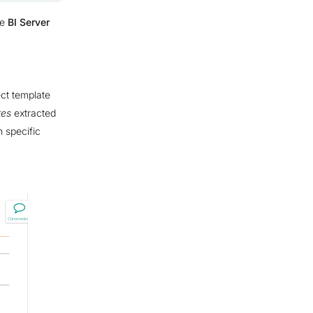
he
BI Server
ect template
tes
extracted
h specific