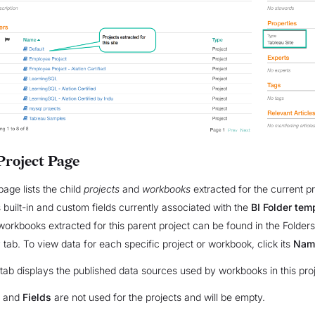
Project Page
page lists the child
projects
and
workbooks
extracted for the current p
 built-in and custom fields currently associated with the
BI Folder tem
workbooks extracted for this parent project can be found in the Folders
w
tab. To view data for each specific project or workbook, click its
Nam
tab displays the published data sources used by workbooks in this proj
and
Fields
are not used for the projects and will be empty.