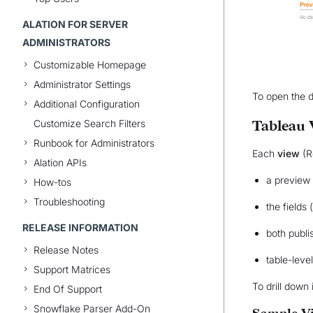
ALATION FOR SERVER
ADMINISTRATORS
Customizable Homepage
Administrator Settings
To open the d
Additional Configuration
Customize Search Filters
Tableau 
Runbook for Administrators
Each
view
(R
Alation APIs
a preview 
How-tos
Troubleshooting
the fields
RELEASE INFORMATION
both publi
Release Notes
table-leve
Support Matrices
To drill down 
End Of Support
Snowflake Parser Add-On