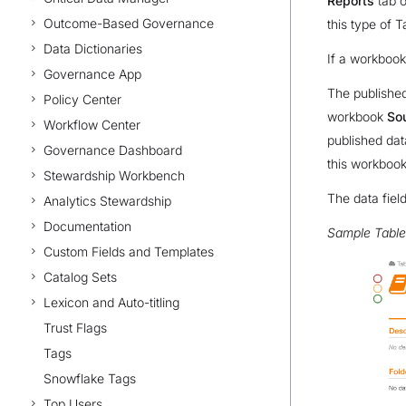
Reports
tab o
Outcome-Based Governance
this type of T
Data Dictionaries
If a workbook
Governance App
The published
Policy Center
workbook
So
Workflow Center
published dat
Governance Dashboard
this workbook
Stewardship Workbench
The data field
Analytics Stewardship
Documentation
Sample Tabl
Custom Fields and Templates
Catalog Sets
Lexicon and Auto-titling
Trust Flags
Tags
Snowflake Tags
Top Users