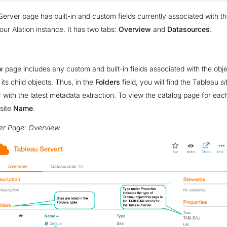
erver page has built-in and custom fields currently associated with t
our Alation instance. It has two tabs:
Overview
and
Datasources
.
w
page includes any custom and built-in fields associated with the obj
f its child objects. Thus, in the
Folders
field, you will find the Tableau
si
er with the latest metadata extraction. To view the catalog page for eac
 site
Name
.
er Page: Overview