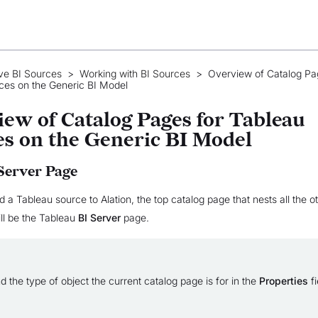
ve BI Sources
>
Working with BI Sources
>
Overview of Catalog Pa
ces on the Generic BI Model
ew of Catalog Pages for Tableau
s on the Generic BI Model
Server Page
a Tableau source to Alation, the top catalog page that nests all the o
ill be the Tableau
BI Server
page.
d the type of object the current catalog page is for in the
Properties
fi