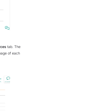
rces
tab. The
 page of each