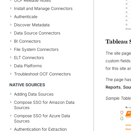
OCF Release Notes
Install and Manage Connectors
Authenticate
Discover Metadata
Data Source Connectors
Tableau 
BI Connectors
File System Connectors
The site page
ELT Connectors
custom fields
Data Platforms
for this site 
Troubleshoot OCF Connectors
The page has 
NATIVE SOURCES
Reports
,
Sou
Adding Data Sources
Sample Table
Compose SSO for Amazon Data
Sources
Compose SSO for Azure Data
Sources
Authentication for Extraction