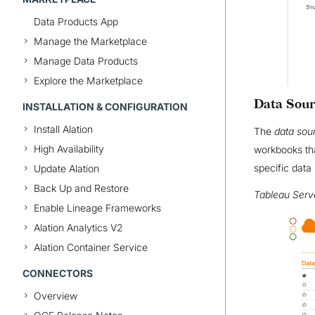
Data Products App
Manage the Marketplace
Manage Data Products
Explore the Marketplace
Data Sour
INSTALLATION & CONFIGURATION
Install Alation
The
data sou
High Availability
workbooks th
specific data 
Update Alation
Back Up and Restore
Tableau Serv
Enable Lineage Frameworks
Alation Analytics V2
Alation Container Service
CONNECTORS
Overview