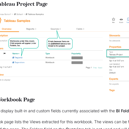
bleau Project Page
Workbook Page
 display built-in and custom fields currently associated with the
BI Fol
 page lists the Views extracted for this workbook. The views can be 