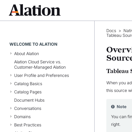
Docs
>
Nati
Tableau Sour
WELCOME TO ALATION
Overvi
About Alation
Source
Alation Cloud Service vs.
Customer-Managed Alation
Tableau 
User Profile and Preferences
When you add 
Catalog Basics
this source w
Catalog Pages
Document Hubs
Note
Conversations
Domains
You can fin
right.
Best Practices