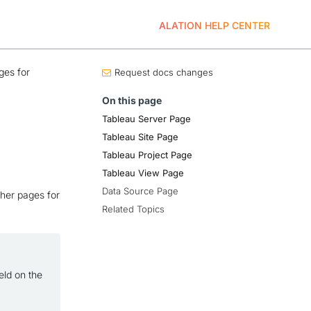
ALATION HELP CENTER
ges for
Request docs changes
On this page
Tableau Server Page
Tableau Site Page
Tableau Project Page
Tableau View Page
Data Source Page
ther pages for
Related Topics
eld on the