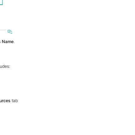
s
Name
.
udes:
urces
tab