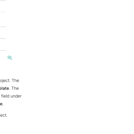
roject. The
plate
. The
 field under
e
.
ect.