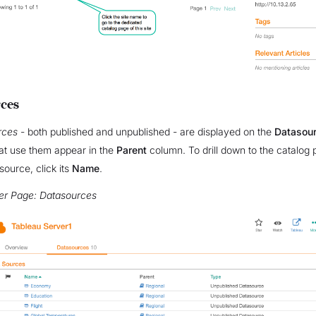
ces
rces
- both published and unpublished - are displayed on the
Datasou
at use them appear in the
Parent
column. To drill down to the catalog
source, click its
Name
.
er Page: Datasources