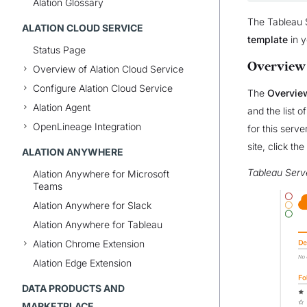
Alation Glossary
The Tableau S
ALATION CLOUD SERVICE
template
in y
Status Page
Overview
Overview of Alation Cloud Service
Configure Alation Cloud Service
The
Overvie
Alation Agent
and the list o
OpenLineage Integration
for this serv
site, click the
ALATION ANYWHERE
Tableau Serv
Alation Anywhere for Microsoft
Teams
Alation Anywhere for Slack
Alation Anywhere for Tableau
Alation Chrome Extension
Alation Edge Extension
DATA PRODUCTS AND
MARKETPLACE