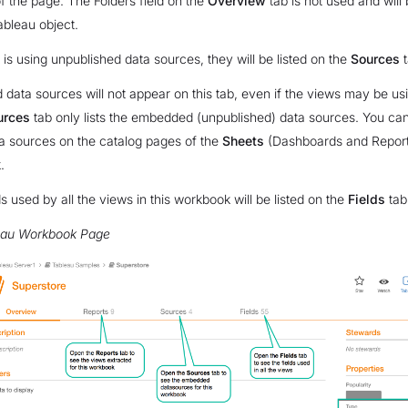
f the page. The Folders field on the
Overview
tab is not used and will
ableau object.
 is using unpublished data sources, they will be listed on the
Sources
t
 data sources will not appear on this tab, even if the views may be u
urces
tab only lists the embedded (unpublished) data sources. You can
a sources on the catalog pages of the
Sheets
(Dashboards and Reports
.
s used by all the views in this workbook will be listed on the
Fields
tab
eau Workbook Page