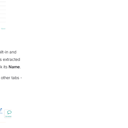
ilt-in and
s extracted
ck its
Name
.
 other tabs -