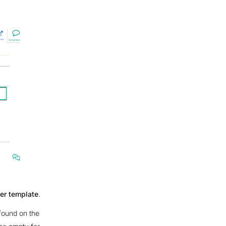
der template
.
found on the