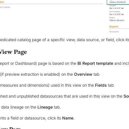
edicated catalog page of a specific view, data source, or field, click it
View Page
eport or Dashboard) page is based on the
BI Report template
and incl
(if preview extraction is enabled) on the
Overview
tab
 (measures and dimensions) used in this view on the
Fields
tab
shed and unpublished datasources that are used in this view on the
So
l data lineage on the
Lineage
tab.
into a field or datasource, click its
Name
.