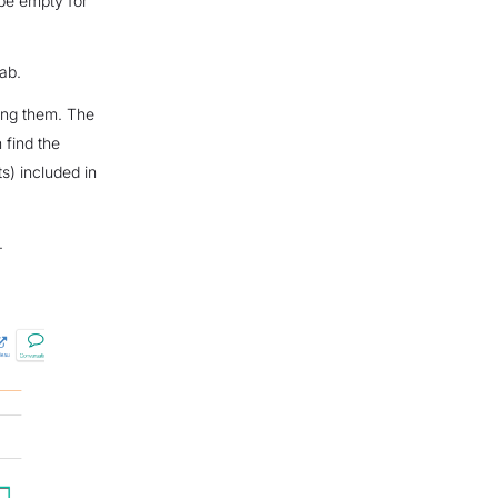
 be empty for
ab.
sing them. The
 find the
) included in
.