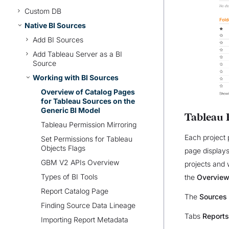
Custom DB
Native BI Sources
Add BI Sources
Add Tableau Server as a BI
Source
Working with BI Sources
Overview of Catalog Pages
for Tableau Sources on the
Generic BI Model
Tableau 
Tableau Permission Mirroring
Each project 
Set Permissions for Tableau
Objects Flags
page displays
GBM V2 APIs Overview
projects and 
Types of BI Tools
the
Overvie
Report Catalog Page
The
Sources
Finding Source Data Lineage
Tabs
Reports
Importing Report Metadata