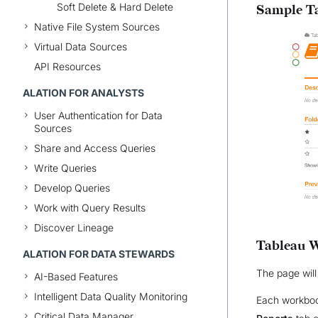
Soft Delete & Hard Delete
Sample Ta
Native File System Sources
Virtual Data Sources
API Resources
ALATION FOR ANALYSTS
User Authentication for Data
Sources
Share and Access Queries
Write Queries
Develop Queries
Work with Query Results
Discover Lineage
Tableau 
ALATION FOR DATA STEWARDS
The page will
AI-Based Features
Intelligent Data Quality Monitoring
Each workbook
Critical Data Manager