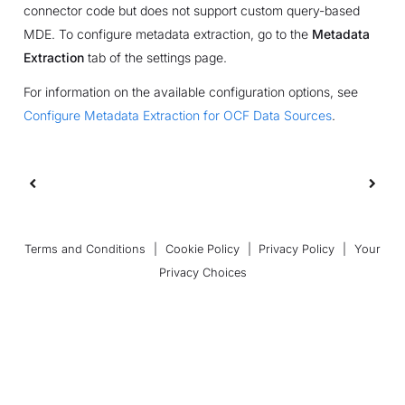
connector code but does not support custom query-based
MDE. To configure metadata extraction, go to the
Metadata
Extraction
tab of the settings page.
For information on the available configuration options, see
Configure Metadata Extraction for OCF Data Sources
.
Terms and Conditions
|
Cookie Policy
|
Privacy Policy
|
Your
Privacy Choices