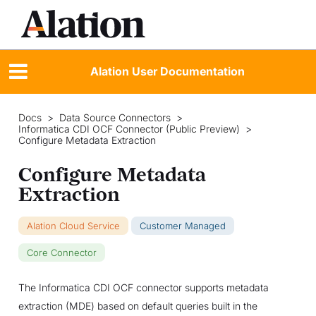
Alation User Documentation
Docs
>
Data Source Connectors
>
Informatica CDI OCF Connector (Public Preview)
>
Configure Metadata Extraction
Configure Metadata
Extraction
Alation Cloud Service
Customer Managed
Core Connector
The Informatica CDI OCF connector supports metadata
extraction (MDE) based on default queries built in the