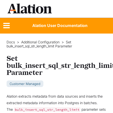
Alation User Documentation
Docs
>
Additional Configuration
>
Set
bulk_insert_sql_str_length_limit Parameter
Set
bulk_insert_sql_str_length_limi
Parameter
Customer Managed
Alation extracts metadata from data sources and inserts the
extracted metadata information into Postgres in batches.
The
parameter sets
bulk_insert_sql_str_length_limit