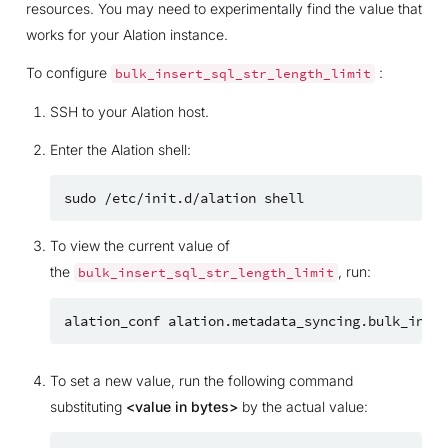
resources. You may need to experimentally find the value that
works for your Alation instance.
To configure
:
bulk_insert_sql_str_length_limit
SSH to your Alation host.
Enter the Alation shell:
sudo
/etc/init.d/alation
To view the current value of
the
, run:
bulk_insert_sql_str_length_limit
alation_conf
To set a new value, run the following command
substituting
<value in bytes>
by the actual value: