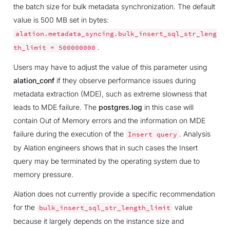
the batch size for bulk metadata synchronization. The default
value is 500 MB set in bytes:
alation.metadata_syncing.bulk_insert_sql_str_leng
.
th_limit
=
500000000
Users may have to adjust the value of this parameter using
alation_conf
if they observe performance issues during
metadata extraction (MDE), such as extreme slowness that
leads to MDE failure. The
postgres.log
in this case will
contain Out of Memory errors and the information on MDE
failure during the execution of the
. Analysis
Insert
query
by Alation engineers shows that in such cases the Insert
query may be terminated by the operating system due to
memory pressure.
Alation does not currently provide a specific recommendation
for the
value
bulk_insert_sql_str_length_limit
because it largely depends on the instance size and