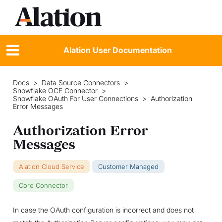
Alation User Documentation
Docs
>
Data Source Connectors
>
Snowflake OCF Connector
>
Snowflake OAuth For User Connections
>
Authorization
Error Messages
Authorization Error
Messages
Alation Cloud Service
Customer Managed
Core Connector
In case the OAuth configuration is incorrect and does not