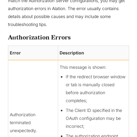
match the Authorization Server configurations, you may get
authorization errors in Alation. The error usually contains
details about possible causes and may include some
troubleshooting tips.
Authorization Errors
Error
Description
This message is shown:
If the redirect browser window
or tab is manually closed
before authorization
completes;
The Client ID specified in the
Authorization
OAuth configuration may be
terminated
incorrect;
unexpectedly.
The authorization endpoint