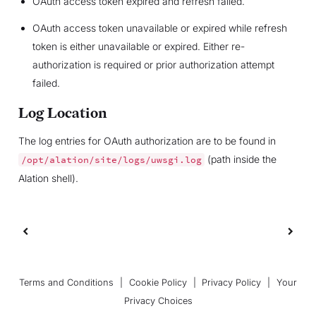
OAuth access token expired and refresh failed.
OAuth access token unavailable or expired while refresh
token is either unavailable or expired. Either re-
authorization is required or prior authorization attempt
failed.
Log Location
The log entries for OAuth authorization are to be found in
(path inside the
/opt/alation/site/logs/uwsgi.log
Alation shell).
Terms and Conditions
|
Cookie Policy
|
Privacy Policy
|
Your
Privacy Choices