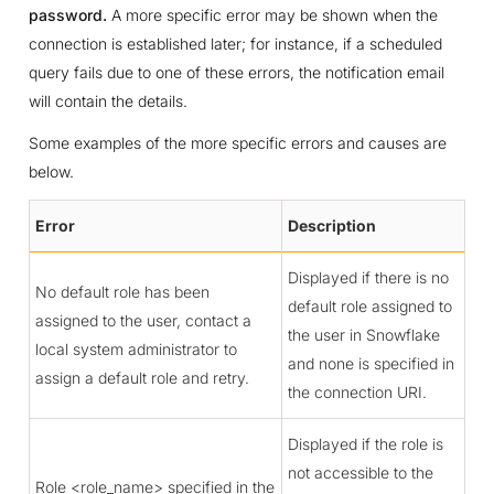
password.
A more specific error may be shown when the
connection is established later; for instance, if a scheduled
query fails due to one of these errors, the notification email
will contain the details.
Some examples of the more specific errors and causes are
below.
Error
Description
Displayed if there is no
No default role has been
default role assigned to
assigned to the user, contact a
the user in Snowflake
local system administrator to
and none is specified in
assign a default role and retry.
the connection URI.
Displayed if the role is
not accessible to the
Role <role_name> specified in the