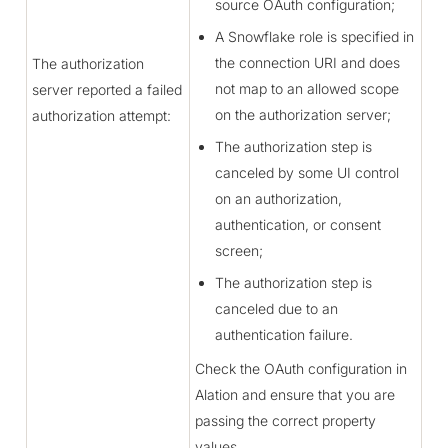
source OAuth configuration;
A Snowflake role is specified in
the connection URI and does
The authorization
not map to an allowed scope
server reported a failed
on the authorization server;
authorization attempt:
The authorization step is
canceled by some UI control
on an authorization,
authentication, or consent
screen;
The authorization step is
canceled due to an
authentication failure.
Check the OAuth configuration in
Alation and ensure that you are
passing the correct property
values.