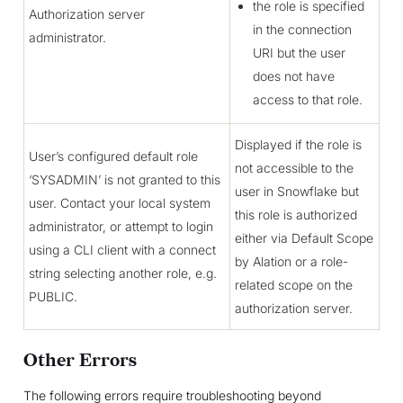
the role is specified
Authorization server
in the connection
administrator.
URI but the user
does not have
access to that role.
Displayed if the role is
User’s configured default role
not accessible to the
‘SYSADMIN’ is not granted to this
user in Snowflake but
user. Contact your local system
this role is authorized
administrator, or attempt to login
either via Default Scope
using a CLI client with a connect
by Alation or a role-
string selecting another role, e.g.
related scope on the
PUBLIC.
authorization server.
Other Errors
The following errors require troubleshooting beyond