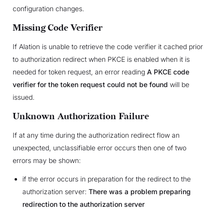
configuration changes.
Missing Code Verifier
If Alation is unable to retrieve the code verifier it cached prior
to authorization redirect when PKCE is enabled when it is
needed for token request, an error reading
A PKCE code
verifier for the token request could not be found
will be
issued.
Unknown Authorization Failure
If at any time during the authorization redirect flow an
unexpected, unclassifiable error occurs then one of two
errors may be shown:
if the error occurs in preparation for the redirect to the
authorization server:
There was a problem preparing
redirection to the authorization server