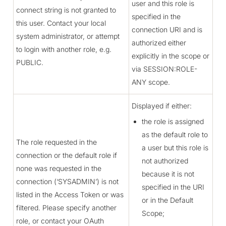
user and this role is
connect string is not granted to
specified in the
this user. Contact your local
connection URI and is
system administrator, or attempt
authorized either
to login with another role, e.g.
explicitly in the scope or
PUBLIC.
via SESSION:ROLE-
ANY scope.
Displayed if either:
the role is assigned
as the default role to
The role requested in the
a user but this role is
connection or the default role if
not authorized
none was requested in the
because it is not
connection (‘SYSADMIN’) is not
specified in the URI
listed in the Access Token or was
or in the Default
filtered. Please specify another
Scope;
role, or contact your OAuth