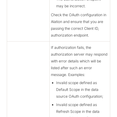
may be incorrect.
Check the OAuth configuration in
Alation and ensure that you are
passing the correct Client ID,
authorization endpoint.
If authorization fails, the
authorization server may respond
with error details which will be
listed after such an error
message. Examples:
Invalid scope defined as
Default Scope in the data
source OAuth configuration;
Invalid scope defined as
Refresh Scope in the data