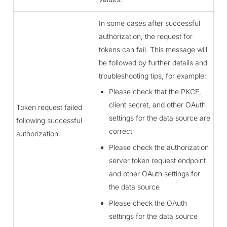
In some cases after successful
authorization, the request for
tokens can fail. This message will
be followed by further details and
troubleshooting tips, for example:
Please check that the PKCE,
client secret, and other OAuth
Token request failed
settings for the data source are
following successful
correct
authorization.
Please check the authorization
server token request endpoint
and other OAuth settings for
the data source
Please check the OAuth
settings for the data source