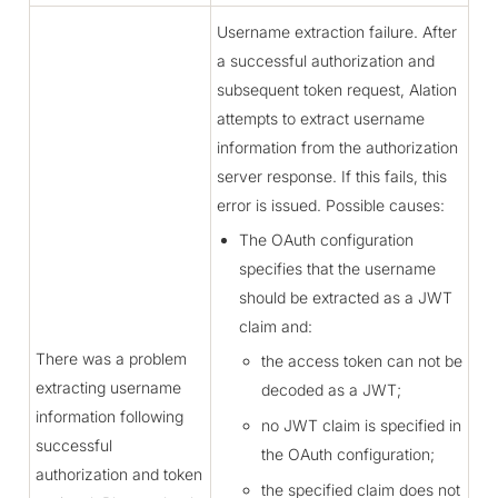
Username extraction failure. After
a successful authorization and
subsequent token request, Alation
attempts to extract username
information from the authorization
server response. If this fails, this
error is issued. Possible causes:
The OAuth configuration
specifies that the username
should be extracted as a JWT
claim and:
There was a problem
the access token can not be
extracting username
decoded as a JWT;
information following
no JWT claim is specified in
successful
the OAuth configuration;
authorization and token
the specified claim does not