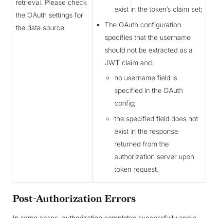
retrieval. Please check
exist in the token’s claim set;
the OAuth settings for
The OAuth configuration
the data source.
specifies that the username
should not be extracted as a
JWT claim and:
no username field is
specified in the OAuth
config;
the specified field does not
exist in the response
returned from the
authorization server upon
token request.
Post-Authorization Errors
In some cases, authorization completes successfully and a