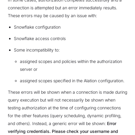
connection is attempted but an error immediately results.
These errors may be caused by an issue with:
Snowflake configuration
Snowflake access controls
Some incompatibility to:
assigned scopes and policies within the authorization
server or
assigned scopes specified in the Alation configuration.
These errors will be shown when a connection is made during
query execution but will not necessarily be shown when
testing authorization at the time of configuring connections
for the other features (query scheduling, dynamic profiling,
and others). Instead, a generic error will be shown:
Error
verifying credentials. Please check your username and