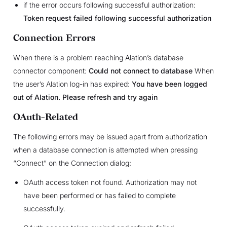
if the error occurs following successful authorization:
Token request failed following successful authorization
Connection Errors
When there is a problem reaching Alation’s database
connector component:
Could not connect to database
When
the user’s Alation log-in has expired:
You have been logged
out of Alation. Please refresh and try again
OAuth-Related
The following errors may be issued apart from authorization
when a database connection is attempted when pressing
“Connect” on the Connection dialog:
OAuth access token not found. Authorization may not
have been performed or has failed to complete
successfully.