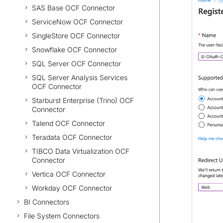
SAS Base OCF Connector
ServiceNow OCF Connector
SingleStore OCF Connector
Snowflake OCF Connector
SQL Server OCF Connector
SQL Server Analysis Services
OCF Connector
Starburst Enterprise (Trino) OCF
Connector
Talend OCF Connector
Teradata OCF Connector
TIBCO Data Virtualization OCF
Connector
Vertica OCF Connector
Workday OCF Connector
BI Connectors
File System Connectors