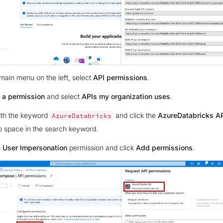
main menu on the left, select
API permissions
.
 a permission
and select
APIs my organization uses
.
ith the keyword
and click the
AzureDatabricks A
AzureDatabricks
no space in the search keyword.
e
User Impersonation
permission and click
Add permissions
.