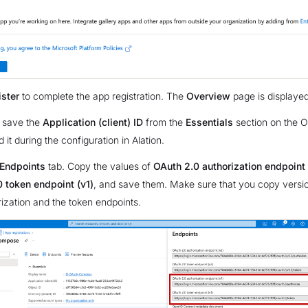
ster
to complete the app registration. The
Overview
page is displayed
 save the
Application (client) ID
from the
Essentials
section on the O
d it during the configuration in Alation.
Endpoints
tab. Copy the values of
OAuth 2.0 authorization endpoint 
 token endpoint (v1)
, and save them. Make sure that you copy versio
rization and the token endpoints.