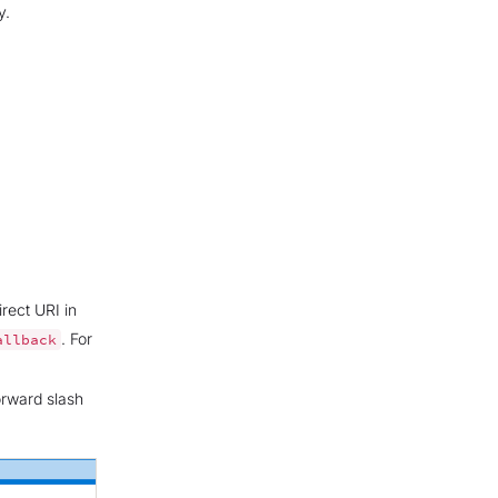
y.
rect URI in
. For
allback
orward slash