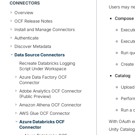
CONNECTORS
Users may nee
Overview
Compose
OCF Release Notes
Install and Manage Connectors
Execut
Authenticate
Execut
Discover Metadata
Run qu
Data Source Connectors
Recreate Databricks Logging
Create 
Script Under Workspace
Catalog
Azure Data Factory OCF
Connector
Upload 
Adobe Analytics OCF Connector
(Public Preview)
Perfor
Amazon Athena OCF Connector
Run a 
AWS Glue OCF Connector
With OAuth en
Azure Databricks OCF
Connector
Unity Catalog