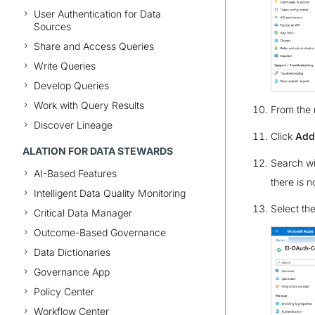
User Authentication for Data
Sources
Share and Access Queries
Write Queries
Develop Queries
Work with Query Results
From the 
Discover Lineage
Click
Add
ALATION FOR DATA STEWARDS
Search w
AI-Based Features
there is 
Intelligent Data Quality Monitoring
Select th
Critical Data Manager
Outcome-Based Governance
Data Dictionaries
Governance App
Policy Center
Workflow Center