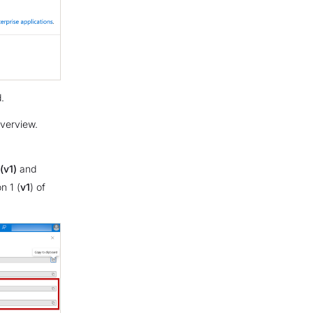
.
verview.
(v1)
and
n 1 (
v1
) of