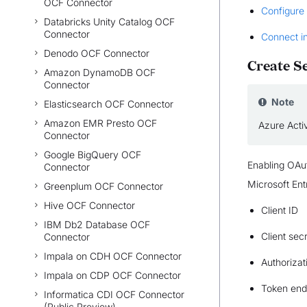
OCF Connector
Configure
Databricks Unity Catalog OCF
Connector
Connect i
Denodo OCF Connector
Create S
Amazon DynamoDB OCF
Connector
Note
Elasticsearch OCF Connector
Amazon EMR Presto OCF
Azure Activ
Connector
Google BigQuery OCF
Enabling OAut
Connector
Microsoft Entr
Greenplum OCF Connector
Hive OCF Connector
Client ID
IBM Db2 Database OCF
Client sec
Connector
Impala on CDH OCF Connector
Authorizat
Impala on CDP OCF Connector
Token end
Informatica CDI OCF Connector
(Public Preview)