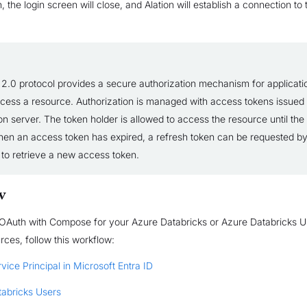
, the login screen will close, and Alation will establish a connection to
2.0 protocol provides a secure authorization mechanism for applicati
ccess a resource. Authorization is managed with access tokens issued
on server. The token holder is allowed to access the resource until the
hen an access token has expired, a refresh token can be requested by
 to retrieve a new access token.
w
 OAuth with Compose for your Azure Databricks or Azure Databricks U
ces, follow this workflow:
vice Principal in Microsoft Entra ID
tabricks Users