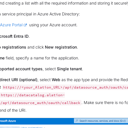
creating a list with all the required information and storing it securel
a service principal in Azure Active Directory:
Azure Portal
using your Azure account.
crosoft Entra ID
.
 registrations
and click
New registration
.
me
field, specify a name for the application.
pported account types
, select
Single tenant
.
irect URI (optional)
, select
Web
as the app type and provide the Redi
t
https://<your_Alation_URL>/api/datasource_auth/oauth/c
https://datacatalog.alation-
. Make sure there is no f
m/api/datasource_auth/oauth/callback
end of the URI.