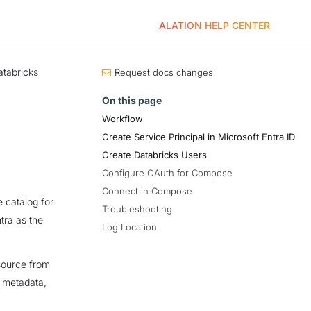
ALATION HELP CENTER
tabricks
Request docs changes
On this page
Workflow
Create Service Principal in Microsoft Entra ID
Create Databricks Users
Configure OAuth for Compose
Connect in Compose
 catalog for
Troubleshooting
tra as the
Log Location
source from
t metadata,