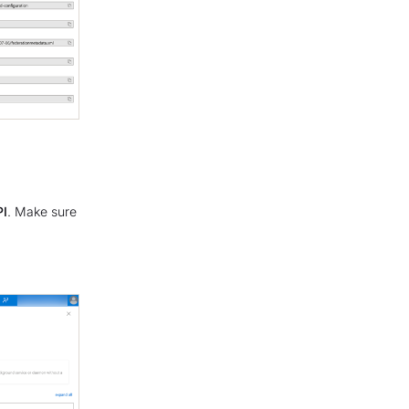
PI
. Make sure