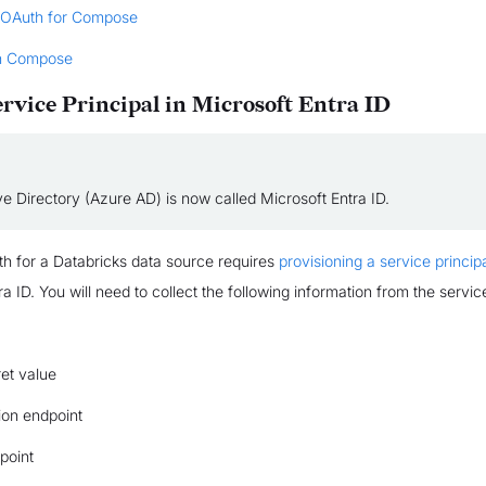
 OAuth for Compose
n Compose
ervice Principal in Microsoft Entra ID
e Directory (Azure AD) is now called Microsoft Entra ID.
h for a Databricks data source requires
provisioning a service princip
a ID. You will need to collect the following information from the service
ret value
ion endpoint
point