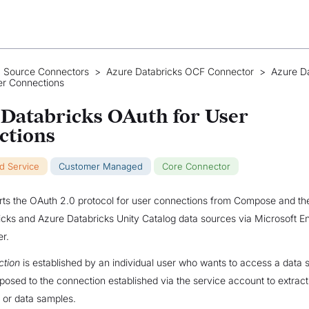
 Source Connectors
>
Azure Databricks OCF Connector
>
Azure Da
er Connections
Databricks OAuth for User
ctions
ud Service
Customer Managed
Core Connector
rts the OAuth 2.0 protocol for user connections from Compose and the
cks and Azure Databricks Unity Catalog data sources via Microsoft En
r.
ction
is established by an individual user who wants to access a data 
pposed to the connection established via the service account to extrac
, or data samples.