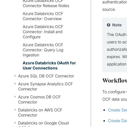
Azure Databricks OCF
authentication
Connector Release Notes
source.
Azure Databricks OCF
Connector: Overview
Note
Azure Databricks OCF
Connector: Install and
The OAuth 
Configure
users to a
Azure Databricks OCF
authorizati
Connector: Query Log
Ingestion
expires. W
Azure Databricks OAuth for
application
User Connections
Azure SQL DB OCF Connector
Workflo
Azure Synapse Analytics OCF
Connector
To configure
Azure Cosmos DB OCF
OCF data sour
Connector
Databricks on AWS OCF
Create Ser
Connector
Create Da
Databricks on Google Cloud