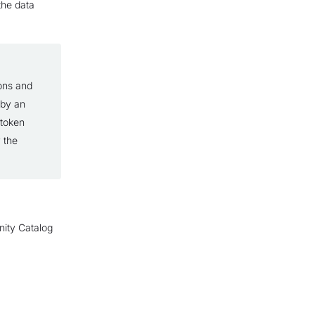
 the data
ons and
 by an
 token
 the
nity Catalog