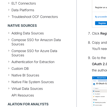
ELT Connectors
Data Platforms
Troubleshoot OCF Connectors
NATIVE SOURCES
Adding Data Sources
Click
Regi
Compose SSO for Amazon Data
Copy and
Sources
You’ll nee
Compose SSO for Azure Data
Sources
Go to the
Authentication for Extraction
OAuth 2.0
Custom DB
the autho
Native BI Sources
Native File System Sources
Virtual Data Sources
API Resources
ALATION FOR ANALYSTS