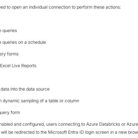
d to open an individual connection to perform these actions:
e queries
e queries on a schedule
ery forms
Excel Live Reports
data into the data source
m dynamic sampling of a table or column
query form
abled and configured, users connecting to Azure Databricks or Azure
 will be redirected to the Microsoft Entra ID login screen in a new bro