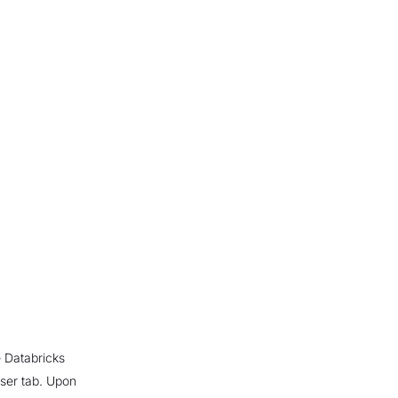
 Databricks
wser tab. Upon