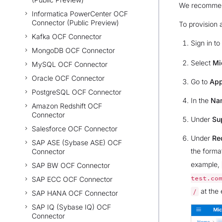
We recommend 
Informatica PowerCenter OCF
Connector (Public Preview)
To provision 
Kafka OCF Connector
Sign in to
MongoDB OCF Connector
Select
Mi
MySQL OCF Connector
Oracle OCF Connector
Go to
App
PostgreSQL OCF Connector
In the
Na
Amazon Redshift OCF
Connector
Under
Su
Salesforce OCF Connector
Under
Red
SAP ASE (Sybase ASE) OCF
the forma
Connector
example,
SAP BW OCF Connector
test.co
SAP ECC OCF Connector
at the 
/
SAP HANA OCF Connector
SAP IQ (Sybase IQ) OCF
Connector