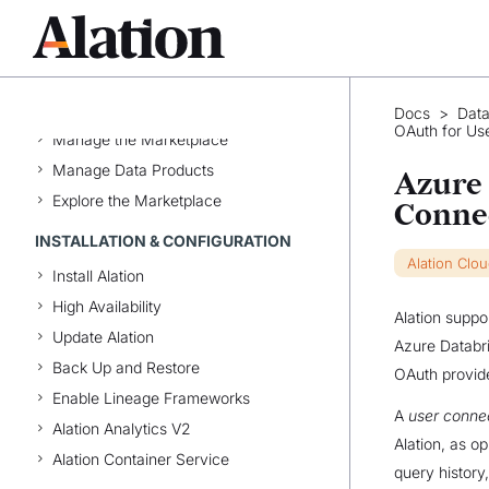
Alation Edge Extension
DATA PRODUCTS AND
MARKETPLACE
Data Products App
Docs
>
Data
OAuth for Us
Manage the Marketplace
Manage Data Products
Azure 
Explore the Marketplace
Conne
INSTALLATION & CONFIGURATION
Alation Clo
Install Alation
High Availability
Alation suppo
Update Alation
Azure Databri
Back Up and Restore
OAuth provide
Enable Lineage Frameworks
A
user conne
Alation Analytics V2
Alation, as o
Alation Container Service
query history