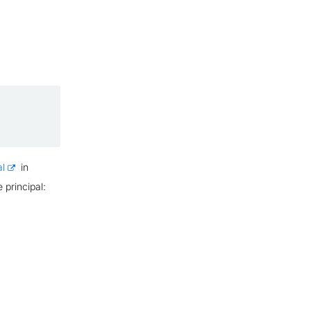
al
in
 principal: