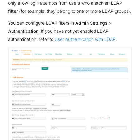
only allow login attempts from users who match an
LDAP
filter
(for example, they belong to one or more LDAP groups).
You can configure LDAP filters in
Admin Settings
>
Authentication
. If you have not yet enabled LDAP
authentication, refer to
User Authentication with LDAP
.