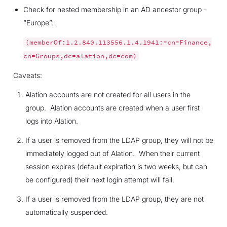
Check for nested membership in an AD ancestor group -
“Europe”:
(memberOf:1.2.840.113556.1.4.1941:=cn=Finance,
cn=Groups,dc=alation,dc=com)
Caveats:
Alation accounts are not created for all users in the
group. Alation accounts are created when a user first
logs into Alation.
If a user is removed from the LDAP group, they will not be
immediately logged out of Alation. When their current
session expires (default expiration is two weeks, but can
be configured) their next login attempt will fail.
If a user is removed from the LDAP group, they are not
automatically suspended.