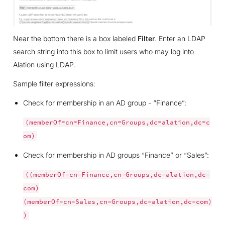
Near the bottom there is a box labeled
Filter
. Enter an LDAP
search string into this box to limit users who may log into
Alation using LDAP.
Sample filter expressions:
Check for membership in an AD group - “Finance”:
(memberOf=cn=Finance,cn=Groups,dc=alation,dc=c
om)
Check for membership in AD groups “Finance” or “Sales”:
((memberOf=cn=Finance,cn=Groups,dc=alation,dc=
com)
(memberOf=cn=Sales,cn=Groups,dc=alation,dc=com)
)