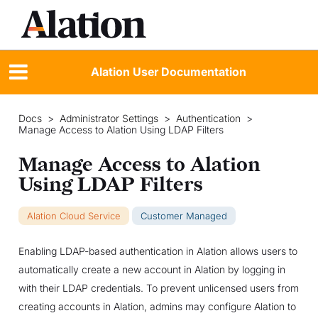
Alation User Documentation
Docs
>
Administrator Settings
>
Authentication
>
Manage Access to Alation Using LDAP Filters
Manage Access to Alation
Using LDAP Filters
Alation Cloud Service
Customer Managed
Enabling LDAP-based authentication in Alation allows users to
automatically create a new account in Alation by logging in
with their LDAP credentials. To prevent unlicensed users from
creating accounts in Alation, admins may configure Alation to