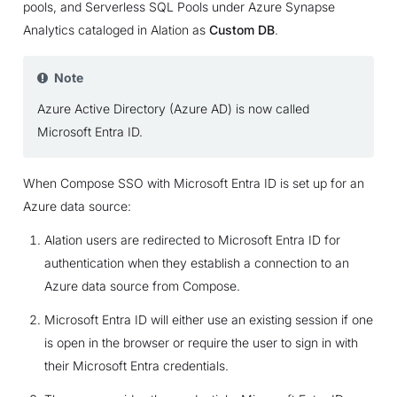
pools, and Serverless SQL Pools under Azure Synapse
Analytics cataloged in Alation as
Custom DB
.
Note
Azure Active Directory (Azure AD) is now called
Microsoft Entra ID.
When Compose SSO with Microsoft Entra ID is set up for an
Azure data source:
Alation users are redirected to Microsoft Entra ID for
authentication when they establish a connection to an
Azure data source from Compose.
Microsoft Entra ID will either use an existing session if one
is open in the browser or require the user to sign in with
their Microsoft Entra credentials.