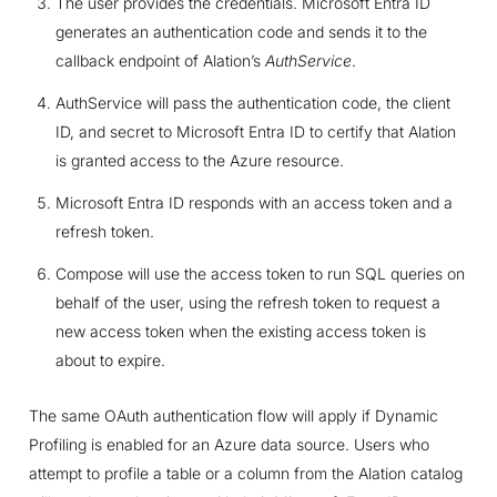
The user provides the credentials. Microsoft Entra ID
generates an authentication code and sends it to the
callback endpoint of Alation’s
AuthService
.
AuthService will pass the authentication code, the client
ID, and secret to Microsoft Entra ID to certify that Alation
is granted access to the Azure resource.
Microsoft Entra ID responds with an access token and a
refresh token.
Compose will use the access token to run SQL queries on
behalf of the user, using the refresh token to request a
new access token when the existing access token is
about to expire.
The same OAuth authentication flow will apply if Dynamic
Profiling is enabled for an Azure data source. Users who
attempt to profile a table or a column from the Alation catalog