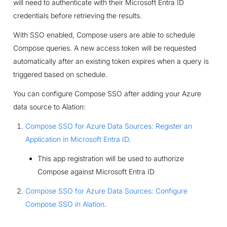
will need to authenticate with their Microsoft Entra ID
credentials before retrieving the results.
With SSO enabled, Compose users are able to schedule
Compose queries. A new access token will be requested
automatically after an existing token expires when a query is
triggered based on schedule.
You can configure Compose SSO after adding your Azure
data source to Alation:
Compose SSO for Azure Data Sources: Register an
Application in Microsoft Entra ID
.
This app registration will be used to authorize
Compose against Microsoft Entra ID
Compose SSO for Azure Data Sources: Configure
Compose SSO in Alation
.