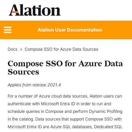
Alation User Documentation
Docs
>
Compose SSO for Azure Data Sources
Compose SSO for Azure Data
Sources
Applies from release 2021.4
For a number of Azure cloud data sources, Alation users can
authenticate with Microsoft Entra ID in order to run and
schedule queries in Compose and perform Dynamic Profiling
in the catalog. Data sources that support Compose SSO with
Microsoft Entra ID are Azure SQL databases, Dedicated SQL