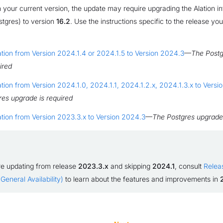
your current version, the update may require upgrading the Alation in
tgres) to version
16.2
. Use the instructions specific to the release yo
tion from Version 2024.1.4 or 2024.1.5 to Version 2024.3
—
The Postg
ired
tion from Version 2024.1.0, 2024.1.1, 2024.1.2.x, 2024.1.3.x to Vers
es upgrade is required
tion from Version 2023.3.x to Version 2024.3
—
The Postgres upgrade 
re updating from release
2023.3.x
and skipping
2024.1
, consult
Relea
General Availability)
to learn about the features and improvements in