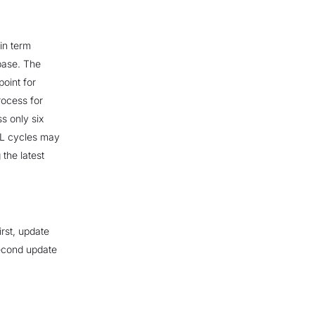
in term
base. The
point for
rocess for
s only six
TL cycles may
 the latest
irst, update
econd update