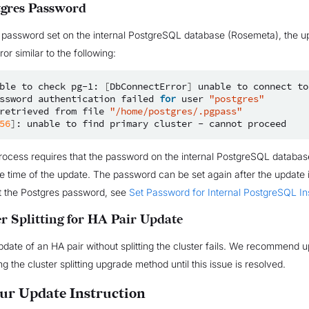
tgres Password
 password set on the internal PostgreSQL database (Rosemeta), the up
ror similar to the following:
ble
to
check
pg-1:
[
DbConnectError
]
unable
to
connect
to
ssword
authentication
failed
for
user
"postgres"
retrieved
from
file
"/home/postgres/.pgpass"
56
]
:
unable
to
find
primary
cluster
-
cannot
ocess requires that the password on the internal PostgreSQL databas
he time of the update. The password can be set again after the update 
t the Postgres password, see
Set Password for Internal PostgreSQL I
er Splitting for HA Pair Update
pdate of an HA pair without splitting the cluster fails. We recommend 
g the cluster splitting upgrade method until this issue is resolved.
our Update Instruction