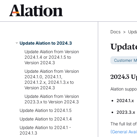
Update Alation to 2025.1.1,
2025.1.2, or 2025.1.3
Update Alation to 2024.3.2 -
2024.3.5
Docs
>
Upda
Update Alation to 2024.3.1
Update Alation to 2024.3
Update
Update Alation from Version
2024.1.4 or 2024.1.5 to
Customer 
Version 2024.3
Update Alation from Version
2024.3 U
2024.1.0, 2024.1.1,
2024.1.2.x, 2024.1.3.x to
Version 2024.3
Alation suppo
Update Alation from Version
2024.1.x
2023.3.x to Version 2024.3
Update Alation to 2024.1.5
2023.3.x
Update Alation to 2024.1.4
The full list 
Update Alation to 2024.1 -
(General Avail
2024.1.3