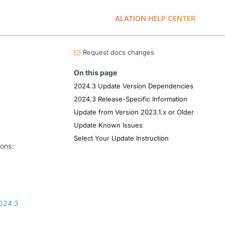
ALATION HELP CENTER
Request docs changes
On this page
2024.3 Update Version Dependencies
2024.3 Release-Specific Information
Update from Version 2023.1.x or Older
Update Known Issues
Select Your Update Instruction
ions:
024.3