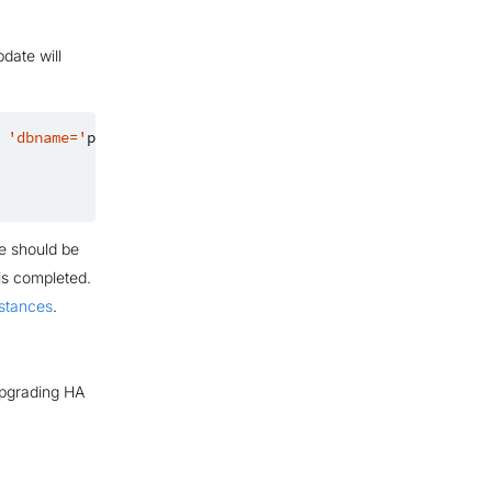
date will
'dbname='
postgres
' port=5432'
:

e should be
is completed.
nstances
.
upgrading HA