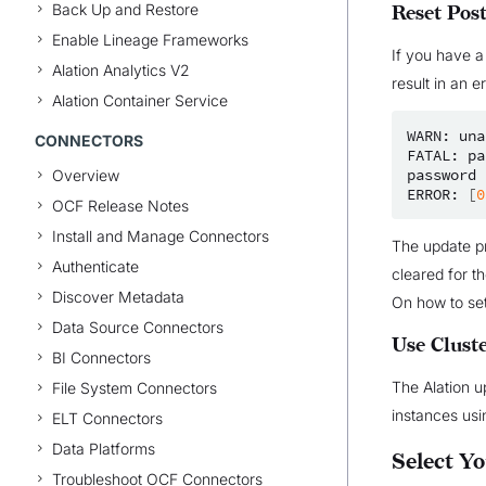
Back Up and Restore
Reset Pos
Enable Lineage Frameworks
If you have a
Alation Analytics V2
result in an er
Alation Container Service
WARN:
una
CONNECTORS
FATAL:
pa
password
Overview
ERROR:
[
0
OCF Release Notes
Install and Manage Connectors
The update pr
Authenticate
cleared for t
Discover Metadata
On how to se
Data Source Connectors
Use Clust
BI Connectors
The Alation u
File System Connectors
instances usin
ELT Connectors
Data Platforms
Select Y
Troubleshoot OCF Connectors