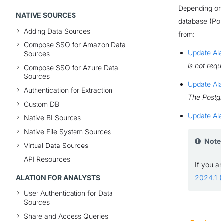
Depending on 
NATIVE SOURCES
database (Pos
Adding Data Sources
from:
Compose SSO for Amazon Data
Update Ala
Sources
is not requ
Compose SSO for Azure Data
Sources
Update Ala
Authentication for Extraction
The Postgr
Custom DB
Update Ala
Native BI Sources
Native File System Sources
Note
Virtual Data Sources
API Resources
If you a
ALATION FOR ANALYSTS
2024.1 (
User Authentication for Data
Sources
Share and Access Queries