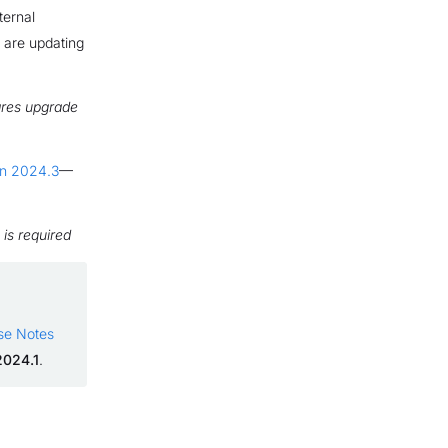
ternal
u are updating
res upgrade
ion 2024.3
—
is required
se Notes
2024.1
.