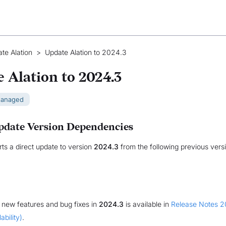
te Alation
>
Update Alation to 2024.3
 Alation to 2024.3
Managed
pdate Version Dependencies
rts a direct update to version
2024.3
from the following previous vers
of new features and bug fixes in
2024.3
is available in
Release Notes 2
ability)
.