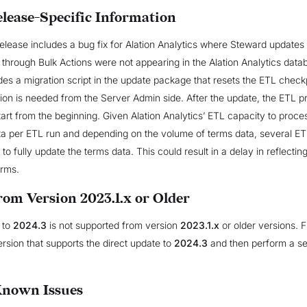
elease-Specific Information
lease includes a bug fix for Alation Analytics where Steward updates 
through Bulk Actions were not appearing in the Alation Analytics data
udes a migration script in the update package that resets the ETL check
ion is needed from the Server Admin side. After the update, the ETL p
start from the beginning. Given Alation Analytics’ ETL capacity to proces
ta per ETL run and depending on the volume of terms data, several E
o fully update the terms data. This could result in a delay in reflecting
erms.
rom Version 2023.1.x or Older
 to
2024.3
is not supported from version
2023.1.x
or older versions. F
ersion that supports the direct update to
2024.3
and then perform a s
Known Issues