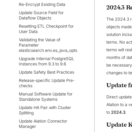
Re-Encrypt Existing Data
2024.3 R
Update Source Field for
Dataflow Objects
The 2024.3 re
Resetting ETL Checkpoint for
objects made 
User Data
solution incl
Validating the Value of
terms. No act
Parameter
terms will re
elasticsearch.env.es_java_opts
months of da
Upgrade Internal PostgreSQL
Instances from 9.3 to 9.6
be necessary t
Update Safety Best Practices
changes to t
Release-specific Update Pre-
Update f
checks
Manual Software Update for
Direct update
Standalone Systems
Alation to a v
Update HA Pair with Cluster
to
2024.3
.
Splitting
Update Alation Connector
Update 
Manager