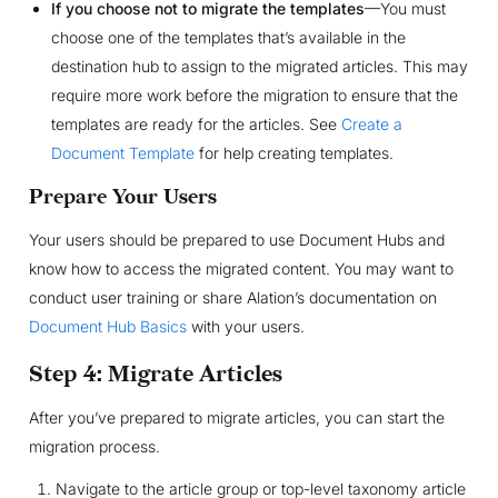
If you choose not to migrate the templates
—You must
choose one of the templates that’s available in the
destination hub to assign to the migrated articles. This may
require more work before the migration to ensure that the
templates are ready for the articles. See
Create a
Document Template
for help creating templates.
Prepare Your Users
Your users should be prepared to use Document Hubs and
know how to access the migrated content. You may want to
conduct user training or share Alation’s documentation on
Document Hub Basics
with your users.
Step 4: Migrate Articles
After you’ve prepared to migrate articles, you can start the
migration process.
Navigate to the article group or top-level taxonomy article