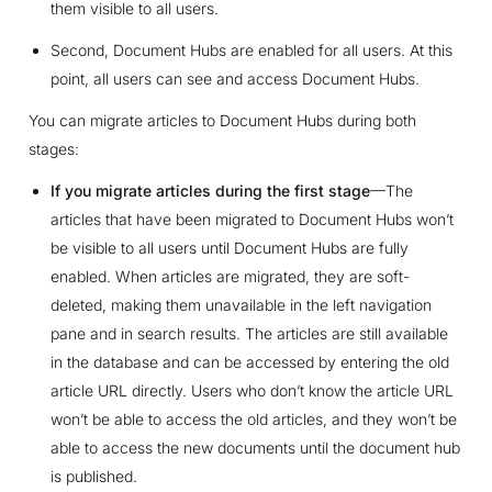
them visible to all users.
Second, Document Hubs are enabled for all users. At this
point, all users can see and access Document Hubs.
You can migrate articles to Document Hubs during both
stages:
If you migrate articles during the first stage
—The
articles that have been migrated to Document Hubs won’t
be visible to all users until Document Hubs are fully
enabled. When articles are migrated, they are soft-
deleted, making them unavailable in the left navigation
pane and in search results. The articles are still available
in the database and can be accessed by entering the old
article URL directly. Users who don’t know the article URL
won’t be able to access the old articles, and they won’t be
able to access the new documents until the document hub
is published.