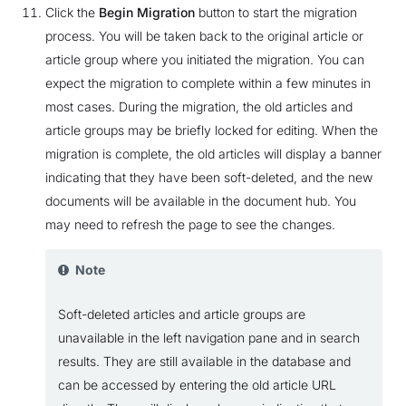
Click the
Begin Migration
button to start the migration
process. You will be taken back to the original article or
article group where you initiated the migration. You can
expect the migration to complete within a few minutes in
most cases. During the migration, the old articles and
article groups may be briefly locked for editing. When the
migration is complete, the old articles will display a banner
indicating that they have been soft-deleted, and the new
documents will be available in the document hub. You
may need to refresh the page to see the changes.
Note
Soft-deleted articles and article groups are
unavailable in the left navigation pane and in search
results. They are still available in the database and
can be accessed by entering the old article URL