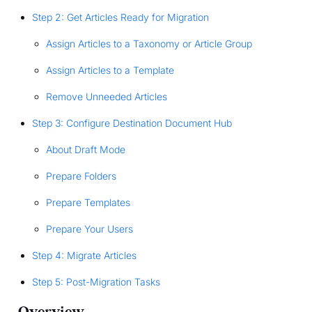
Step 2: Get Articles Ready for Migration
Assign Articles to a Taxonomy or Article Group
Assign Articles to a Template
Remove Unneeded Articles
Step 3: Configure Destination Document Hub
About Draft Mode
Prepare Folders
Prepare Templates
Prepare Your Users
Step 4: Migrate Articles
Step 5: Post-Migration Tasks
Overview