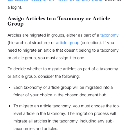
a login).
Assign Articles to a Taxonomy or Article
Group
Articles are migrated in groups, either as part of a
taxonomy
(hierarchical structure) or
article group
(collection). If you
need to migrate an article that doesn’t belong to a taxonomy
or article group, you must assign it to one.
To decide whether to migrate articles as part of a taxonomy
or article group, consider the following:
Each taxonomy or article group will be migrated into a
folder of your choice in the chosen document hub.
To migrate an article taxonomy, you must choose the top-
level article in the taxonomy. The migration process will
migrate all articles in the taxonomy, including any sub-
taxonomies and articles.