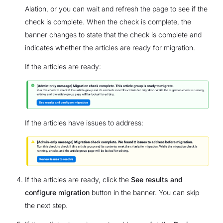
Alation, or you can wait and refresh the page to see if the
check is complete. When the check is complete, the
banner changes to state that the check is complete and
indicates whether the articles are ready for migration.
If the articles are ready:
If the articles have issues to address:
If the articles are ready, click the
See results and
configure migration
button in the banner. You can skip
the next step.