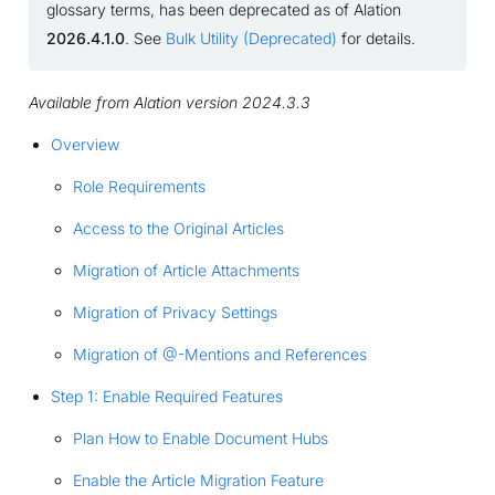
glossary terms, has been deprecated as of Alation
2026.4.1.0
. See
Bulk Utility (Deprecated)
for details.
Available from Alation version 2024.3.3
Overview
Role Requirements
Access to the Original Articles
Migration of Article Attachments
Migration of Privacy Settings
Migration of @-Mentions and References
Step 1: Enable Required Features
Plan How to Enable Document Hubs
Enable the Article Migration Feature