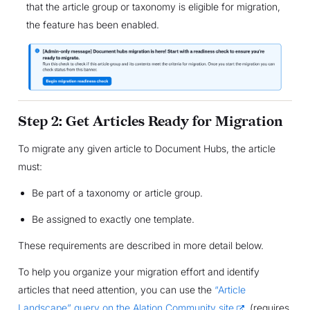
that the article group or taxonomy is eligible for migration,
the feature has been enabled.
Step 2: Get Articles Ready for Migration
To migrate any given article to Document Hubs, the article
must:
Be part of a taxonomy or article group.
Be assigned to exactly one template.
These requirements are described in more detail below.
To help you organize your migration effort and identify
articles that need attention, you can use the
“Article
Landscape” query on the Alation Community site
(requires