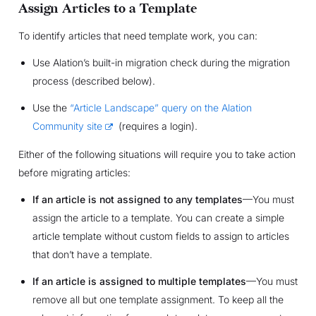
Assign Articles to a Template
To identify articles that need template work, you can:
Use Alation’s built-in migration check during the migration
process (described below).
Use the
“Article Landscape” query on the Alation
Community site
(requires a login).
Either of the following situations will require you to take action
before migrating articles:
If an article is not assigned to any templates
—You must
assign the article to a template. You can create a simple
article template without custom fields to assign to articles
that don’t have a template.
If an article is assigned to multiple templates
—You must
remove all but one template assignment. To keep all the