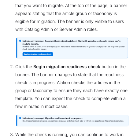
that you want to migrate. At the top of the page, a banner
appears stating that the article group or taxonomy is
eligible for migration. The banner is only visible to users
with Catalog Admin or Server Admin roles.
Click the
Begin migration readiness check
button in the
banner. The banner changes to state that the readiness
check is in progress. Alation checks the articles in the
group or taxonomy to ensure they each have exactly one
template. You can expect the check to complete within a
few minutes in most cases.
While the check is running, you can continue to work in