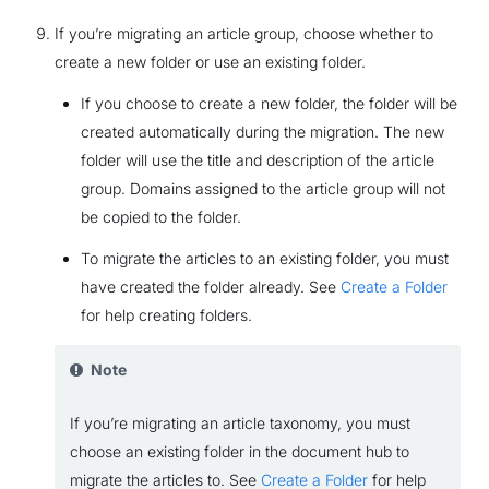
If you’re migrating an article group, choose whether to
create a new folder or use an existing folder.
If you choose to create a new folder, the folder will be
created automatically during the migration. The new
folder will use the title and description of the article
group. Domains assigned to the article group will not
be copied to the folder.
To migrate the articles to an existing folder, you must
have created the folder already. See
Create a Folder
for help creating folders.
Note
If you’re migrating an article taxonomy, you must
choose an existing folder in the document hub to
migrate the articles to. See
Create a Folder
for help