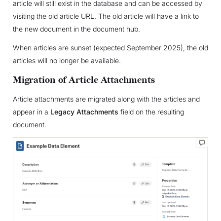
article will still exist in the database and can be accessed by
visiting the old article URL. The old article will have a link to
the new document in the document hub.
When articles are sunset (expected September 2025), the old
articles will no longer be available.
Migration of Article Attachments
Article attachments are migrated along with the articles and
appear in a
Legacy Attachments
field on the resulting
document.