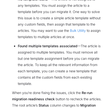
any templates. You must assign the article to a
template before you can migrate it. One way to solve
this issue is to create a simple article template without
any custom fields, then assign that template to the
articles. You may want to use the
Bulk Utility
to assign
templates to multiple articles at once.
Found multiple templates associated
—The article is
assigned to multiple templates. You must remove all
but one template assignment before you can migrate
the article. To keep all the relevant information from
each template, you can create a new template that
contains all the custom fields from each existing
template.
When you’re done fixing the issues, click the
Re-run
migration readiness check
button to recheck the articles.
The root article’s
Status
column changes to
Migration