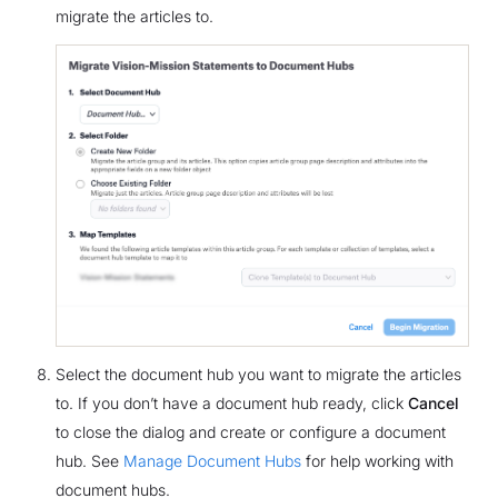
migrate the articles to.
Select the document hub you want to migrate the articles
to. If you don’t have a document hub ready, click
Cancel
to close the dialog and create or configure a document
hub. See
Manage Document Hubs
for help working with
document hubs.