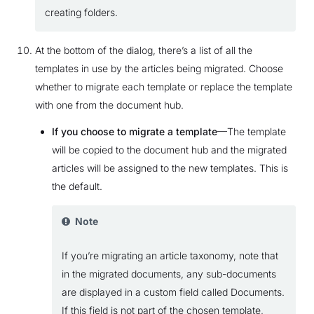
creating folders.
At the bottom of the dialog, there’s a list of all the
templates in use by the articles being migrated. Choose
whether to migrate each template or replace the template
with one from the document hub.
If you choose to migrate a template
—The template
will be copied to the document hub and the migrated
articles will be assigned to the new templates. This is
the default.
Note
If you’re migrating an article taxonomy, note that
in the migrated documents, any sub-documents
are displayed in a custom field called Documents.
If this field is not part of the chosen template,