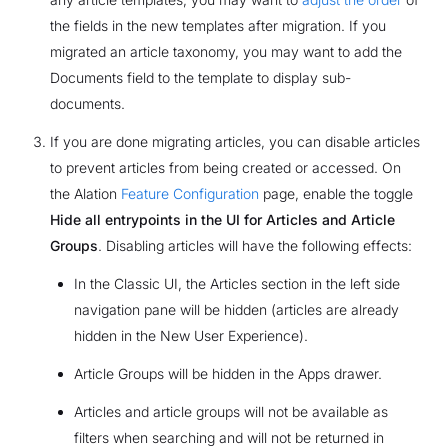
the fields in the new templates after migration. If you
migrated an article taxonomy, you may want to add the
Documents field to the template to display sub-
documents.
If you are done migrating articles, you can disable articles
to prevent articles from being created or accessed. On
the Alation
Feature Configuration
page, enable the toggle
Hide all entrypoints in the UI for Articles and Article
Groups
. Disabling articles will have the following effects:
In the Classic UI, the Articles section in the left side
navigation pane will be hidden (articles are already
hidden in the New User Experience).
Article Groups will be hidden in the Apps drawer.
Articles and article groups will not be available as
filters when searching and will not be returned in