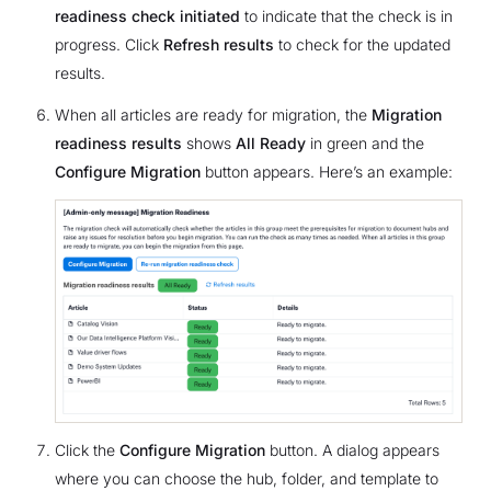
readiness check initiated
to indicate that the check is in
progress. Click
Refresh results
to check for the updated
results.
When all articles are ready for migration, the
Migration
readiness results
shows
All Ready
in green and the
Configure Migration
button appears. Here’s an example:
Click the
Configure Migration
button. A dialog appears
where you can choose the hub, folder, and template to