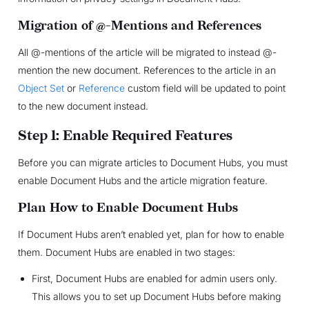
Migration of @-Mentions and References
All @-mentions of the article will be migrated to instead @-
mention the new document. References to the article in an
Object Set
or
Reference
custom field will be updated to point
to the new document instead.
Step 1: Enable Required Features
Before you can migrate articles to Document Hubs, you must
enable Document Hubs and the article migration feature.
Plan How to Enable Document Hubs
If Document Hubs aren’t enabled yet, plan for how to enable
them. Document Hubs are enabled in two stages:
First, Document Hubs are enabled for admin users only.
This allows you to set up Document Hubs before making