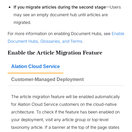
If you migrate articles during the second stage
—Users
may see an empty document hub until articles are
migrated.
For more information on enabling Document Hubs, see
Enable
Document Hubs, Glossaries, and Terms
.
Enable the Article Migration Feature
Alation Cloud Service
Customer-Managed Deployment
The article migration feature will be enabled automatically
for Alation Cloud Service customers on the cloud-native
architecture. To check if the feature has been enabled on
your deployment, visit any article group or top-level
taxonomy article. If a banner at the top of the page states