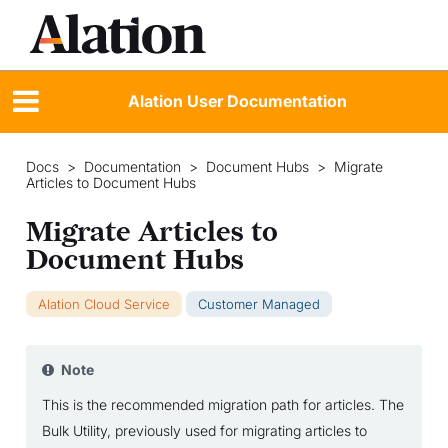
Alation User Documentation
Docs
>
Documentation
>
Document Hubs
>
Migrate
Articles to Document Hubs
Migrate Articles to
Document Hubs
Alation Cloud Service
Customer Managed
Note
This is the recommended migration path for articles. The
Bulk Utility, previously used for migrating articles to