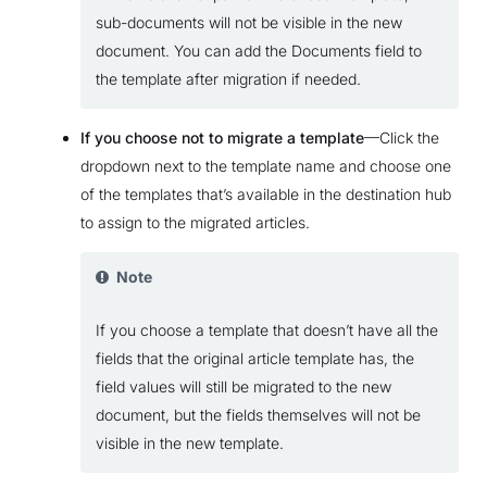
sub-documents will not be visible in the new
document. You can add the Documents field to
the template after migration if needed.
If you choose not to migrate a template
—Click the
dropdown next to the template name and choose one
of the templates that’s available in the destination hub
to assign to the migrated articles.
Note
If you choose a template that doesn’t have all the
fields that the original article template has, the
field values will still be migrated to the new
document, but the fields themselves will not be
visible in the new template.