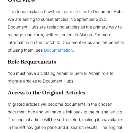
This topic explains how to migrate
articles
to Document Hubs.
We are aiming to sunset articles in September 2025.
Document Hubs are replacing articles as the primary way to
manage long-form, written content in Alation. For more
information on the switch to Document Hubs and the benefits
of using them, see
Documentation
.
Role Requirements
You must have a Catalog Admin or Server Admin role to
migrate articles to Document Hubs.
Access to the Original Articles
Migrated articles will become documents in the chosen
document hub and will have a link back to the original article.
The original article will be soft-deleted, making it unavailable
in the left navigation pane and in search results. The original