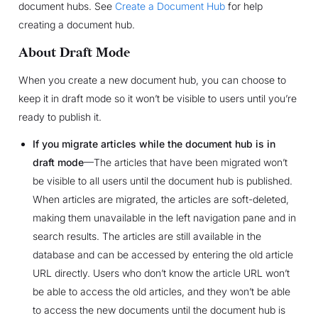
document hubs. See
Create a Document Hub
for help
creating a document hub.
About Draft Mode
When you create a new document hub, you can choose to
keep it in draft mode so it won’t be visible to users until you’re
ready to publish it.
If you migrate articles while the document hub is in
draft mode
—The articles that have been migrated won’t
be visible to all users until the document hub is published.
When articles are migrated, the articles are soft-deleted,
making them unavailable in the left navigation pane and in
search results. The articles are still available in the
database and can be accessed by entering the old article
URL directly. Users who don’t know the article URL won’t
be able to access the old articles, and they won’t be able
to access the new documents until the document hub is