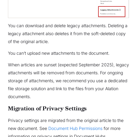
You can download and delete legacy attachments. Deleting a
legacy attachment also deletes it from the soft-deleted copy
of the original article.
You can’t upload new attachments to the document.
When articles are sunset (expected September 2025), legacy
attachments will be removed from documents. For ongoing
storage of attachments, we recommend you use a dedicated
file storage solution and link to the files from your Alation
documents.
Migration of Privacy Settings
Privacy settings are migrated from the original article to the
new document. See
Document Hub Permissions
for more
information on privacy settings in Document Hubs.