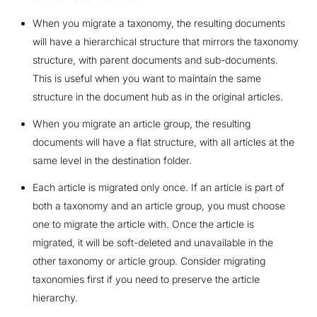
When you migrate a taxonomy, the resulting documents
will have a hierarchical structure that mirrors the taxonomy
structure, with parent documents and sub-documents.
This is useful when you want to maintain the same
structure in the document hub as in the original articles.
When you migrate an article group, the resulting
documents will have a flat structure, with all articles at the
same level in the destination folder.
Each article is migrated only once. If an article is part of
both a taxonomy and an article group, you must choose
one to migrate the article with. Once the article is
migrated, it will be soft-deleted and unavailable in the
other taxonomy or article group. Consider migrating
taxonomies first if you need to preserve the article
hierarchy.