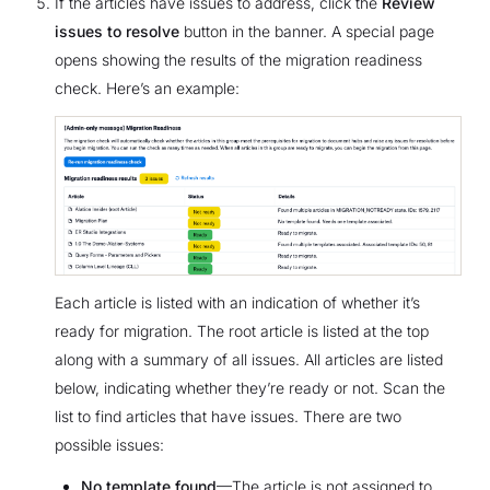
If the articles have issues to address, click the
Review
issues to resolve
button in the banner. A special page
opens showing the results of the migration readiness
check. Here’s an example:
Each article is listed with an indication of whether it’s
ready for migration. The root article is listed at the top
along with a summary of all issues. All articles are listed
below, indicating whether they’re ready or not. Scan the
list to find articles that have issues. There are two
possible issues:
No template found
—The article is not assigned to