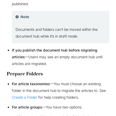
published.
Note
Documents and folders can’t be moved within the
document hub while it’s in draft mode.
If you publish the document hub before migrating
articles
—Users may see an empty document hub until
articles are migrated.
Prepare Folders
For article taxonomies
—You must choose an existing
folder in the document hub to migrate the articles to. See
Create a Folder
for help creating folders.
For article groups
—You have two options: