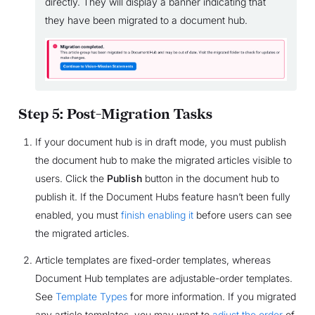
directly. They will display a banner indicating that
they have been migrated to a document hub.
Step 5: Post-Migration Tasks
If your document hub is in draft mode, you must publish
the document hub to make the migrated articles visible to
users. Click the
Publish
button in the document hub to
publish it. If the Document Hubs feature hasn’t been fully
enabled, you must
finish enabling it
before users can see
the migrated articles.
Article templates are fixed-order templates, whereas
Document Hub templates are adjustable-order templates.
See
Template Types
for more information. If you migrated
any article templates, you may want to
adjust the order
of