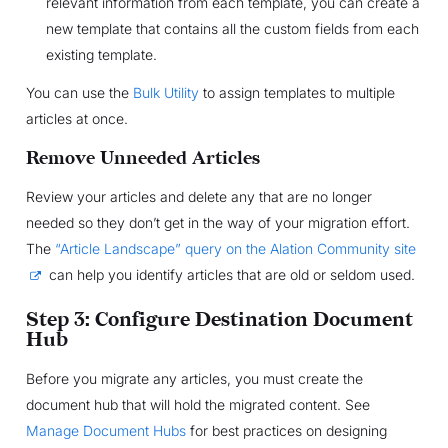
relevant information from each template, you can create a
new template that contains all the custom fields from each
existing template.
You can use the
Bulk Utility
to assign templates to multiple
articles at once.
Remove Unneeded Articles
Review your articles and delete any that are no longer
needed so they don’t get in the way of your migration effort.
The
“Article Landscape” query on the Alation Community site
can help you identify articles that are old or seldom used.
Step 3: Configure Destination Document
Hub
Before you migrate any articles, you must create the
document hub that will hold the migrated content. See
Manage Document Hubs
for best practices on designing