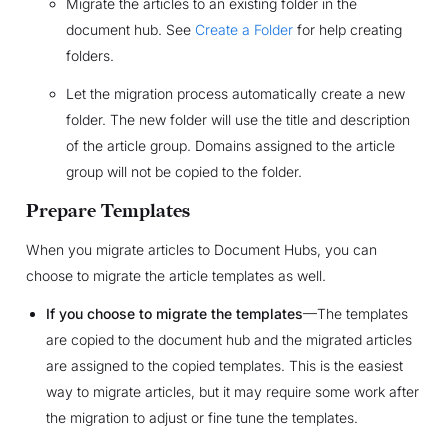
Migrate the articles to an existing folder in the
document hub. See
Create a Folder
for help creating
folders.
Let the migration process automatically create a new
folder. The new folder will use the title and description
of the article group. Domains assigned to the article
group will not be copied to the folder.
Prepare Templates
When you migrate articles to Document Hubs, you can
choose to migrate the article templates as well.
If you choose to migrate the templates
—The templates
are copied to the document hub and the migrated articles
are assigned to the copied templates. This is the easiest
way to migrate articles, but it may require some work after
the migration to adjust or fine tune the templates.