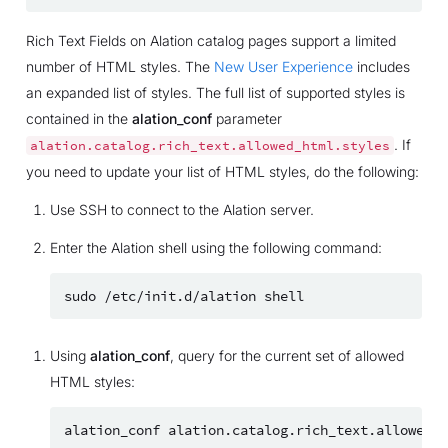
Rich Text Fields on Alation catalog pages support a limited
number of HTML styles. The
New User Experience
includes
an expanded list of styles. The full list of supported styles is
contained in the
alation_conf
parameter
. If
alation.catalog.rich_text.allowed_html.styles
you need to update your list of HTML styles, do the following:
Use SSH to connect to the Alation server.
Enter the Alation shell using the following command:
sudo
/etc/init.d/alation
Using
alation_conf
, query for the current set of allowed
HTML styles:
alation_conf