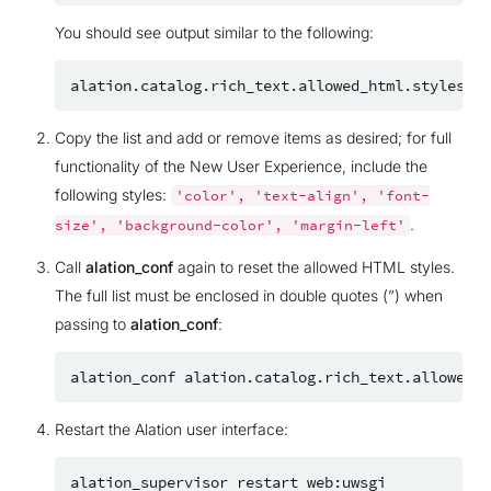
You should see output similar to the following:
alation.catalog.rich_text.allowed_html.styles
=
Copy the list and add or remove items as desired; for full
functionality of the New User Experience, include the
following styles:
'color',
'text-align',
'font-
.
size',
'background-color',
'margin-left'
Call
alation_conf
again to reset the allowed HTML styles.
The full list must be enclosed in double quotes (”) when
passing to
alation_conf
:
alation_conf
alation.catalog.rich_text.allowed_h
Restart the Alation user interface:
alation_supervisor
restart