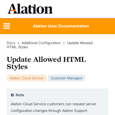
Alation User Documentation
Docs
>
Additional Configuration
>
Update Allowed
HTML Styles
Update Allowed HTML
Styles
Alation Cloud Service
Customer Managed
Note
Alation Cloud Service customers can request server
configuration changes through Alation Support.