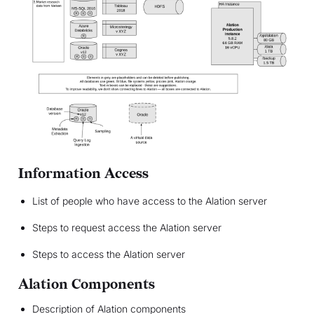
Information Access
List of people who have access to the Alation server
Steps to request access the Alation server
Steps to access the Alation server
Alation Components
Description of Alation components