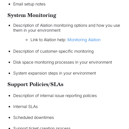
Email setup notes
System Monitoring
Description of Alation monitoring options and how you use
them in your environment
Link to Alation help:
Monitoring Alation
Description of customer-specific monitoring
Disk space monitoring processes in your environment
System expansion steps in your environment
Support Policies/SLAs
Description of internal issue reporting policies
Internal SLAs
Scheduled downtimes
Support ticket creation process