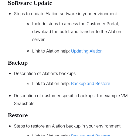
Software Update
Steps to update Alation software in your environment
Include steps to access the Customer Portal,
download the build, and transfer to the Alation
server
Link to Alation help:
Updating Alation
Backup
Description of Alation’s backups
Link to Alation help:
Backup and Restore
Description of customer specific backups, for example VM
Snapshots
Restore
Steps to restore an Alation backup in your environment
Link to Alation help:
Backup and Restore