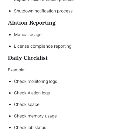
Shutdown notification process
Alation Reporting
Manual usage
License compliance reporting
Daily Checklist
Example:
Check monitoring logs
Check Alation logs
Check space
Check memory usage
Check job status