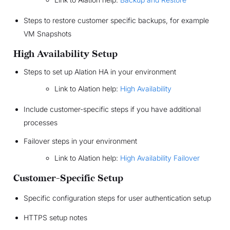
Steps to restore customer specific backups, for example
VM Snapshots
High Availability Setup
Steps to set up Alation HA in your environment
Link to Alation help:
High Availability
Include customer-specific steps if you have additional
processes
Failover steps in your environment
Link to Alation help:
High Availability Failover
Customer-Specific Setup
Specific configuration steps for user authentication setup
HTTPS setup notes