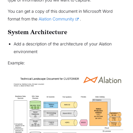
You can get a copy of this document in Microsoft Word
format from the
Alation Community
.
System Architecture
Add a description of the architecture of your Alation
environment
Example: