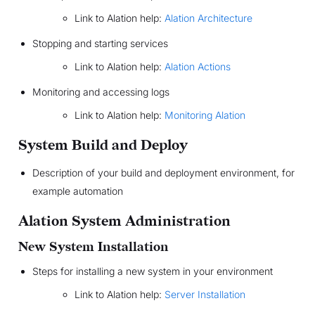
Link to Alation help:
Alation Architecture
Stopping and starting services
Link to Alation help:
Alation Actions
Monitoring and accessing logs
Link to Alation help:
Monitoring Alation
System Build and Deploy
Description of your build and deployment environment, for
example automation
Alation System Administration
New System Installation
Steps for installing a new system in your environment
Link to Alation help:
Server Installation