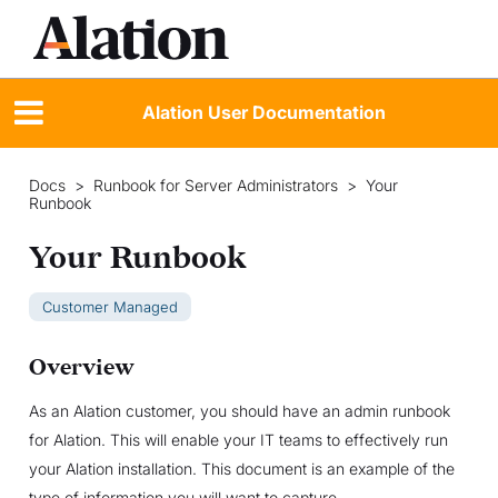
Alation User Documentation
Docs
>
Runbook for Server Administrators
>
Your
Runbook
Your Runbook
Customer Managed
Overview
As an Alation customer, you should have an admin runbook
for Alation. This will enable your IT teams to effectively run
your Alation installation. This document is an example of the
type of information you will want to capture.