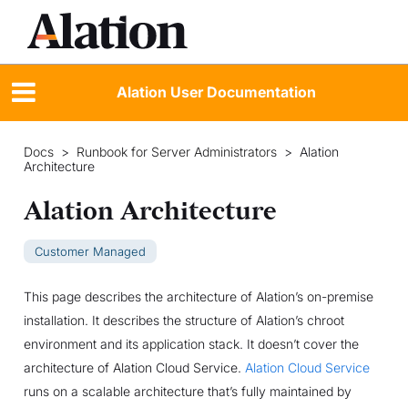
Alation User Documentation
Docs
>
Runbook for Server Administrators
>
Alation
Architecture
Alation Architecture
Customer Managed
This page describes the architecture of Alation’s on-premise
installation. It describes the structure of Alation’s chroot
environment and its application stack. It doesn’t cover the
architecture of Alation Cloud Service.
Alation Cloud Service
runs on a scalable architecture that’s fully maintained by