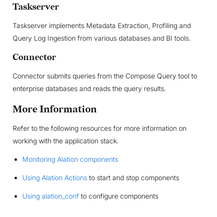
Taskserver
Taskserver implements Metadata Extraction, Profiling and
Query Log Ingestion from various databases and BI tools.
Connector
Connector submits queries from the Compose Query tool to
enterprise databases and reads the query results.
More Information
Refer to the following resources for more information on
working with the application stack.
Monitoring Alation components
Using Alation Actions
to start and stop components
Using alation_conf
to configure components