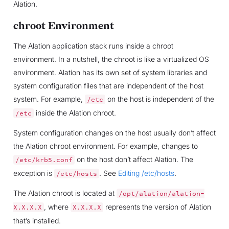
Alation.
chroot Environment
The Alation application stack runs inside a chroot
environment. In a nutshell, the chroot is like a virtualized OS
environment. Alation has its own set of system libraries and
system configuration files that are independent of the host
system. For example,
on the host is independent of the
/etc
inside the Alation chroot.
/etc
System configuration changes on the host usually don’t affect
the Alation chroot environment. For example, changes to
on the host don’t affect Alation. The
/etc/krb5.conf
exception is
. See
Editing /etc/hosts
.
/etc/hosts
The Alation chroot is located at
/opt/alation/alation-
, where
represents the version of Alation
X.X.X.X
X.X.X.X
that’s installed.