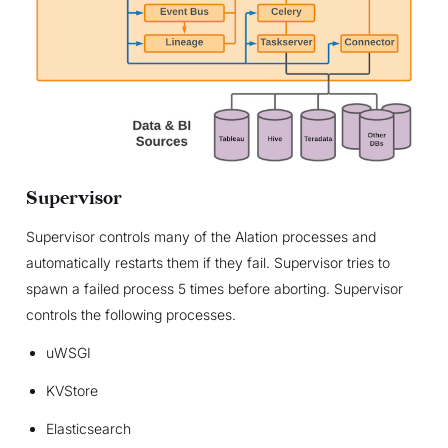
Supervisor
Supervisor controls many of the Alation processes and
automatically restarts them if they fail. Supervisor tries to
spawn a failed process 5 times before aborting. Supervisor
controls the following processes.
uWSGI
KVStore
Elasticsearch