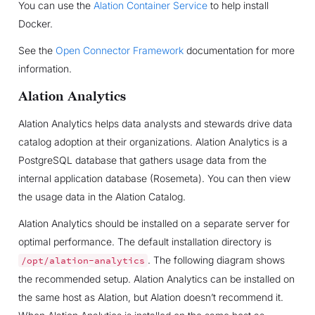
You can use the
Alation Container Service
to help install
Docker.
See the
Open Connector Framework
documentation for more
information.
Alation Analytics
Alation Analytics helps data analysts and stewards drive data
catalog adoption at their organizations. Alation Analytics is a
PostgreSQL database that gathers usage data from the
internal application database (Rosemeta). You can then view
the usage data in the Alation Catalog.
Alation Analytics should be installed on a separate server for
optimal performance. The default installation directory is
. The following diagram shows
/opt/alation-analytics
the recommended setup. Alation Analytics can be installed on
the same host as Alation, but Alation doesn’t recommend it.