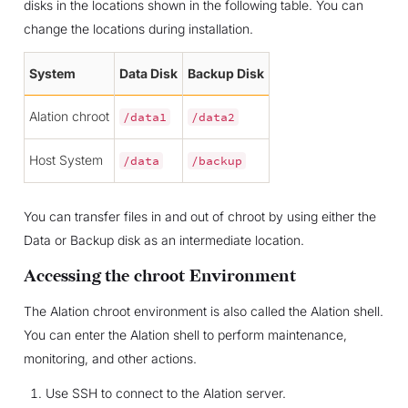
disks in the locations shown in the following table. You can
change the locations during installation.
System
Data Disk
Backup Disk
Alation chroot
/data1
/data2
Host System
/data
/backup
You can transfer files in and out of chroot by using either the
Data or Backup disk as an intermediate location.
Accessing the chroot Environment
The Alation chroot environment is also called the Alation shell.
You can enter the Alation shell to perform maintenance,
monitoring, and other actions.
Use SSH to connect to the Alation server.