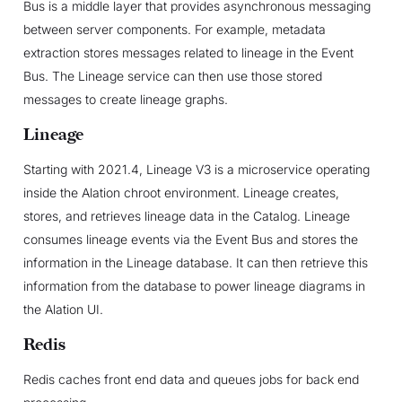
Bus is a middle layer that provides asynchronous messaging
between server components. For example, metadata
extraction stores messages related to lineage in the Event
Bus. The Lineage service can then use those stored
messages to create lineage graphs.
Lineage
Starting with 2021.4, Lineage V3 is a microservice operating
inside the Alation chroot environment. Lineage creates,
stores, and retrieves lineage data in the Catalog. Lineage
consumes lineage events via the Event Bus and stores the
information in the Lineage database. It can then retrieve this
information from the database to power lineage diagrams in
the Alation UI.
Redis
Redis caches front end data and queues jobs for back end