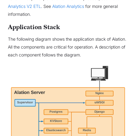
Analytics V2 ETL
. See
Alation Analytics
for more general
information.
Application Stack
The following diagram shows the application stack of Alation.
All the components are critical for operation. A description of
each component follows the diagram.