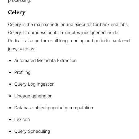
processing.
Celery
Celery is the main scheduler and executor for back end jobs.
Celery is a process pool. It executes jobs queued inside
Redis. It also performs all long-running and periodic back end
jobs, such as:
Automated Metadata Extraction
Profiling
Query Log Ingestion
Lineage generation
Database object popularity computation
Lexicon
Query Scheduling