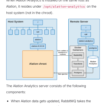
When Alation Analytics is installed on the same host as
Alation, it resides under
on the
/opt/alation-analytics
host system (not in the chroot).
The Alation Analytics server consists of the following
components:
When Alation data gets updated, RabbitMQ takes the