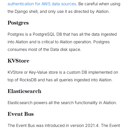
authentication for AWS data sources
. Be careful when using
the Django shell, and only use it as directed by Alation.
Postgres
Postgres is a PostgreSQL DB that has all the data ingested
into Alation and is critical to Alation operation. Postgres
consumes most of the Data disk space.
KVStore
KVStore or Key-Value store is a custom DB implemented on
top of RocksDB and has all queries ingested into Alation.
Elasticsearch
Elasticsearch powers all the search functionality in Alation.
Event Bus
The Event Bus was introduced in version 2021.4. The Event