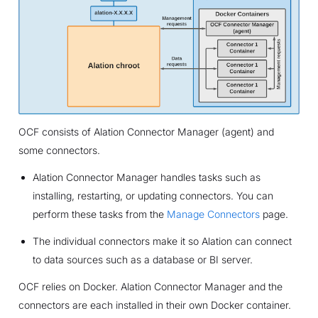
OCF consists of Alation Connector Manager (agent) and
some connectors.
Alation Connector Manager handles tasks such as
installing, restarting, or updating connectors. You can
perform these tasks from the
Manage Connectors
page.
The individual connectors make it so Alation can connect
to data sources such as a database or BI server.
OCF relies on Docker. Alation Connector Manager and the
connectors are each installed in their own Docker container.