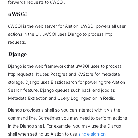
forwards requests to uWSGI.
uWSGI
uWSGI is the web server for Alation. uWSGI powers all user
actions in the UI. uWSGI uses Django to process http
requests.
Django
Django is the web framework that uWSGI uses to process
http requests. It uses Postgres and KVStore for metadata
storage. Django uses Elasticsearch for powering the Alation
Search feature. Django queues such back end jobs as
Metadata Extraction and Query Log Ingestion in Redis.
Django provides a shell so you can interact with it via the
command line. Sometimes you may need to perform actions
in the Django shell. For example, you may use the Django
shell when setting up Alation to use
single sign-on