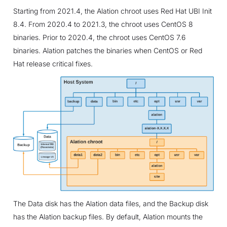
Starting from 2021.4, the Alation chroot uses Red Hat UBI Init
8.4. From 2020.4 to 2021.3, the chroot uses CentOS 8
binaries. Prior to 2020.4, the chroot uses CentOS 7.6
binaries. Alation patches the binaries when CentOS or Red
Hat release critical fixes.
The Data disk has the Alation data files, and the Backup disk
has the Alation backup files. By default, Alation mounts the