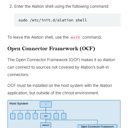
Enter the Alation shell using the following command:
sudo
/etc/init.d/alation
To leave the Alation shell, use the
command.
exit
Open Connector Framework (OCF)
The Open Connector Framework (OCF) makes it so Alation
can connect to sources not covered by Alation’s built-in
connectors.
OCF must be installed on the host system with the Alation
application, but outside of the chroot environment.