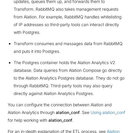
updates, queues them up, and forwards them to
Transform. RabbitMQ also takes management requests
from Alation. For example, RabbitMQ handles whitelisting
of IP addresses so third-party tools can interact directly
with Postgres.
Transform consumes and massages data from RabbitMQ
and puts it into Postgres.
The Postgres container holds the Alation Analytics V2
database. Data queries from Alation Compose go directly
to the Alation Analytics Postgres database. They do not go
through RabbitMQ. Third-party tools may also query
directly against Alation Analytics Postgres.
You can configure the connection between Alation and
Alation Analytics through
alation_conf
. See
Using alation_conf
for help working with
alation_conf
.
For an in-depth explanation of the ETL process, see
Alation