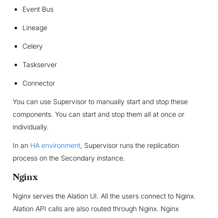
Event Bus
Lineage
Celery
Taskserver
Connector
You can use Supervisor to manually start and stop these
components. You can start and stop them all at once or
individually.
In an
HA environment
, Supervisor runs the replication
process on the Secondary instance.
Nginx
Nginx serves the Alation UI. All the users connect to Nginx.
Alation API calls are also routed through Nginx. Nginx