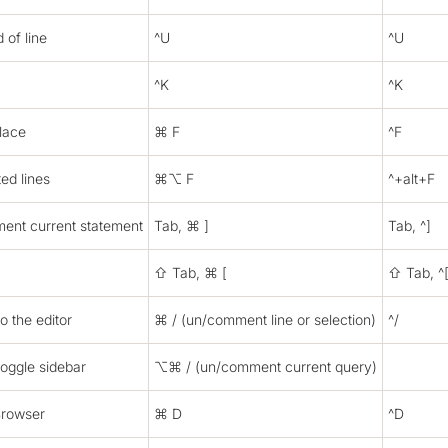
 of line
^U
^U
^K
^K
lace
⌘ F
^F
ted lines
⌘⌥ F
^+alt+F
ent current statement
Tab, ⌘ ]
Tab, ^]
⇧ Tab, ⌘ [
⇧ Tab, ^
o the editor
⌘ / (un/comment line or selection)
^/
toggle sidebar
⌥⌘ / (un/comment current query)
Browser
⌘ D
^D