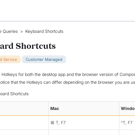
e Queries
>
Keyboard Shortcuts
ard Shortcuts
ud Service
Customer Managed
Hotkeys for both the desktop app and the browser version of Compose
notice that the Hotkeys can differ depending on the browser you are us
oard Shortcuts
Mac
Wind
⌘ T, F7
^T, F7