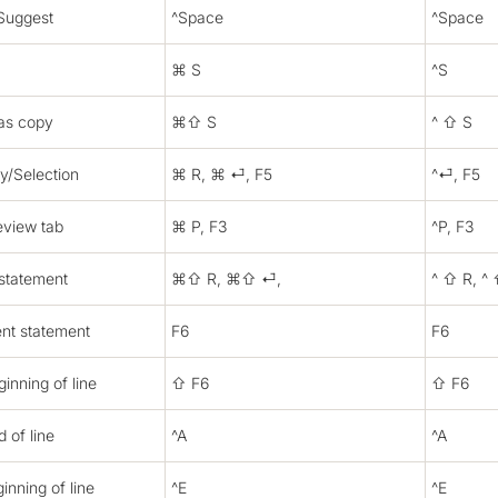
Suggest
^Space
^Space
⌘ S
^S
as copy
⌘⇧ S
^ ⇧ S
ry/Selection
⌘ R, ⌘ ⏎, F5
^⏎, F5
eview tab
⌘ P, F3
^P, F3
 statement
⌘⇧ R, ⌘⇧ ⏎,
^ ⇧ R, ^
ent statement
F6
F6
inning of line
⇧ F6
⇧ F6
 of line
^A
^A
inning of line
^E
^E