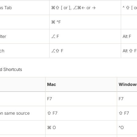
us Tab
⌘⇧ [ or ], ⎇⌘← or →
^ ⇧ [ o
⌘ ^F
lter
⎇ F
Alt F
rch
⎇⇧ F
Alt ⇧ F
 Shortcuts
Mac
Window
F7
F7
on same source
⇧ F7
⇧ F7
⌘ O
^O