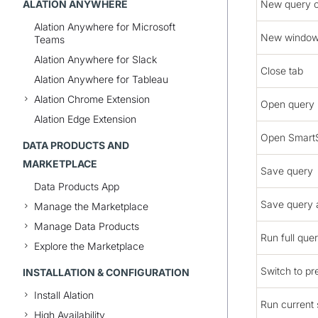
ALATION ANYWHERE
New query 
Alation Anywhere for Microsoft
New windo
Teams
Alation Anywhere for Slack
Close tab
Alation Anywhere for Tableau
Alation Chrome Extension
Open query
Alation Edge Extension
Open Smart
DATA PRODUCTS AND
MARKETPLACE
Save query
Data Products App
Save query 
Manage the Marketplace
Manage Data Products
Run full que
Explore the Marketplace
Switch to pr
INSTALLATION & CONFIGURATION
Install Alation
Run current
High Availability