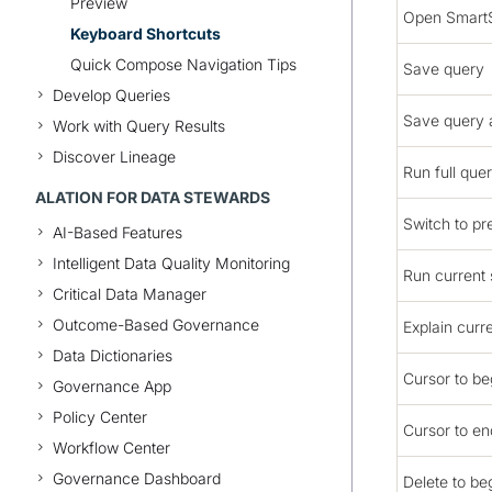
Preview
Open Smart
Keyboard Shortcuts
Quick Compose Navigation Tips
Save query
Develop Queries
Save query 
Work with Query Results
Discover Lineage
Run full que
ALATION FOR DATA STEWARDS
Switch to pr
AI-Based Features
Intelligent Data Quality Monitoring
Run current
Critical Data Manager
Outcome-Based Governance
Explain curr
Data Dictionaries
Cursor to beg
Governance App
Policy Center
Cursor to end
Workflow Center
Governance Dashboard
Delete to beg