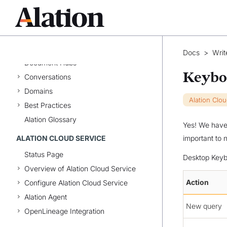
Customer-Managed Alation
User Profile and Preferences
Catalog Basics
Catalog Pages
Docs
>
Writ
Document Hubs
Keybo
Conversations
Domains
Alation Clo
Best Practices
Alation Glossary
Yes! We have 
ALATION CLOUD SERVICE
important to 
Status Page
Desktop Keyb
Overview of Alation Cloud Service
Action
Configure Alation Cloud Service
Alation Agent
New query
OpenLineage Integration