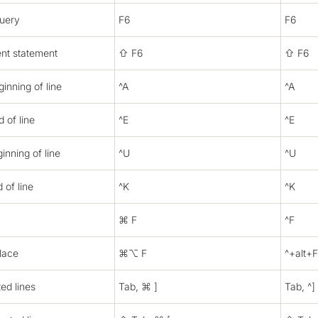
query
F6
F6
ent statement
⇧ F6
⇧ F6
inning of line
^A
^A
 of line
^E
^E
inning of line
^U
^U
 of line
^K
^K
⌘ F
^F
lace
⌘⌥ F
^+alt+F
ted lines
Tab, ⌘ ]
Tab, ^]