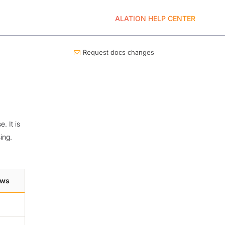
ALATION HELP CENTER
Request docs changes
. It is
ing.
ows