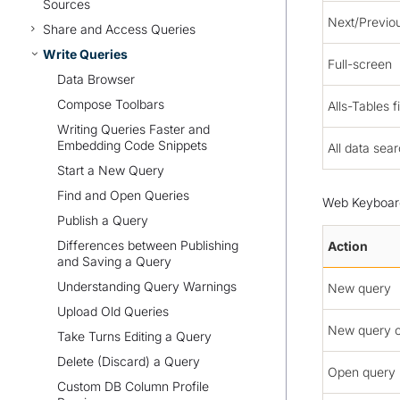
Sources
Next/Previo
Share and Access Queries
Write Queries
Full-screen
Data Browser
Compose Toolbars
Alls-Tables fi
Writing Queries Faster and
Embedding Code Snippets
All data sea
Start a New Query
Find and Open Queries
Web Keyboard
Publish a Query
Differences between Publishing
Action
and Saving a Query
Understanding Query Warnings
New query
Upload Old Queries
New query 
Take Turns Editing a Query
Delete (Discard) a Query
Open query
Custom DB Column Profile