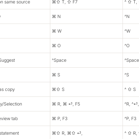
on same source
⌘⇧ T, ⇧ F7
^ ⇧ T,
w
⌘ N
^N
⌘ W
^W
⌘ O
^O
Suggest
^Space
^Space
⌘ S
^S
as copy
⌘⇧ S
^ ⇧ S
ry/Selection
⌘ R, ⌘ ⏎, F5
^R, ^⏎,
eview tab
⌘ P, F3
^P, F3
 statement
⌘⇧ R, ⌘⇧ ⏎,
^ ⇧ R,