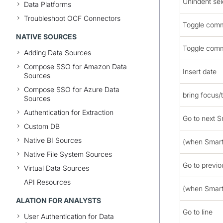
Unindent sel
Data Platforms
Troubleshoot OCF Connectors
Toggle com
NATIVE SOURCES
Toggle comm
Adding Data Sources
Compose SSO for Amazon Data
Insert date
Sources
Compose SSO for Azure Data
bring focus/
Sources
Authentication for Extraction
Go to next S
Custom DB
Native BI Sources
(when Smart
Native File System Sources
Go to previ
Virtual Data Sources
API Resources
(when Smart
ALATION FOR ANALYSTS
Go to line
User Authentication for Data