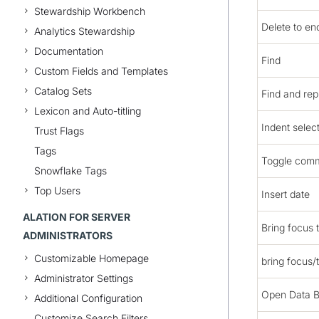
Stewardship Workbench
Delete to end
Analytics Stewardship
Documentation
Find
Custom Fields and Templates
Catalog Sets
Find and rep
Lexicon and Auto-titling
Indent selec
Trust Flags
Tags
Toggle comm
Snowflake Tags
Top Users
Insert date
ALATION FOR SERVER
Bring focus t
ADMINISTRATORS
Customizable Homepage
bring focus/
Administrator Settings
Open Data 
Additional Configuration
Customize Search Filters