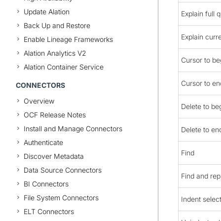
Update Alation
Explain full 
Back Up and Restore
Explain curr
Enable Lineage Frameworks
Alation Analytics V2
Cursor to beg
Alation Container Service
Cursor to end
CONNECTORS
Overview
Delete to beg
OCF Release Notes
Install and Manage Connectors
Delete to end
Authenticate
Find
Discover Metadata
Data Source Connectors
Find and rep
BI Connectors
File System Connectors
Indent selec
ELT Connectors