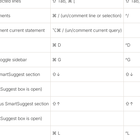
ected lines
⇧ Tab, ⌘ [
⇧ Tab,
ments
⌘ / (un/comment line or selection)
^/
ent current statement
⌥⌘ / (un/comment current query)
⌘ D
^D
toggle sidebar
⌘ G
^G
martSuggest section
⇧↓
⇧↓
Suggest box is open)
ous SmartSuggest section
⇧↑
⇧↑
Suggest box is open)
⌘ L
^L