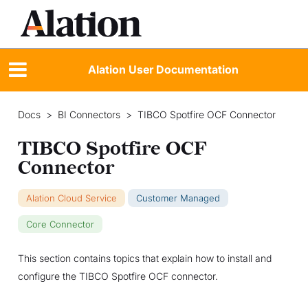
Alation User Documentation
Docs
>
BI Connectors
>
TIBCO Spotfire OCF Connector
TIBCO Spotfire OCF
Connector
Alation Cloud Service
Customer Managed
Core Connector
This section contains topics that explain how to install and
configure the TIBCO Spotfire OCF connector.