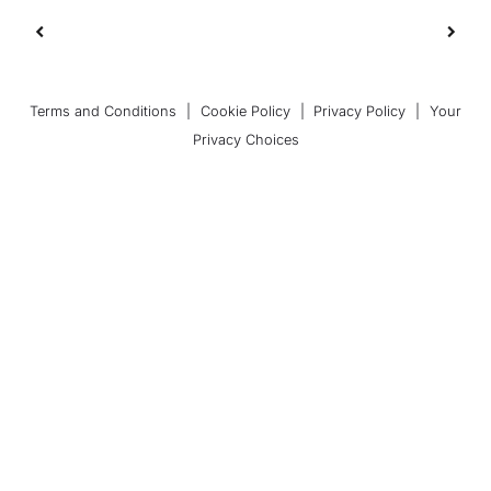
Terms and Conditions
|
Cookie Policy
|
Privacy Policy
|
Your
Privacy Choices