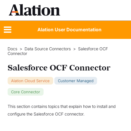
Alation User Documentation
Docs
>
Data Source Connectors
>
Salesforce OCF
Connector
Salesforce OCF Connector
Alation Cloud Service
Customer Managed
Core Connector
This section contains topics that explain how to install and
configure the Salesforce OCF connector.