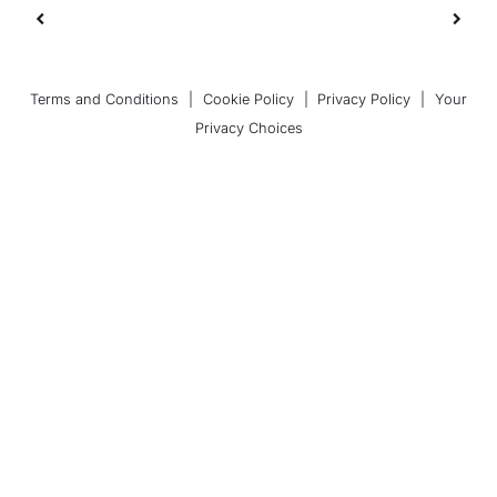
Terms and Conditions
|
Cookie Policy
|
Privacy Policy
|
Your
Privacy Choices