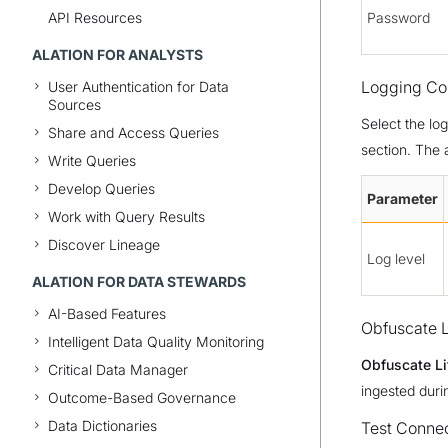
API Resources
Password
ALATION FOR ANALYSTS
Logging Con
User Authentication for Data
Sources
Select the lo
Share and Access Queries
section. The 
Write Queries
Develop Queries
Parameter
Work with Query Results
Discover Lineage
Log level
ALATION FOR DATA STEWARDS
AI-Based Features
Obfuscate L
Intelligent Data Quality Monitoring
Obfuscate Li
Critical Data Manager
ingested duri
Outcome-Based Governance
Data Dictionaries
Test Conne