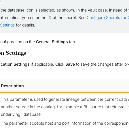
 the database icon is selected, as shown. In the vault case, instead of 
information, you enter the ID of the secret. See
Configure Secrets for
Settings
for details.
onfiguration on the
General Settings
tab.
on Settings
ication Settings
if applicable. Click
Save
to save the changes after pr
Description
This parameter is used to generate lineage between the current data
another source in the catalog, for example a BI source that retrieves 
underlying . database
The parameter accepts host and port information of the correspondin