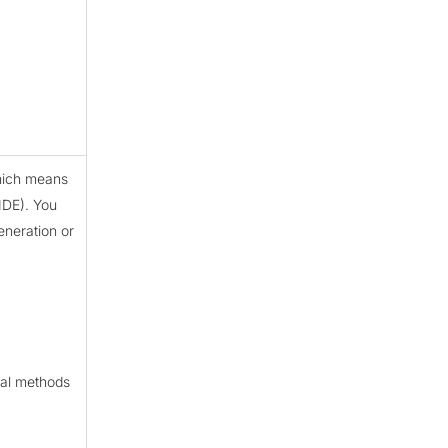
which means
MDE). You
eneration or
ual methods