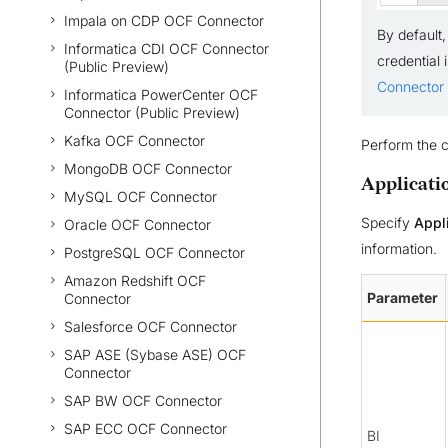
Impala on CDP OCF Connector
By default,
Informatica CDI OCF Connector
credential 
(Public Preview)
Connector 
Informatica PowerCenter OCF
Connector (Public Preview)
Kafka OCF Connector
Perform the c
MongoDB OCF Connector
Applicati
MySQL OCF Connector
Specify
Appl
Oracle OCF Connector
information.
PostgreSQL OCF Connector
Amazon Redshift OCF
Parameter
Connector
Salesforce OCF Connector
SAP ASE (Sybase ASE) OCF
Connector
SAP BW OCF Connector
SAP ECC OCF Connector
BI