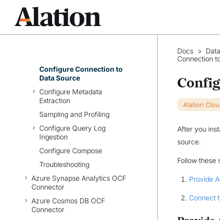
Azure SQL DB OCF
Connector: Overview
Prerequisites
Set Up Azure SQL DB OCF
Docs
>
Data
Connector
Connection t
Configure Connection to
Data Source
Config
Configure Metadata
Extraction
Alation Clo
Sampling and Profiling
Configure Query Log
After you ins
Ingestion
source.
Configure Compose
Follow these 
Troubleshooting
Azure Synapse Analytics OCF
Provide 
Connector
Connect t
Azure Cosmos DB OCF
Connector