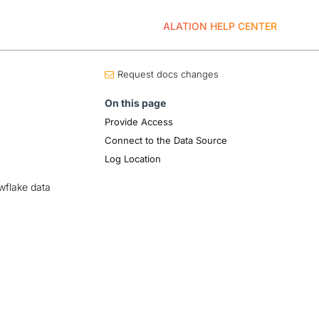
ALATION HELP CENTER
Request docs changes
On this page
Provide Access
Connect to the Data Source
Log Location
wflake data