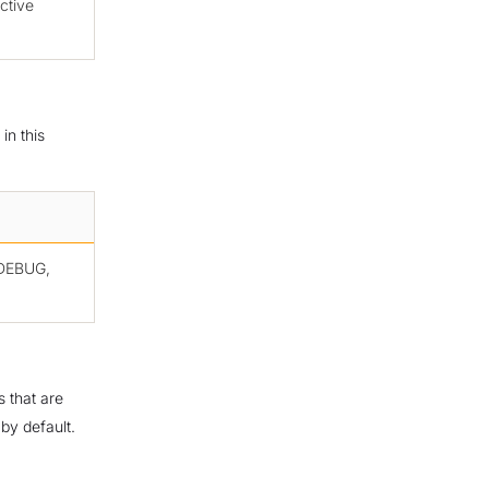
ctive
in this
, DEBUG,
s that are
by default.