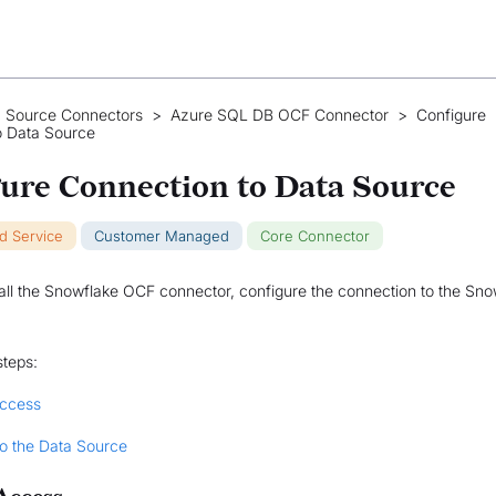
 Source Connectors
>
Azure SQL DB OCF Connector
>
Configure
o Data Source
ure Connection to Data Source
ud Service
Customer Managed
Core Connector
tall the Snowflake OCF connector, configure the connection to the Sno
steps:
Access
o the Data Source