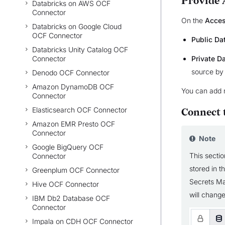
Provide 
Databricks on AWS OCF
Connector
On the
Acce
Databricks on Google Cloud
OCF Connector
Public Da
Databricks Unity Catalog OCF
Connector
Private D
source by
Denodo OCF Connector
Amazon DynamoDB OCF
You can add 
Connector
Elasticsearch OCF Connector
Connect 
Amazon EMR Presto OCF
Connector
Note
Google BigQuery OCF
This sectio
Connector
stored in 
Greenplum OCF Connector
Secrets Ma
Hive OCF Connector
will change
IBM Db2 Database OCF
Connector
Impala on CDH OCF Connector