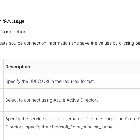
 Settings
 Connection
data source connection information and save the values by clicking
S
Description
Specify the JDBC URI in the required format.
e
Select to connect using Azure Active Directory.
Specify the service account username. If connecting using Azure A
Directory, specify the Microsoft_Entra_principal_name.