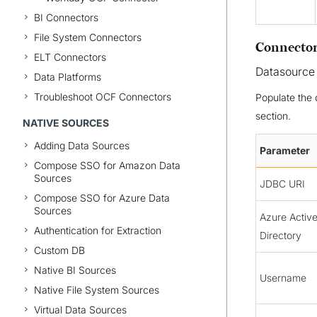
BI Connectors
File System Connectors
Connector
ELT Connectors
Datasource
Data Platforms
Troubleshoot OCF Connectors
Populate the 
section.
NATIVE SOURCES
Adding Data Sources
Parameter
Compose SSO for Amazon Data
Sources
JDBC URI
Compose SSO for Azure Data
Sources
Azure Activ
Authentication for Extraction
Directory
Custom DB
Native BI Sources
Username
Native File System Sources
Virtual Data Sources