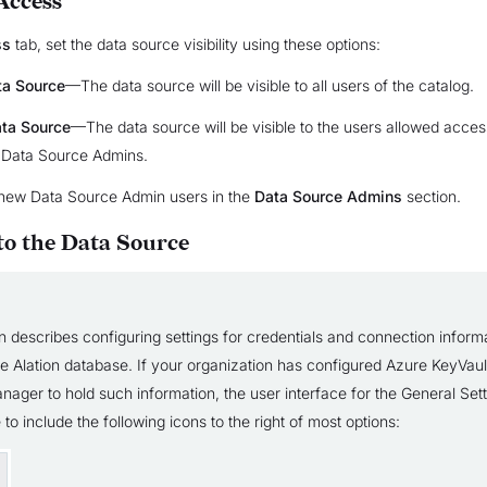
Access
ss
tab, set the data source visibility using these options:
ta Source
—The data source will be visible to all users of the catalog.
ata Source
—The data source will be visible to the users allowed acces
 Data Source Admins.
new Data Source Admin users in the
Data Source Admins
section.
to the Data Source
n describes configuring settings for credentials and connection inform
the Alation database. If your organization has configured Azure KeyVau
nager to hold such information, the user interface for the General Set
 to include the following icons to the right of most options: