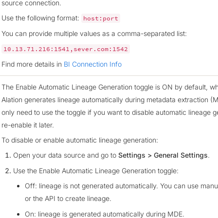
source connection.
Use the following format:
host:port
You can provide multiple values as a comma-separated list:
10.13.71.216:1541,sever.com:1542
Find more details in
BI Connection Info
The Enable Automatic Lineage Generation toggle is ON by default, 
Alation generates lineage automatically during metadata extraction (
only need to use the toggle if you want to disable automatic lineage g
re-enable it later.
To disable or enable automatic lineage generation:
Open your data source and go to
Settings > General Settings
.
Use the Enable Automatic Lineage Generation toggle:
Off: lineage is not generated automatically. You can use man
or the API to create lineage.
On: lineage is generated automatically during MDE.