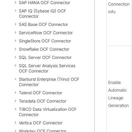
SAP HANA OCF Connector
Connection
SAP IQ (Sybase IQ) OCF
Info
Connector
SAS Base OCF Connector
ServiceNow OCF Connector
SingleStore OCF Connector
Snowflake OCF Connector
SQL Server OCF Connector
SQL Server Analysis Services
OCF Connector
Starburst Enterprise (Trino) OCF
Enable
Connector
Automatic
Talend OCF Connector
Lineage
Teradata OCF Connector
Generation
TIBCO Data Virtualization OCF
Connector
Vertica OCF Connector
Workday OCF Connector