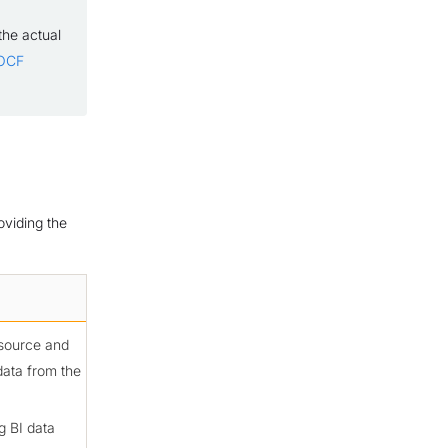
the actual
 OCF
oviding the
 source and
data from the
g BI data