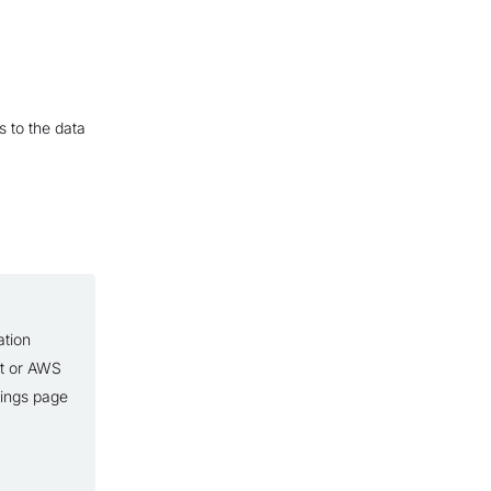
s to the data
ation
lt or AWS
tings page