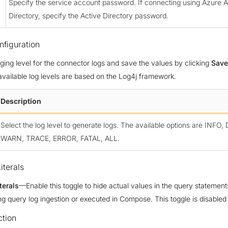
Specify the service account password. If connecting using Azure A
Directory, specify the Active Directory password.
figuration
gging level for the connector logs and save the values by clicking
Save
available log levels are based on the Log4j framework.
Description
Select the log level to generate logs. The available options are INFO
WARN, TRACE, ERROR, FATAL, ALL.
iterals
terals
—Enable this toggle to hide actual values in the query statement
ng query log ingestion or executed in Compose. This toggle is disabled 
ction