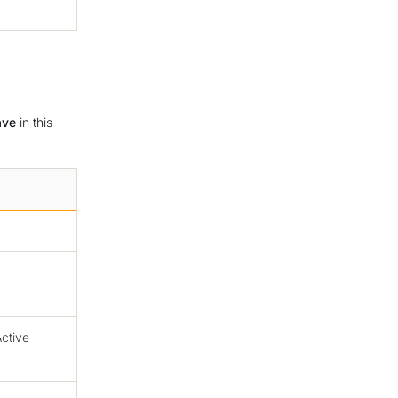
ave
in this
ctive