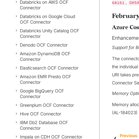
Databricks on AWS OCF
,
68161
GHS
Connector
February
Databricks on Google Cloud
OCF Connector
Azure Cos
Databricks Unity Catalog OCF
Connector
Enhanceme
Denodo OCF Connector
Support for B
Amazon DynamoDB OCF
The connector
Connector
the individua
Elasticsearch OCF Connector
URI takes pre
Amazon EMR Presto OCF
Connector
Connector Set
Google BigQuery OCF
Memory Opti
Connector
Memory alloca
Greenplum OCF Connector
(AL-184023)
Hive OCF Connector
IBM Db2 Database OCF
Connector
Previous
Impala on CDH OCF Connector