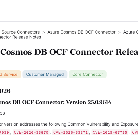
 Source Connectors
>
Azure Cosmos DB OCF Connector
>
Azure 
ector Release Notes
 Cosmos DB OCF Connector Relea
ud Service
Customer Managed
Core Connector
2026
mos DB OCF Connector: Version 25.0.9614
xes
or version addresses the following Common Vulnerability and Exposur
,
,
,
,
7030
CVE-2026-33870
CVE-2026-33871
CVE-2025-67735
CV