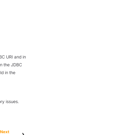
DBC URI and in
 in the JDBC
d in the
ry issues.
Next