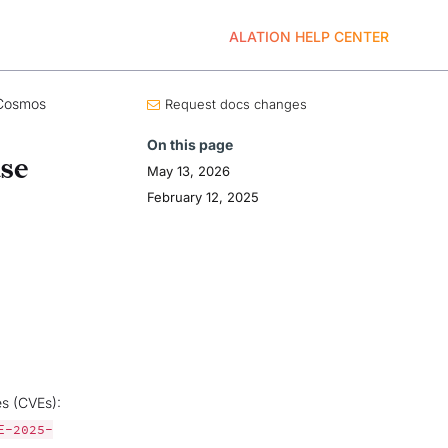
ALATION HELP CENTER
Cosmos
Request docs changes
On this page
se
May 13, 2026
February 12, 2025
es (CVEs):
E-2025-