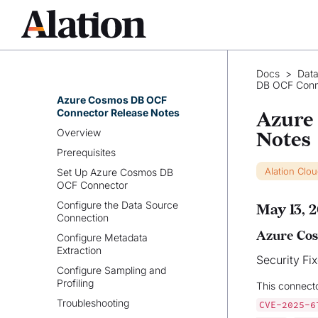
Azure SQL DB OCF Connector
Azure Synapse Analytics OCF
Connector
Azure Cosmos DB OCF
Docs
>
Data
Connector
DB OCF Conn
Azure Cosmos DB OCF
Connector Release Notes
Azure
Overview
Notes
Prerequisites
Alation Clo
Set Up Azure Cosmos DB
OCF Connector
Configure the Data Source
May 13, 
Connection
Azure Cos
Configure Metadata
Extraction
Security Fi
Configure Sampling and
Profiling
This connect
Troubleshooting
CVE-2025-6