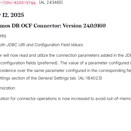
. (AL 243465)
A-72hv-8253-57qq
 12, 2025
mos DB OCF Connector: Version 24.0.9160
nts
oth JDBC URI and Configuration Field Values
 will now read and utilize the connection parameters added in the J
l configuration fields (preferred). The value of a parameter configured
cedence over the same parameter configured in the corresponding fiel
tings section of the General Settings tab. (AL-184023)
mization
tion for connector operations is now increased to avoid out-of-memo