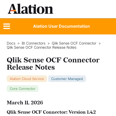
Alation User Documentation
Docs
>
BI Connectors
>
Qlik Sense OCF Connector
>
Qlik Sense OCF Connector Release Notes
Qlik Sense OCF Connector
Release Notes
Alation Cloud Service
Customer Managed
Core Connector
March 11, 2026
Qlik Sense OCF Connector: Version 1.4.2