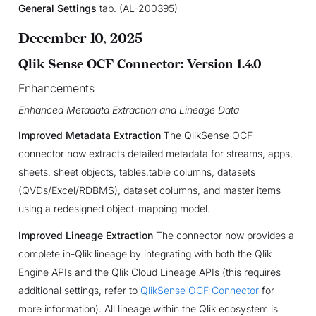
General Settings
tab. (AL-200395)
December 10, 2025
Qlik Sense OCF Connector: Version 1.4.0
Enhancements
Enhanced Metadata Extraction and Lineage Data
Improved Metadata Extraction
The QlikSense OCF
connector now extracts detailed metadata for streams, apps,
sheets, sheet objects, tables,table columns, datasets
(QVDs/Excel/RDBMS), dataset columns, and master items
using a redesigned object-mapping model.
Improved Lineage Extraction
The connector now provides a
complete in-Qlik lineage by integrating with both the Qlik
Engine APIs and the Qlik Cloud Lineage APIs (this requires
additional settings, refer to
QlikSense OCF Connector
for
more information). All lineage within the Qlik ecosystem is