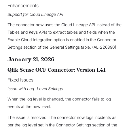
Enhancements
Support for Cloud Lineage API
The connector now uses the Cloud Lineage API instead of the
Tables and Keys APIs to extract tables and fields when the
Enable Cloud Integration option is enabled in the Connector
Settings section of the General Settings table. (AL-226890)
January 21, 2026
Qlik Sense OCF Connector: Version 1.4.1
Fixed Issues
Issue with Log- Level Settings
When the log level is changed, the connector fails to log
events at the new level.
The issue is resolved. The connector now logs incidents as
per the log level set in the Connector Settings section of the