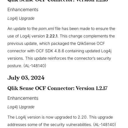
Enhancements
Log4j Upgrade
An update to the
pom.xml
file has been made to ensure the
use of Log4j version
2.22.1
. This change complements the
previous update, which packaged the QlikSense OCF
connector with OCF SDK 4.8.6 containing updated Log4j
versions. This update reinforces the connector’s security
posture. (AL-148140)
July 03, 2024
Qlik Sense OCF Connector: Version 1.2.17
Enhancements
Log4j Upgrade
The Log4j version is now upgraded to 2.20. This upgrade
addresses some of the security vulnerabilities. (AL-148140)