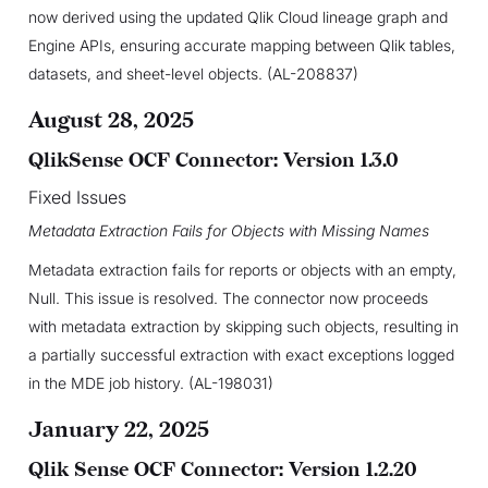
now derived using the updated Qlik Cloud lineage graph and
Engine APIs, ensuring accurate mapping between Qlik tables,
datasets, and sheet-level objects. (AL-208837)
August 28, 2025
QlikSense OCF Connector: Version 1.3.0
Fixed Issues
Metadata Extraction Fails for Objects with Missing Names
Metadata extraction fails for reports or objects with an empty,
Null. This issue is resolved. The connector now proceeds
with metadata extraction by skipping such objects, resulting in
a partially successful extraction with exact exceptions logged
in the MDE job history. (AL-198031)
January 22, 2025
Qlik Sense OCF Connector: Version 1.2.20