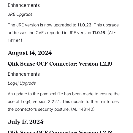
Enhancements
JRE Upgrade
The JRE version is now upgraded to
11.0.23
. This upgrade
addresses the CVEs reported in JRE version
11.0.16
. (AL-
181194)
August 14, 2024
Qlik Sense OCF Connector: Version 1.2.19
Enhancements
Log4j Upgrade
An update to the pom.xml file has been made to ensure the
use of Log4j version 2.22.1. This update further reinforces
the connector’s security posture. (AL-148140)
July 17, 2024
Qlik Sense OCF Connector: Version 1.2.18