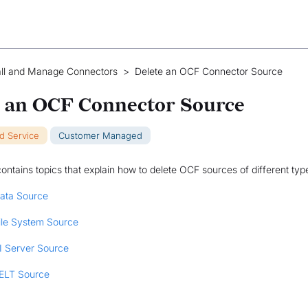
all and Manage Connectors
>
Delete an OCF Connector Source
e an OCF Connector Source
ud Service
Customer Managed
contains topics that explain how to delete OCF sources of different typ
Data Source
File System Source
I Server Source
 ELT Source