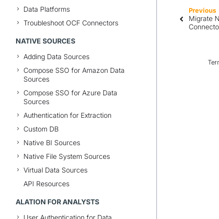
Data Platforms
Previous
Migrate N
Troubleshoot OCF Connectors
Connecto
NATIVE SOURCES
Adding Data Sources
Ter
Compose SSO for Amazon Data
Sources
Compose SSO for Azure Data
Sources
Authentication for Extraction
Custom DB
Native BI Sources
Native File System Sources
Virtual Data Sources
API Resources
ALATION FOR ANALYSTS
User Authentication for Data