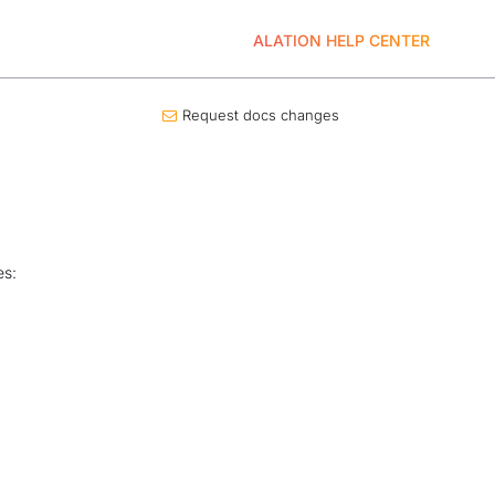
ALATION HELP CENTER
Request docs changes
es: