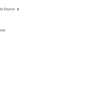
ata Source
ices