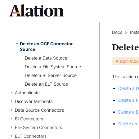
Install OCF BI Connectors
Manage Connectors
Maintaining OCF Connectors
Migrate Native Sources to Open
Docs
>
Inst
Connector Framework
Delete an OCF Connector
Delet
Source
Delete a Data Source
Alation Clo
Delete a File System Source
Delete a BI Server Source
This section 
Delete an ELT Source
Delete a 
Authenticate
Delete a 
Discover Metadata
Data Source Connectors
Delete a B
BI Connectors
Delete an
File System Connectors
ELT Connectors