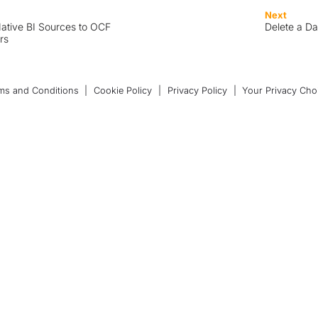
Next
ative BI Sources to OCF
Delete a D
rs
ms and Conditions
|
Cookie Policy
|
Privacy Policy
|
Your Privacy Cho