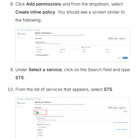
Click
Add permissions
and from the dropdown, select
Create inline policy
. You should see a screen similar to
the following:
Under
Select a service
, click on the Search field and type
STS
.
From the list of services that appears, select
STS
.