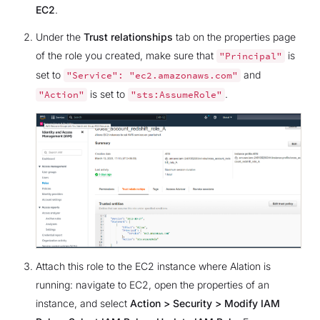
EC2
.
Under the
Trust relationships
tab on the properties page
of the role you created, make sure that
is
"Principal"
set to
and
"Service":
"ec2.amazonaws.com"
is set to
.
"Action"
"sts:AssumeRole"
Attach this role to the EC2 instance where Alation is
running: navigate to EC2, open the properties of an
instance, and select
Action > Security > Modify IAM