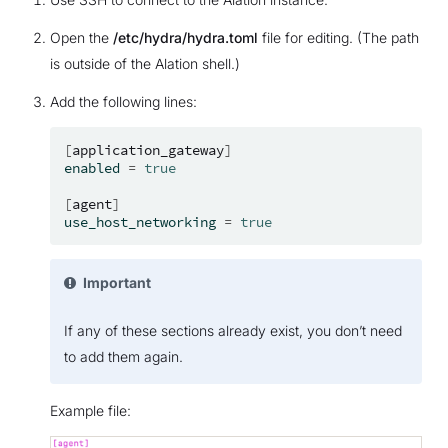
Open the
/etc/hydra/hydra.toml
file for editing. (The path
is outside of the Alation shell.)
Add the following lines:
[
application_gateway
]
enabled
=
true
[
agent
]
use_host_networking
=
true
Important
If any of these sections already exist, you don’t need
to add them again.
Example file: