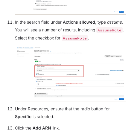
In the search field under
Actions allowed
, type
assume
.
You will see a number of results, including
.
AssumeRole
Select the checkbox for
.
AssumeRole
Under Resources, ensure that the radio button for
Specific
is selected.
Click the
Add ARN
link.