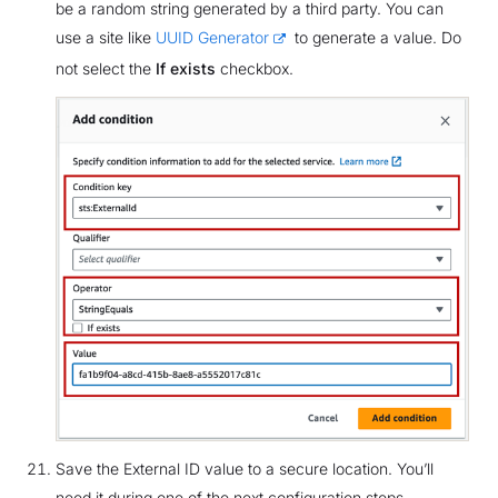
be a random string generated by a third party. You can
use a site like
UUID Generator
to generate a value. Do
not select the
If exists
checkbox.
Save the External ID value to a secure location. You’ll
need it during one of the next configuration steps.