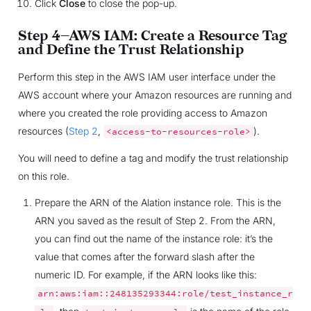
Click
Close
to close the pop-up.
Step 4—AWS IAM: Create a Resource Tag
and Define the Trust Relationship
Perform this step in the AWS IAM user interface under the
AWS account where your Amazon resources are running and
where you created the role providing access to Amazon
resources (
Step 2
,
).
<access-to-resources-role>
You will need to define a tag and modify the trust relationship
on this role.
Prepare the ARN of the Alation instance role. This is the
ARN you saved as the result of Step 2. From the ARN,
you can find out the name of the instance role: it’s the
value that comes after the forward slash after the
numeric ID. For example, if the ARN looks like this:
arn:aws:iam::248135293344:role/test_instance_r