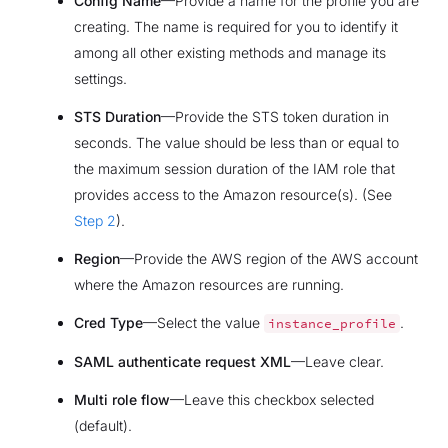
Config Name
—Provide a name for the profile you are
creating. The name is required for you to identify it
among all other existing methods and manage its
settings.
STS Duration
—Provide the STS token duration in
seconds. The value should be less than or equal to
the maximum session duration of the IAM role that
provides access to the Amazon resource(s). (See
Step 2
).
Region
—Provide the AWS region of the AWS account
where the Amazon resources are running.
Cred Type
—Select the value
.
instance_profile
SAML authenticate request XML
—Leave clear.
Multi role flow
—Leave this checkbox selected
(default).