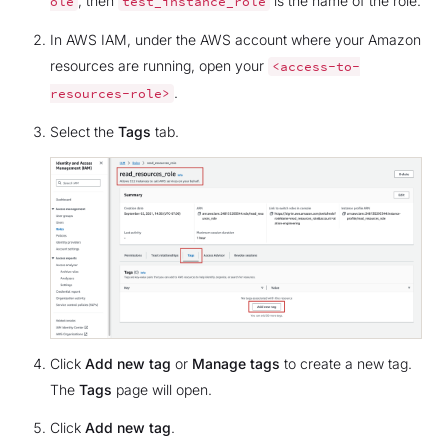
, then
is the name of the role.
ole
test_instance_role
In AWS IAM, under the AWS account where your Amazon
resources are running, open your
<access-to-
.
resources-role>
Select the
Tags
tab.
Click
Add new tag
or
Manage tags
to create a new tag.
The
Tags
page will open.
Click
Add new tag
.