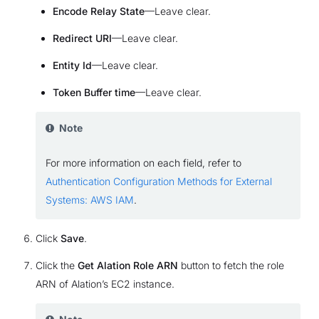
Encode Relay State
—Leave clear.
Redirect URI
—Leave clear.
Entity Id
—Leave clear.
Token Buffer time
—Leave clear.
Note
For more information on each field, refer to
Authentication Configuration Methods for External
Systems: AWS IAM
.
Click
Save
.
Click the
Get Alation Role ARN
button to fetch the role
ARN of Alation’s EC2 instance.