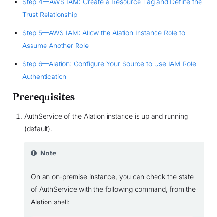
Step 4—AWS IAM: Create a Resource Tag and Define the
Trust Relationship
Step 5—AWS IAM: Allow the Alation Instance Role to
Assume Another Role
Step 6—Alation: Configure Your Source to Use IAM Role
Authentication
Prerequisites
AuthService of the Alation instance is up and running
(default).
Note
On an on-premise instance, you can check the state
of AuthService with the following command, from the
Alation shell: