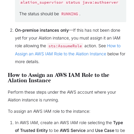
alation_supervisor
status
java:authserver
The status should be
.
RUNNING
On-premise instances only
—If this has not been done
yet for your Alation instance, you must assign it an IAM
role allowing the
action. See
How to
sts:AssumeRole
Assign an AWS IAM Role to the Alation Instance
below for
more details.
How to Assign an AWS IAM Role to the
Alation Instance
Perform these steps under the AWS account where your
Alation instance is running.
To assign an AWS IAM role to the instance:
In AWS IAM, create an AWS IAM role selecting the
Type
of Trusted Entity
to be
AWS Service
and
Use Case
to be