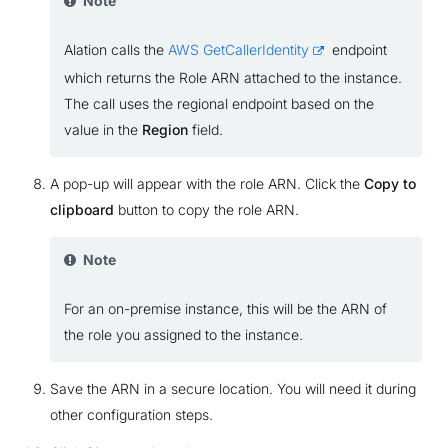
Note
Alation calls the
AWS GetCallerIdentity
endpoint
which returns the Role ARN attached to the instance.
The call uses the regional endpoint based on the
value in the
Region
field.
A pop-up will appear with the role ARN. Click the
Copy to
clipboard
button to copy the role ARN.
Note
For an on-premise instance, this will be the ARN of
the role you assigned to the instance.
Save the ARN in a secure location. You will need it during
other configuration steps.