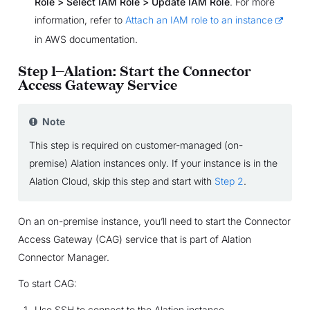
Role > Select IAM Role > Update IAM Role
. For more
information, refer to
Attach an IAM role to an instance
in AWS documentation.
Step 1—Alation: Start the Connector
Access Gateway Service
Note
This step is required on customer-managed (on-
premise) Alation instances only. If your instance is in the
Alation Cloud, skip this step and start with
Step 2
.
On an on-premise instance, you’ll need to start the Connector
Access Gateway (CAG) service that is part of Alation
Connector Manager.
To start CAG:
Use SSH to connect to the Alation instance.