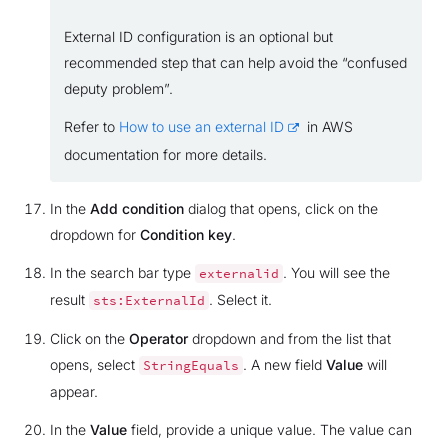
External ID configuration is an optional but
recommended step that can help avoid the “confused
deputy problem”.
Refer to
How to use an external ID
in AWS
documentation for more details.
In the
Add condition
dialog that opens, click on the
dropdown for
Condition key
.
In the search bar type
. You will see the
externalid
result
. Select it.
sts:ExternalId
Click on the
Operator
dropdown and from the list that
opens, select
. A new field
Value
will
StringEquals
appear.
In the
Value
field, provide a unique value. The value can