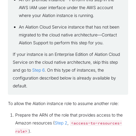
AWS IAM user interface under the AWS account
where your Alation instance is running.
An Alation Cloud Service instance that has not been
migrated to the cloud native architecture—Contact
Alation Support to perform this step for you.
If your instance is an Enterprise Edition of Alation Cloud
Service on the cloud native architecture, skip this step
and go to
Step 6
. On this type of instances, the
configuration described below is already available by
default.
To allow the Alation instance role to assume another role:
Prepare the ARN of the role that provides access to the
Amazon resources (
Step 2
,
<access-to-resources-
).
role>