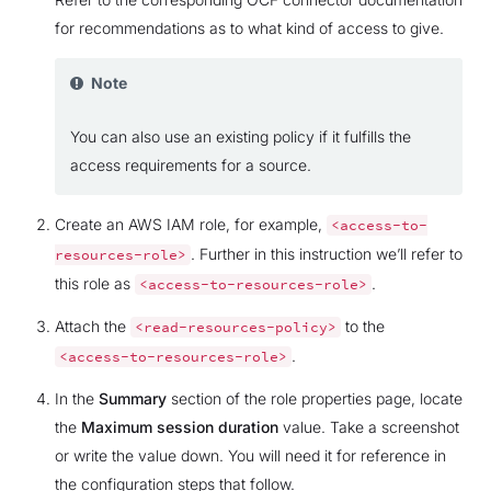
for recommendations as to what kind of access to give.
Note
You can also use an existing policy if it fulfills the
access requirements for a source.
Create an AWS IAM role, for example,
<access-to-
. Further in this instruction we’ll refer to
resources-role>
this role as
.
<access-to-resources-role>
Attach the
to the
<read-resources-policy>
.
<access-to-resources-role>
In the
Summary
section of the role properties page, locate
the
Maximum session duration
value. Take a screenshot
or write the value down. You will need it for reference in
the configuration steps that follow.