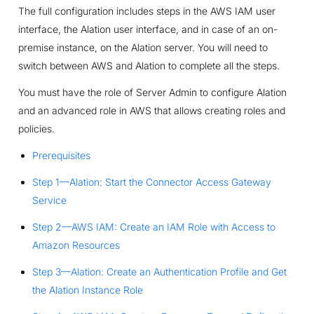
The full configuration includes steps in the AWS IAM user
interface, the Alation user interface, and in case of an on-
premise instance, on the Alation server. You will need to
switch between AWS and Alation to complete all the steps.
You must have the role of Server Admin to configure Alation
and an advanced role in AWS that allows creating roles and
policies.
Prerequisites
Step 1—Alation: Start the Connector Access Gateway
Service
Step 2—AWS IAM: Create an IAM Role with Access to
Amazon Resources
Step 3—Alation: Create an Authentication Profile and Get
the Alation Instance Role