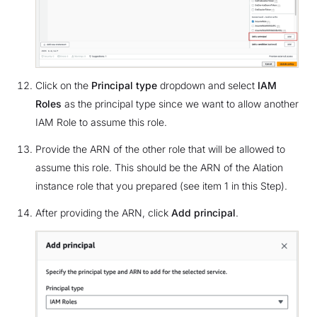
Click on the
Principal type
dropdown and select
IAM
Roles
as the principal type since we want to allow another
IAM Role to assume this role.
Provide the ARN of the other role that will be allowed to
assume this role. This should be the ARN of the Alation
instance role that you prepared (see item 1 in this Step).
After providing the ARN, click
Add principal
.