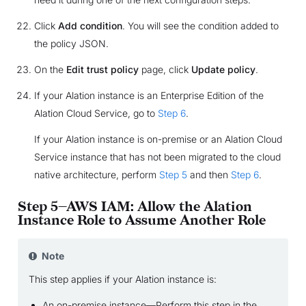
Click
Add condition
. You will see the condition added to
the policy JSON.
On the
Edit trust policy
page, click
Update policy
.
If your Alation instance is an Enterprise Edition of the
Alation Cloud Service, go to
Step 6
.
If your Alation instance is on-premise or an Alation Cloud
Service instance that has not been migrated to the cloud
native architecture, perform
Step 5
and then
Step 6
.
Step 5—AWS IAM: Allow the Alation
Instance Role to Assume Another Role
Note
This step applies if your Alation instance is:
An on-premise instance—Perform this step in the