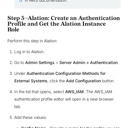
in AWS documentation.
Step 3—Alation: Create an Authentication
Profile and Get the Alation Instance
Role
Perform this step in Alation:
Log in to Alation.
Go to
Admin Settings
>
Server Admin > Authentication
.
Under
Authentication Configuration Methods for
External Systems
, click the
Add Configuration
button.
In the list that opens, select
AWS_IAM
. The AWS_IAM
authentication profile editor will open in a new browser
tab.
Add these values: