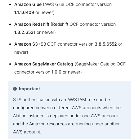
Amazon Glue
(AWS Glue OCF connector version
1.1.1.6409
or newer)
Amazon Redshift
(Redshift OCF connector version
1.3.2.6521
or newer)
Amazon S3
(S3 OCF connector version
3.8.5.6552
or
newer)
Amazon SageMaker Catalog
(SageMaker Catalog OCF
connector version
1.0.0
or newer)
Important
STS authentication with an AWS IAM role can be
configured between different AWS accounts when the
Alation instance is deployed under one AWS account
and the Amazon resources are running under another
AWS account.