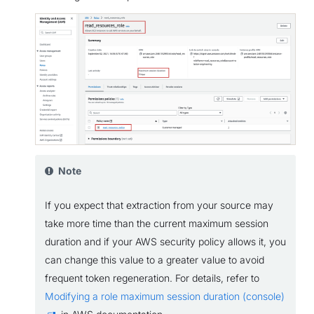
Note
If you expect that extraction from your source may
take more time than the current maximum session
duration and if your AWS security policy allows it, you
can change this value to a greater value to avoid
frequent token regeneration. For details, refer to
Modifying a role maximum session duration (console)