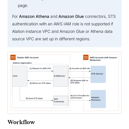
page.
For
Amazon Athena
and
Amazon Glue
connectors, STS
authentication with an AWS IAM role is not supported if
Alation instance VPC and Amazon Glue or Athena data
source VPC are set up in different regions.
Workflow