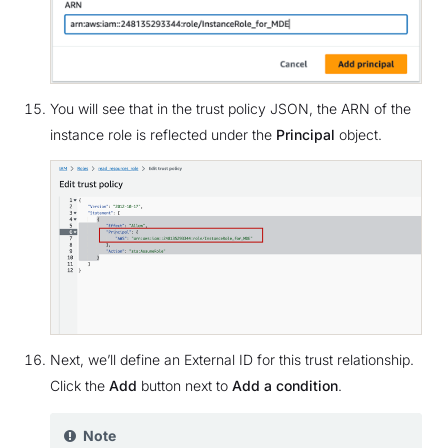
You will see that in the trust policy JSON, the ARN of the
instance role is reflected under the
Principal
object.
Next, we’ll define an External ID for this trust relationship.
Click the
Add
button next to
Add a condition
.
Note