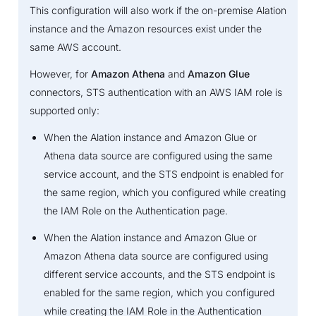
This configuration will also work if the on-premise Alation
instance and the Amazon resources exist under the
same AWS account.
However, for
Amazon Athena
and
Amazon Glue
connectors, STS authentication with an AWS IAM role is
supported only:
When the Alation instance and Amazon Glue or
Athena data source are configured using the same
service account, and the STS endpoint is enabled for
the same region, which you configured while creating
the IAM Role on the Authentication page.
When the Alation instance and Amazon Glue or
Amazon Athena data source are configured using
different service accounts, and the STS endpoint is
enabled for the same region, which you configured
while creating the IAM Role in the Authentication