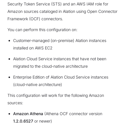
Security Token Service (STS) and an AWS IAM role for
Amazon sources cataloged in Alation using Open Connector
Framework (OCF) connectors.
You can perform this configuration on:
Customer-managed (on-premise) Alation instances
installed on AWS EC2
Alation Cloud Service instances that have not been
migrated to the cloud-native architecture
Enterprise Edition of Alation Cloud Service instances
(cloud-native architecture)
This configuration will work for the following Amazon
sources:
Amazon Athena
(Athena OCF connector version
1.2.0.6527
or newer)