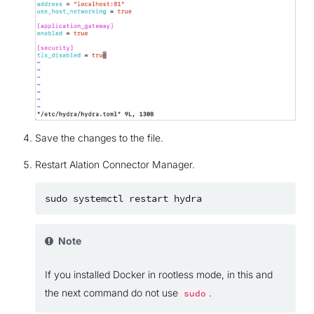
Save the changes to the file.
Restart Alation Connector Manager.
sudo
systemctl
restart
Note
If you installed Docker in rootless mode, in this and
the next command do not use
.
sudo