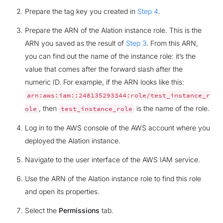
Prepare the tag key you created in
Step 4
.
Prepare the ARN of the Alation instance role. This is the
ARN you saved as the result of
Step 3
. From this ARN,
you can find out the name of the instance role: it’s the
value that comes after the forward slash after the
numeric ID. For example, if the ARN looks like this:
arn:aws:iam::248135293344:role/test_instance_r
, then
is the name of the role.
ole
test_instance_role
Log in to the AWS console of the AWS account where you
deployed the Alation instance.
Navigate to the user interface of the AWS IAM service.
Use the ARN of the Alation instance role to find this role
and open its properties.
Select the
Permissions
tab.