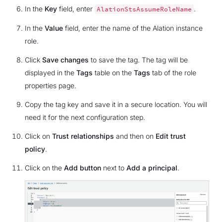
In the
Key
field, enter
.
AlationStsAssumeRoleName
In the
Value
field, enter the name of the Alation instance
role.
Click
Save changes
to save the tag. The tag will be
displayed in the
Tags
table on the
Tags
tab of the role
properties page.
Copy the tag key and save it in a secure location. You will
need it for the next configuration step.
Click on
Trust relationships
and then on
Edit trust
policy
.
Click on the
Add button
next to
Add a principal
.