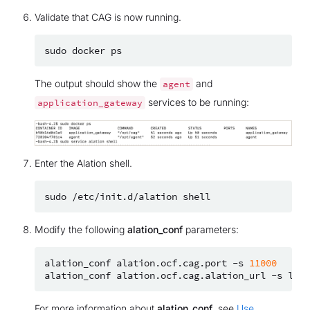
Validate that CAG is now running.
sudo
docker
The output should show the
and
agent
services to be running:
application_gateway
Enter the Alation shell.
sudo
/etc/init.d/alation
Modify the following
alation_conf
parameters:
alation_conf
alation.ocf.cag.port
-s
11000
alation_conf
alation.ocf.cag.alation_url
-s
For more information about
alation_conf
, see
Use