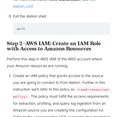
alation_conf
.
Exit the Alation shell.
exit
Step 2—AWS IAM: Create an IAM Role
with Access to Amazon Resources
Perform this step in AWS IAM of the AWS account where
your Amazon resources are running:
Create an IAM policy that grants access to the source
you are going to connect to from Alation. Further in this
instruction we’ll refer to this policy as
<read-resources-
. The policy must fulfill the access requirements
policy>
for extraction, profiling, and query log ingestion from an
Amazon source you are creating this configuration for.
Refer to the corresponding OCF connector documentation