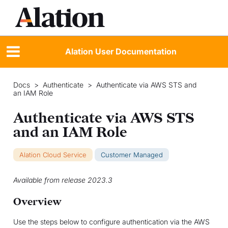
Alation User Documentation
Docs
>
Authenticate
>
Authenticate via AWS STS and
an IAM Role
Authenticate via AWS STS
and an IAM Role
Alation Cloud Service
Customer Managed
Available from release 2023.3
Overview
Use the steps below to configure authentication via the AWS