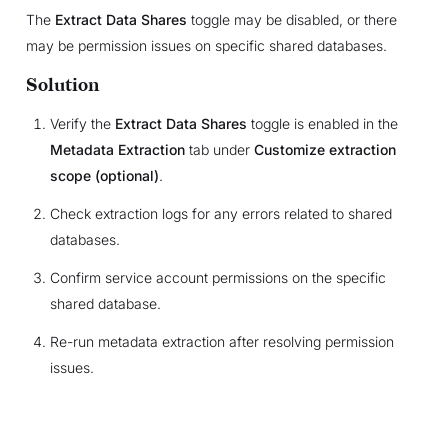
The
Extract Data Shares
toggle may be disabled, or there
may be permission issues on specific shared databases.
Solution
Verify the
Extract Data Shares
toggle is enabled in the
Metadata Extraction
tab under
Customize extraction
scope (optional)
.
Check extraction logs for any errors related to shared
databases.
Confirm service account permissions on the specific
shared database.
Re-run metadata extraction after resolving permission
issues.