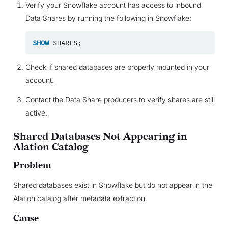
Verify your Snowflake account has access to inbound
Data Shares by running the following in Snowflake:
SHOW
SHARES
;
Check if shared databases are properly mounted in your
account.
Contact the Data Share producers to verify shares are still
active.
Shared Databases Not Appearing in
Alation Catalog
Problem
Shared databases exist in Snowflake but do not appear in the
Alation catalog after metadata extraction.
Cause