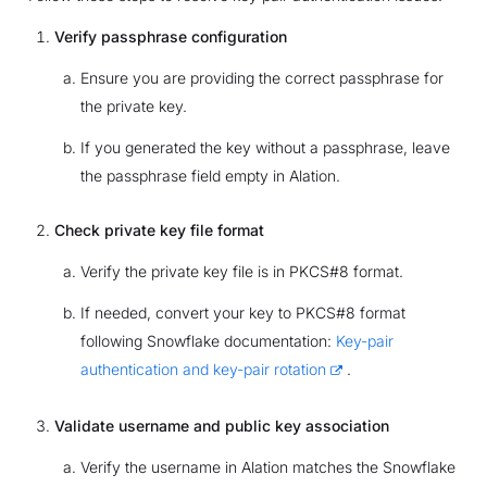
Verify passphrase configuration
Ensure you are providing the correct passphrase for
the private key.
If you generated the key without a passphrase, leave
the passphrase field empty in Alation.
Check private key file format
Verify the private key file is in PKCS#8 format.
If needed, convert your key to PKCS#8 format
following Snowflake documentation:
Key-pair
authentication and key-pair rotation
.
Validate username and public key association
Verify the username in Alation matches the Snowflake