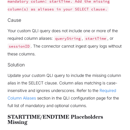
mandatory
column:
startTime.
Add
the
missing
column(s)
as
aliases
in
your
SELECT
clause.
Cause
Your custom QLI query does not include one or more of the
required column aliases:
,
, or
queryString
startTime
. The connector cannot ingest query logs without
sessionID
these columns.
Solution
Update your custom QLI query to include the missing column
alias in the SELECT clause. Column alias matching is case-
insensitive and ignores underscores. Refer to the
Required
Column Aliases
section in the QLI configuration page for the
full list of mandatory and optional columns.
STARTTIME/ENDTIME Placeholders
Missing