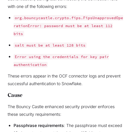
with one of the following errors:
org.bouncycastle.crypto.fips.FipsUnapprovedOpe
rationError:
password
must
be
at
least
112
bits
salt
must
be
at
least
128
bits
Error
using
the
credentials
for
key
pair
authentication
These errors appear in the OCF connector logs and prevent
successful authentication to Snowflake.
Cause
The Bouncy Castle enhanced security provider enforces
these security requirements:
Passphrase requirements
: The passphrase must exceed