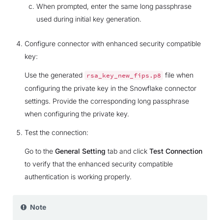
When prompted, enter the same long passphrase
used during initial key generation.
Configure connector with enhanced security compatible
key:
Use the generated
file when
rsa_key_new_fips.p8
configuring the private key in the Snowflake connector
settings. Provide the corresponding long passphrase
when configuring the private key.
Test the connection:
Go to the
General Setting
tab and click
Test Connection
to verify that the enhanced security compatible
authentication is working properly.
Note