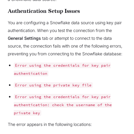
Authentication Setup Issues
You are configuring a Snowflake data source using key pair
authentication. When you test the connection from the
General Settings
tab or attempt to connect to the data
source, the connection fails with one of the following errors,
preventing you from connecting to the Snowflake database:
Error
using
the
credentials
for
key
pair
authentication
Error
using
the
private
key
file
Error
using
the
credentials
for
key
pair
authentication:
check
the
username
of
the
private
key
The error appears in the following locations: