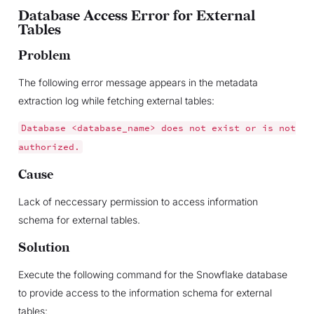
Database Access Error for External
Tables
Problem
The following error message appears in the metadata
extraction log while fetching external tables:
Database
<database_name>
does
not
exist
or
is
not
authorized.
Cause
Lack of neccessary permission to access information
schema for external tables.
Solution
Execute the following command for the Snowflake database
to provide access to the information schema for external
tables: