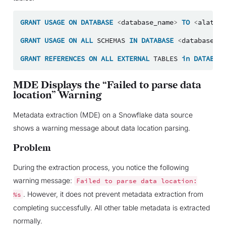
GRANT
USAGE
ON
DATABASE
<
database_name
>
TO
<
alation
GRANT
USAGE
ON
ALL
SCHEMAS
IN
DATABASE
<
database_na
GRANT
REFERENCES
ON
ALL
EXTERNAL
TABLES
in
DATABASE
MDE Displays the “Failed to parse data
location” Warning
Metadata extraction (MDE) on a Snowflake data source
shows a warning message about data location parsing.
Problem
During the extraction process, you notice the following
warning message:
Failed
to
parse
data
location:
. However, it does not prevent metadata extraction from
%s
completing successfully. All other table metadata is extracted
normally.