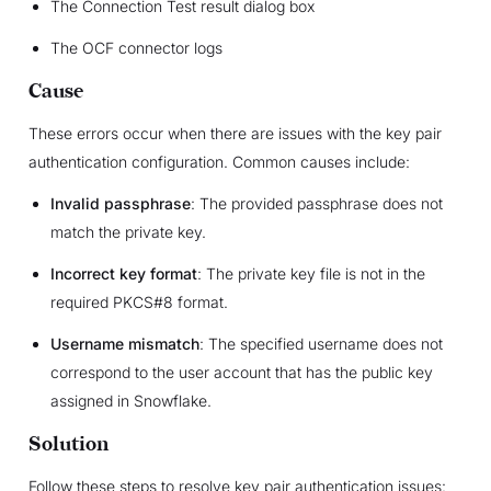
The Connection Test result dialog box
The OCF connector logs
Cause
These errors occur when there are issues with the key pair
authentication configuration. Common causes include:
Invalid passphrase
: The provided passphrase does not
match the private key.
Incorrect key format
: The private key file is not in the
required PKCS#8 format.
Username mismatch
: The specified username does not
correspond to the user account that has the public key
assigned in Snowflake.
Solution
Follow these steps to resolve key pair authentication issues: