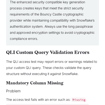
The enhanced security compatible key generation
process creates keys that meet the strict security
requirements of the Bouncy Castle cryptographic
provider while maintaining compatibility with Snowflake’s
authentication system. Always use the long passphrase
and approved encryption settings to avoid cryptographic
compliance errors.
QLI Custom Query Validation Errors
The QLI access test may report errors or warnings related to
your custom QLI query. These checks validate the query
structure without executing it against Snowflake.
Mandatory Column Missing
Problem
The access test fails with an error such as:
Missing