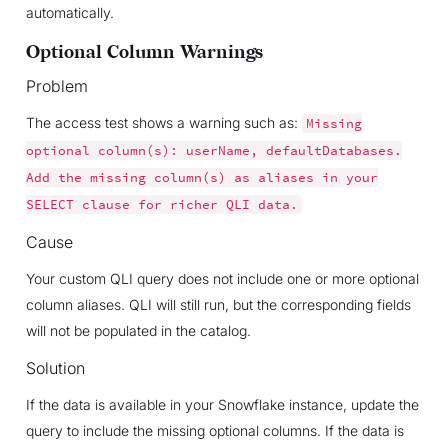
automatically.
Optional Column Warnings
Problem
The access test shows a warning such as:
Missing
optional
column(s):
userName,
defaultDatabases.
Add
the
missing
column(s)
as
aliases
in
your
SELECT
clause
for
richer
QLI
data.
Cause
Your custom QLI query does not include one or more optional
column aliases. QLI will still run, but the corresponding fields
will not be populated in the catalog.
Solution
If the data is available in your Snowflake instance, update the
query to include the missing optional columns. If the data is