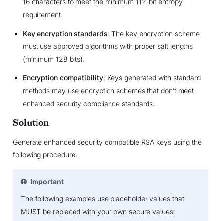
16 characters to meet the minimum 112-bit entropy
requirement.
Key encryption standards
: The key encryption scheme
must use approved algorithms with proper salt lengths
(minimum 128 bits).
Encryption compatibility
: Keys generated with standard
methods may use encryption schemes that don’t meet
enhanced security compliance standards.
Solution
Generate enhanced security compatible RSA keys using the
following procedure:
Important
The following examples use placeholder values that
MUST be replaced with your own secure values: