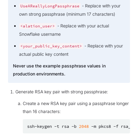
- Replace with your
UseAReallyLongPassphrase
own strong passphrase (minimum 17 characters)
- Replace with your actual
<alation_user>
Snowflake username
- Replace with your
<your_public_key_content>
actual public key content
Never use the example passphrase values in
production environments.
Generate RSA key pair with strong passphrase:
Create a new RSA key pair using a passphrase longer
than 16 characters:
ssh-keygen
-t
rsa
-b
2048
-m
pkcs8
-f
rsa_key