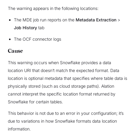
The warning appears in the following locations:
The MDE job run reports on the
Metadata Extraction
>
Job History
tab
The OCF connector logs
Cause
This warning occurs when Snowflake provides a data
location URI that doesn’t match the expected format. Data
location is optional metadata that specifies where table data is
physically stored (such as cloud storage paths). Alation
cannot interpret the specific location format returned by
Snowflake for certain tables.
This behavior is not due to an error in your configuration; it’s
due to variations in how Snowflake formats data location
information.