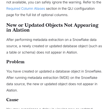
not available, you can safely ignore the warning. Refer to the
Required Column Aliases
section in the QLI configuration
page for the full list of optional columns.
New or Updated Objects Not Appearing
in Alation
After performing metadata extraction on a Snowflake data
source, a newly created or updated database object (such as
a table or schema) does not appear in Alation.
Problem
You have created or updated a database object in Snowflake.
After running metadata extraction (MDE) on the Snowflake
data source, the new or updated object does not appear in
Alation.
Cause