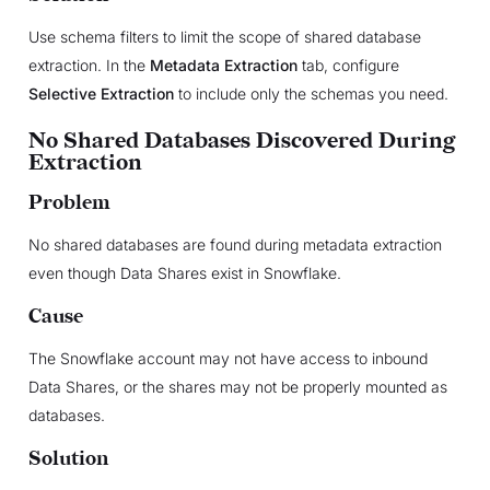
Use schema filters to limit the scope of shared database
extraction. In the
Metadata Extraction
tab, configure
Selective Extraction
to include only the schemas you need.
No Shared Databases Discovered During
Extraction
Problem
No shared databases are found during metadata extraction
even though Data Shares exist in Snowflake.
Cause
The Snowflake account may not have access to inbound
Data Shares, or the shares may not be properly mounted as
databases.
Solution