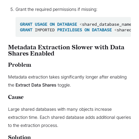
Grant the required permissions if missing:
GRANT
USAGE
ON
DATABASE
<
shared_database_name
>
T
GRANT
IMPORTED
PRIVILEGES
ON
DATABASE
<
shared_da
Metadata Extraction Slower with Data
Shares Enabled
Problem
Metadata extraction takes significantly longer after enabling
the
Extract Data Shares
toggle.
Cause
Large shared databases with many objects increase
extraction time. Each shared database adds additional queries
to the extraction process.
Solution