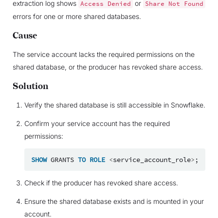
extraction log shows
or
Access
Denied
Share
Not
Found
errors for one or more shared databases.
Cause
The service account lacks the required permissions on the
shared database, or the producer has revoked share access.
Solution
Verify the shared database is still accessible in Snowflake.
Confirm your service account has the required
permissions:
SHOW
GRANTS
TO
ROLE
<
service_account_role
>
;
Check if the producer has revoked share access.
Ensure the shared database exists and is mounted in your
account.