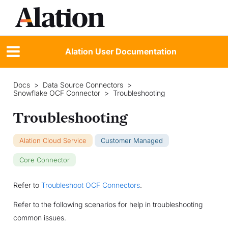
Alation User Documentation
Docs
>
Data Source Connectors
>
Snowflake OCF Connector
>
Troubleshooting
Troubleshooting
Alation Cloud Service
Customer Managed
Core Connector
Refer to
Troubleshoot OCF Connectors
.
Refer to the following scenarios for help in troubleshooting
common issues.