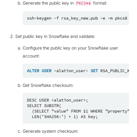
Generate the public key in
format:
PKCS#8
ssh-keygen
-f
rsa_key_new.pub
-e
-m
pkcs8
>
Set public key in Snowflake and validate:
Configure the public key on your Snowflake user
account:
ALTER
USER
<
alation_user
>
SET
RSA_PUBLIC_KEY_
Get Snowflake checksum:
DESC USER <alation_user>;

SELECT SUBSTR(

  (SELECT "value" FROM $1 WHERE "property" = 
Generate system checksum: