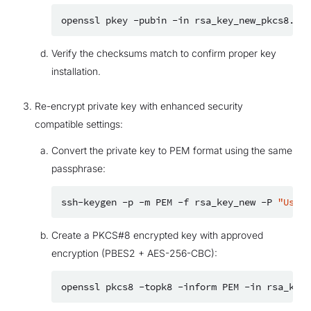
openssl
pkey
-pubin
-in
rsa_key_new_pkcs8.pub
Verify the checksums match to confirm proper key
installation.
Re-encrypt private key with enhanced security
compatible settings:
Convert the private key to PEM format using the same
passphrase:
ssh-keygen
-p
-m
PEM
-f
rsa_key_new
-P
"UseAR
Create a PKCS#8 encrypted key with approved
encryption (PBES2 + AES-256-CBC):
openssl
pkcs8
-topk8
-inform
PEM
-in
rsa_key_