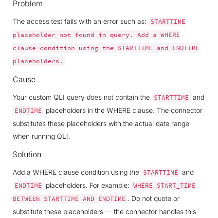
Problem
The access test fails with an error such as:
STARTTIME
placeholder
not
found
in
query.
Add
a
WHERE
clause
condition
using
the
STARTTIME
and
ENDTIME
placeholders.
Cause
Your custom QLI query does not contain the
and
STARTTIME
placeholders in the WHERE clause. The connector
ENDTIME
substitutes these placeholders with the actual date range
when running QLI.
Solution
Add a WHERE clause condition using the
and
STARTTIME
placeholders. For example:
ENDTIME
WHERE
START_TIME
. Do not quote or
BETWEEN
STARTTIME
AND
ENDTIME
substitute these placeholders — the connector handles this