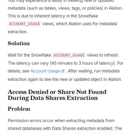
You may experience a delay in viewing new or updated
metadata (such as tables, views, tags, or policies) in Alation.
This is due to inherent latency in the Snowflake
views, which Alation uses for metadata
ACCOUNT_USAGE
extraction.
Solution
Wait for the Snowflake
views to refresh.
ACCOUNT_USAGE
The latency can vary (45 minutes to 3 hours of latency). For
details, see
Account Usage
. After waiting, run metadata
extraction again to see the new or updated object in Alation.
Access Denied or Share Not Found
During Data Shares Extraction
Problem
Permission errors occur when extracting metadata from
shared databases with Data Shares extraction enabled. The