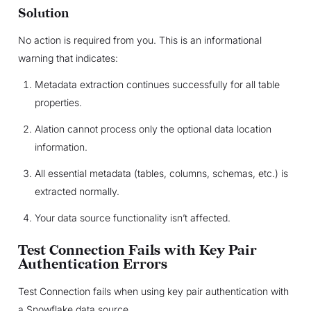
Solution
No action is required from you. This is an informational
warning that indicates:
Metadata extraction continues successfully for all table
properties.
Alation cannot process only the optional data location
information.
All essential metadata (tables, columns, schemas, etc.) is
extracted normally.
Your data source functionality isn’t affected.
Test Connection Fails with Key Pair
Authentication Errors
Test Connection fails when using key pair authentication with
a Snowflake data source.