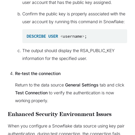
user account that has the public key assigned.
Confirm the public key is properly associated with the
user account by running this command in Snowflake:
DESCRIBE
USER
<
username
>
;
The output should display the RSA_PUBLIC_KEY
information for the specified user.
Re-test the connection
Return to the data source
General Settings
tab and click
Test Connection
to verify the authentication is now
working properly.
Enhanced Security Environment Issues
When you configure a Snowflake data source using key pair
authentication, during test connection, the connection fails