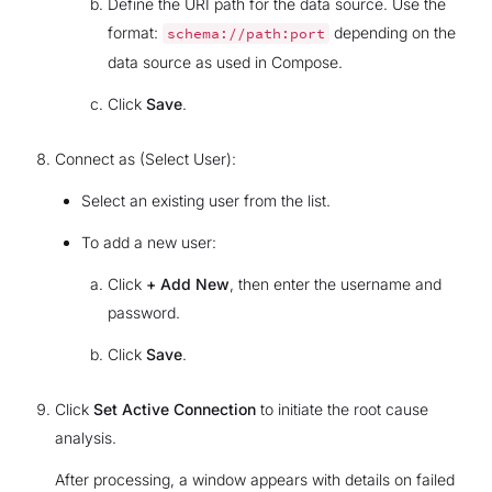
Define the URI path for the data source. Use the
format:
depending on the
schema://path:port
data source as used in Compose.
Click
Save
.
Connect as (Select User):
Select an existing user from the list.
To add a new user:
Click
+ Add New
, then enter the username and
password.
Click
Save
.
Click
Set Active Connection
to initiate the root cause
analysis.
After processing, a window appears with details on failed