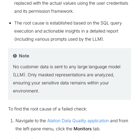
replaced with the actual values using the user credentials
and its permission framework.
The root cause is established based on the SQL query
execution and actionable insights in a detailed report
(including various prompts used by the LLM).
Note
No customer data is sent to any large language model
(LLM). Only masked representations are analyzed,
ensuring your sensitive data remains within your
environment.
To find the root cause of a failed check:
Navigate to the
Alation Data Quality application
and from
the left-pane menu, click the
Monitors
tab.