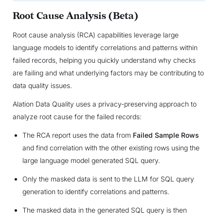
Root Cause Analysis (Beta)
Root cause analysis (RCA) capabilities leverage large
language models to identify correlations and patterns within
failed records, helping you quickly understand why checks
are failing and what underlying factors may be contributing to
data quality issues.
Alation Data Quality uses a privacy-preserving approach to
analyze root cause for the failed records:
The RCA report uses the data from
Failed Sample Rows
and find correlation with the other existing rows using the
large language model generated SQL query.
Only the masked data is sent to the LLM for SQL query
generation to identify correlations and patterns.
The masked data in the generated SQL query is then