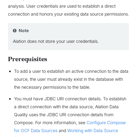
analysis. User credentials are used to establish a direct
connection and honors your existing data source permissions.
Note
Alation does not store your user credentials.
Prerequisites
To add a user to establish an active connection to the data
source, the user must already exist in the database with
the necessary permissions to the table.
You must have JDBC URI connection details. To establish
a direct connection with the data source, Alation Data
Quality uses the JDBC URI connection details from
Compose. For more information, see
Configure Compose
for OCF Data Sources
and
Working with Data Source