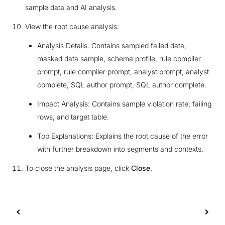
sample data and AI analysis.
View the root cause analysis:
Analysis Details: Contains sampled failed data,
masked data sample, schema profile, rule compiler
prompt, rule compiler prompt, analyst prompt, analyst
complete, SQL author prompt, SQL author complete.
Impact Analysis: Contains sample violation rate, failing
rows, and target table.
Top Explanations: Explains the root cause of the error
with further breakdown into segments and contexts.
To close the analysis page, click
Close
.