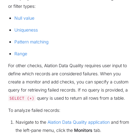
or filter types:
Null value
Uniqueness
Pattern matching
Range
For other checks, Alation Data Quality requires user input to
define which records are considered failures. When you
create a monitor and add checks, you can specify a custom
query for retrieving failed records. If no query is provided, a
query is used to return all rows from a table.
SELECT
(*)
To analyze failed records:
Navigate to the
Alation Data Quality application
and from
the left-pane menu, click the
Monitors
tab.