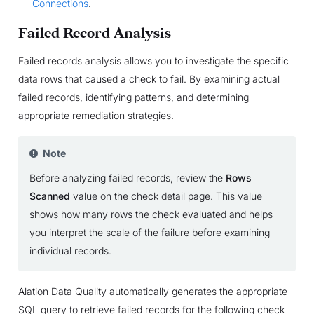
Connections
.
Failed Record Analysis
Failed records analysis allows you to investigate the specific
data rows that caused a check to fail. By examining actual
failed records, identifying patterns, and determining
appropriate remediation strategies.
Note
Before analyzing failed records, review the
Rows
Scanned
value on the check detail page. This value
shows how many rows the check evaluated and helps
you interpret the scale of the failure before examining
individual records.
Alation Data Quality automatically generates the appropriate
SQL query to retrieve failed records for the following check