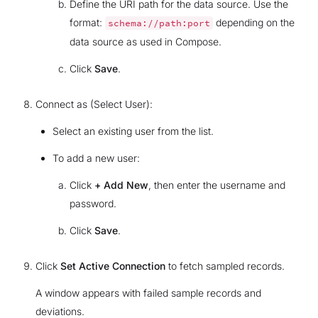
Define the URI path for the data source. Use the
format:
depending on the
schema://path:port
data source as used in Compose.
Click
Save
.
Connect as (Select User):
Select an existing user from the list.
To add a new user:
Click
+ Add New
, then enter the username and
password.
Click
Save
.
Click
Set Active Connection
to fetch sampled records.
A window appears with failed sample records and
deviations.