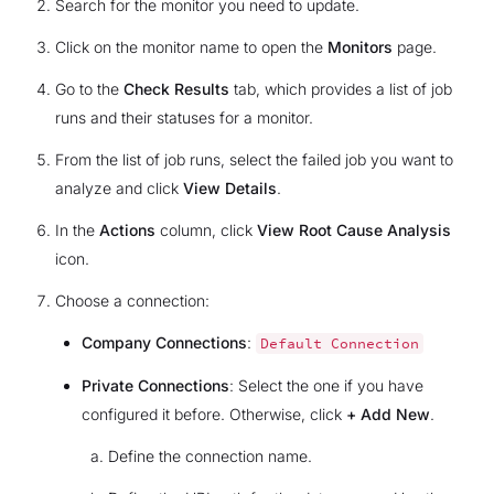
Search for the monitor you need to update.
Click on the monitor name to open the
Monitors
page.
Go to the
Check Results
tab, which provides a list of job
runs and their statuses for a monitor.
From the list of job runs, select the failed job you want to
analyze and click
View Details
.
In the
Actions
column, click
View Root Cause Analysis
icon.
Choose a connection:
Company Connections
:
Default
Connection
Private Connections
: Select the one if you have
configured it before. Otherwise, click
+ Add New
.
Define the connection name.