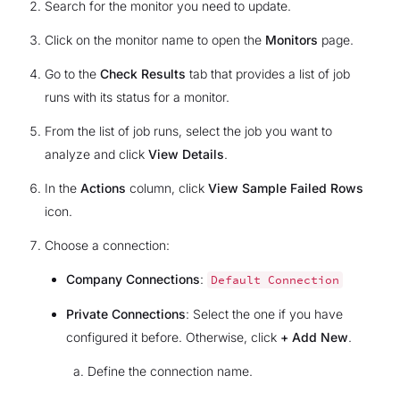
Search for the monitor you need to update.
Click on the monitor name to open the
Monitors
page.
Go to the
Check Results
tab that provides a list of job
runs with its status for a monitor.
From the list of job runs, select the job you want to
analyze and click
View Details
.
In the
Actions
column, click
View Sample Failed Rows
icon.
Choose a connection:
Company Connections
:
Default
Connection
Private Connections
: Select the one if you have
configured it before. Otherwise, click
+ Add New
.
Define the connection name.