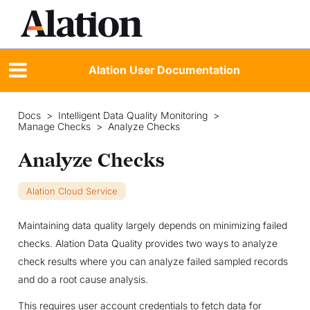
Alation User Documentation
Docs
>
Intelligent Data Quality Monitoring
>
Manage Checks
>
Analyze Checks
Analyze Checks
Alation Cloud Service
Maintaining data quality largely depends on minimizing failed
checks. Alation Data Quality provides two ways to analyze
check results where you can analyze failed sampled records
and do a root cause analysis.
This requires user account credentials to fetch data for