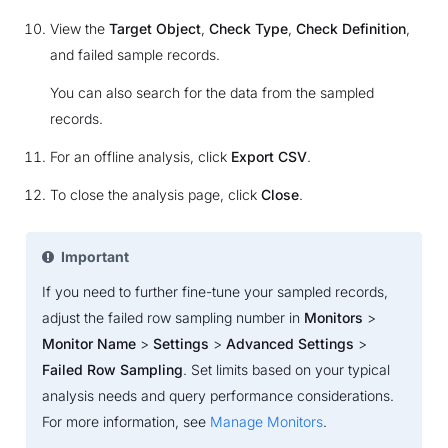
View the
Target Object
,
Check Type
,
Check Definition
,
and failed sample records.
You can also search for the data from the sampled
records.
For an offline analysis, click
Export CSV
.
To close the analysis page, click
Close
.
Important
If you need to further fine-tune your sampled records,
adjust the failed row sampling number in
Monitors
>
Monitor Name
>
Settings
>
Advanced Settings
>
Failed Row Sampling
. Set limits based on your typical
analysis needs and query performance considerations.
For more information, see
Manage Monitors
.