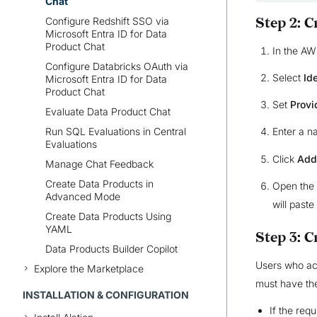
Chat
Configure Redshift SSO via
Step 2: 
Microsoft Entra ID for Data
Product Chat
In the A
Configure Databricks OAuth via
Select
Id
Microsoft Entra ID for Data
Product Chat
Set
Provi
Evaluate Data Product Chat
Run SQL Evaluations in Central
Enter a n
Evaluations
Click
Add
Manage Chat Feedback
Create Data Products in
Open the 
Advanced Mode
will paste
Create Data Products Using
YAML
Step 3: 
Data Products Builder Copilot
Users who ac
Explore the Marketplace
must have the
INSTALLATION & CONFIGURATION
If the req