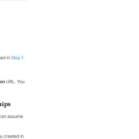
ded in
Step 1
.
ion
URL. You
hips
 can assume
ou created in