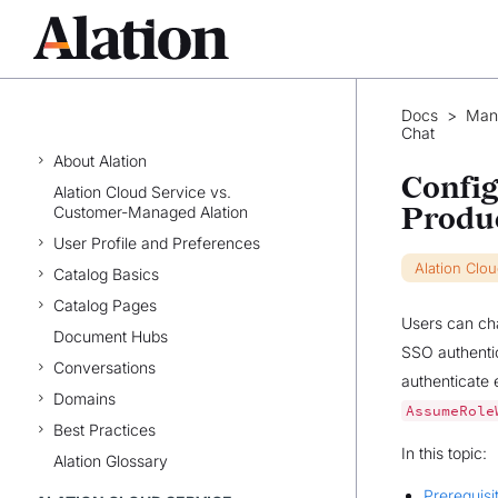
Docs
>
Man
WELCOME TO ALATION
Chat
About Alation
Config
Alation Cloud Service vs.
Produ
Customer-Managed Alation
User Profile and Preferences
Alation Clo
Catalog Basics
Catalog Pages
Users can cha
Document Hubs
SSO authenti
Conversations
authenticate 
Domains
AssumeRole
Best Practices
In this topic:
Alation Glossary
Prerequisi