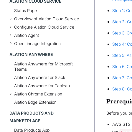
ALATION CLOUD SERVICE
Status Page
Step 1: Cr
Overview of Alation Cloud Service
Step 2: Cr
Configure Alation Cloud Service
Step 3: Cr
Alation Agent
OpenLineage Integration
Step 4: Co
ALATION ANYWHERE
Step 5: As
Alation Anywhere for Microsoft
Step 6: Cr
Teams
Alation Anywhere for Slack
Step 7: Co
Alation Anywhere for Tableau
Step 8: C
Alation Chrome Extension
Prerequi
Alation Edge Extension
DATA PRODUCTS AND
Before you be
MARKETPLACE
AWS STS is
Data Products App
the