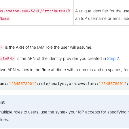
A unique identifier for the us
ws.amazon.com/SAML/Attributes/R
an IdP username or email ad
Name
is the ARN of the IAM role the user will assume.
N>
is the ARN of the identity provider you created in
Step 2
.
palARN>
 two ARN values in the
Role
attribute with a comma and no spaces, fo
am
::
123456789012
:
role
/
analyst
,
arn
:
aws
:
iam
::
123456789012
:
ant
ultiple roles to users, use the syntax your IdP accepts for specifying 
alues.