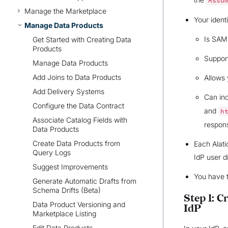
Assu
Manage the Marketplace
Your ident
Manage Data Products
Is SAM
Get Started with Creating Data
Products
Suppor
Manage Data Products
Add Joins to Data Products
Allows 
Add Delivery Systems
Can in
Configure the Data Contract
and
h
Associate Catalog Fields with
respon
Data Products
Create Data Products from
Each Alati
Query Logs
IdP user d
Suggest Improvements
You have 
Generate Automatic Drafts from
Schema Drifts (Beta)
Step 1: C
Data Product Versioning and
IdP
Marketplace Listing
Edit Data Products