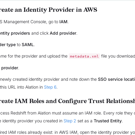
Create an Identity Provider in AWS
WS Management Console, go to
IAM
.
entity providers
and click
Add provider
.
der type
to
SAML
.
ame for the provider and upload the
file you downloa
metadata.xml
 provider
.
newly created identity provider and note down the
SSO service locat
 this URL into Alation in
Step 6
.
Create IAM Roles and Configure Trust Relations
cess Redshift from Alation must assume an IAM role. Every role they
 identity provider you created in
Step 2
set as a
Trusted Entity
.
uired IAM roles already exist: in AWS IAM, open the identity provider y