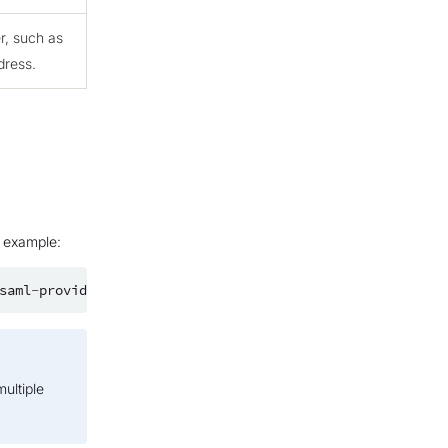
er, such as
dress.
r example:
saml
-
provider
/
my_provider
multiple