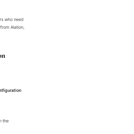
sers who need
from Alation,
on
nfiguration
in the