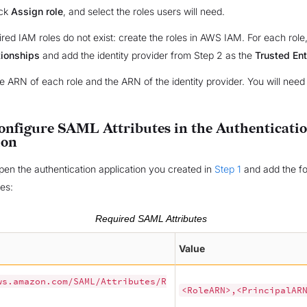
ick
Assign role
, and select the roles users will need.
uired IAM roles do not exist: create the roles in AWS IAM. For each role,
tionships
and add the identity provider from Step 2 as the
Trusted Ent
 ARN of each role and the ARN of the identity provider. You will need
Configure SAML Attributes in the Authenticati
ion
open the authentication application you created in
Step 1
and add the fo
es:
Required SAML Attributes
Value
ws.amazon.com/SAML/Attributes/R
<RoleARN>,<PrincipalAR