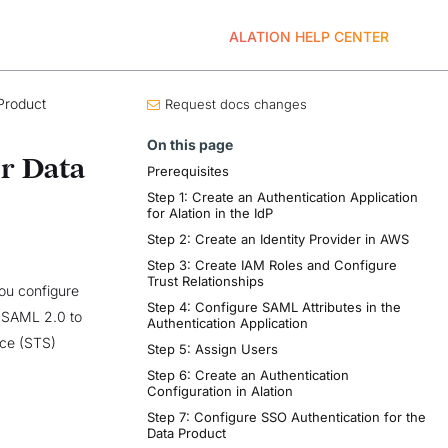
ALATION HELP CENTER
Product
Request docs changes
On this page
r Data
Prerequisites
Step 1: Create an Authentication Application
for Alation in the IdP
Step 2: Create an Identity Provider in AWS
Step 3: Create IAM Roles and Configure
Trust Relationships
you configure
Step 4: Configure SAML Attributes in the
 SAML 2.0 to
Authentication Application
ice (STS)
Step 5: Assign Users
Step 6: Create an Authentication
Configuration in Alation
Step 7: Configure SSO Authentication for the
Data Product