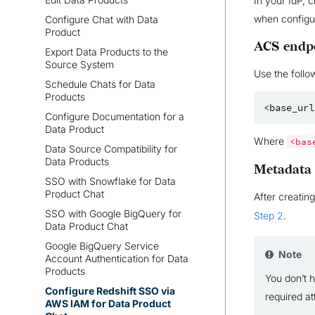
In your IdP, 
when configur
Configure Chat with Data
Product
ACS endp
Export Data Products to the
Source System
Use the follo
Schedule Chats for Data
Products
Configure Documentation for a
Data Product
Where
<bas
Data Source Compatibility for
Data Products
Metadata
SSO with Snowflake for Data
Product Chat
After creatin
SSO with Google BigQuery for
Step 2
.
Data Product Chat
Google BigQuery Service
Note
Account Authentication for Data
Products
You don’t h
Configure Redshift SSO via
required at
AWS IAM for Data Product