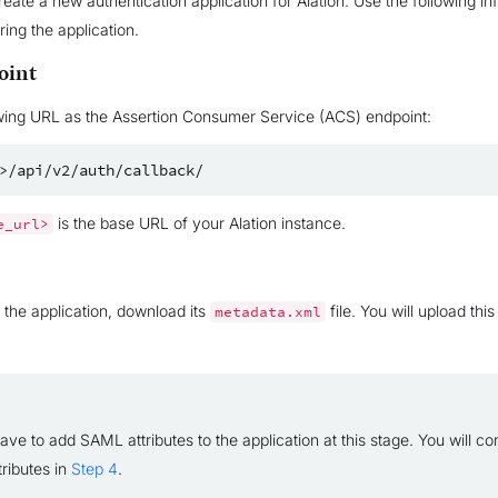
create a new authentication application for Alation. Use the following i
ing the application.
oint
wing URL as the Assertion Consumer Service (ACS) endpoint:
is the base URL of your Alation instance.
e_url>
g the application, download its
file. You will upload this
metadata.xml
ave to add SAML attributes to the application at this stage. You will co
tributes in
Step 4
.