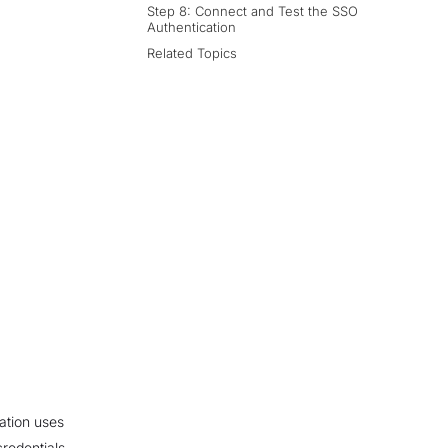
Step 8: Connect and Test the SSO
Authentication
Related Topics
ation uses
redentials.