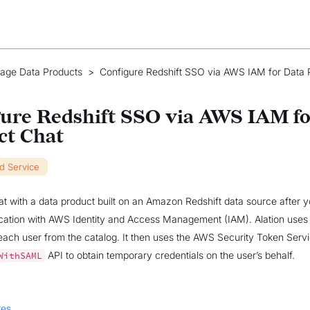
age Data Products
>
Configure Redshift SSO via AWS IAM for Data 
ure Redshift SSO via AWS IAM fo
ct Chat
ud Service
t with a data product built on an Amazon Redshift data source after 
cation with AWS Identity and Access Management (IAM). Alation uses
each user from the catalog. It then uses the AWS Security Token Serv
API to obtain temporary credentials on the user’s behalf.
WithSAML
tes