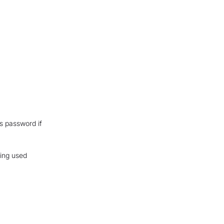
is password if
eing used