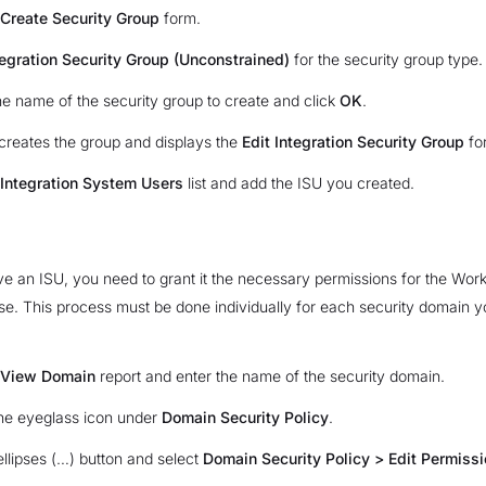
Create Security Group
form.
tegration Security Group (Unconstrained)
for the security group type.
he name of the security group to create and click
OK
.
reates the group and displays the
Edit Integration Security Group
fo
Integration System Users
list and add the ISU you created.
 an ISU, you need to grant it the necessary permissions for the Wor
se. This process must be done individually for each security domain y
View Domain
report and enter the name of the security domain.
the eyeglass icon under
Domain Security Policy
.
ellipses (…) button and select
Domain Security Policy > Edit Permiss