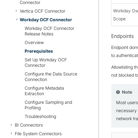
Connector
Workday O
Vertica OCF Connector
Scope
Workday OCF Connector
Workday OCF Connector
Release Notes
Endpoints
Overview
Endpoint doma
Prerequisites
to authentica
Set Up Workday OCF
Connector
Allowlisting 
Configure the Data Source
not blocked by
Connection
Configure Metadata
Note
Extraction
Configure Sampling and
Most users 
Profiling
necessary 
Troubleshooting
network tra
BI Connectors
File System Connectors