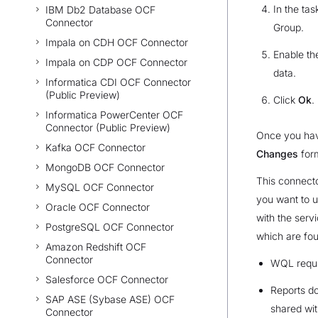
In the tas
IBM Db2 Database OCF
Connector
Group.
Impala on CDH OCF Connector
Enable t
Impala on CDP OCF Connector
data.
Informatica CDI OCF Connector
(Public Preview)
Click
Ok
.
Informatica PowerCenter OCF
Connector (Public Preview)
Once you hav
Kafka OCF Connector
Changes
form
MongoDB OCF Connector
This connecto
MySQL OCF Connector
you want to u
Oracle OCF Connector
with the serv
PostgreSQL OCF Connector
which are fou
Amazon Redshift OCF
Connector
WQL requi
Salesforce OCF Connector
Reports do
SAP ASE (Sybase ASE) OCF
shared wit
Connector