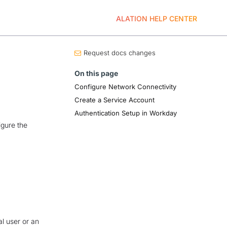
ALATION HELP CENTER
Request docs changes
On this page
Configure Network Connectivity
Create a Service Account
Authentication Setup in Workday
igure the
al user or an