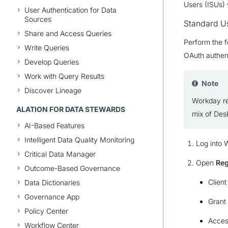
Users (ISUs) 
User Authentication for Data
Sources
Standard U
Share and Access Queries
Perform the f
Write Queries
OAuth authen
Develop Queries
Work with Query Results
Note
Discover Lineage
Workday res
ALATION FOR DATA STEWARDS
mix of Des
AI-Based Features
Intelligent Data Quality Monitoring
Log into 
Critical Data Manager
Open
Reg
Outcome-Based Governance
Client
Data Dictionaries
Governance App
Grant
Policy Center
Acces
Workflow Center