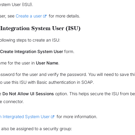
ystem User (ISU).
ser, see
Create a user
for more details.
 Integration System User (ISU)
ollowing steps to create an ISU:
Create Integration System User
form.
ame for the user in
User Name
.
assword for the user and verify the password. You will need to save th
to use this ISU with Basic authentication in SOAP.
he
Do Not Allow UI Sessions
option. This helps secure the ISU from b
he connector.
n Intergrated System User
for more information.
also be assigned to a security group: