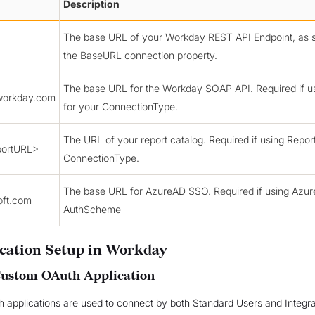
Description
The base URL of your Workday REST API Endpoint, as s
the BaseURL connection property.
The base URL for the Workday SOAP API. Required if 
workday.com
for your ConnectionType.
The URL of your report catalog. Required if using Repor
ortURL>
ConnectionType.
The base URL for AzureAD SSO. Required if using Azu
oft.com
AuthScheme
cation Setup in Workday
Custom OAuth Application
 applications are used to connect by both Standard Users and Integr