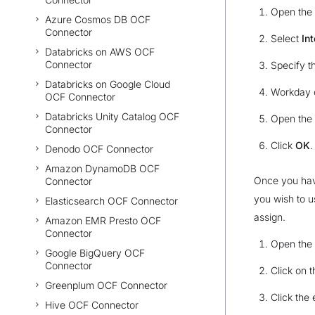
Open the
Azure Cosmos DB OCF
Connector
Select
In
Databricks on AWS OCF
Connector
Specify t
Databricks on Google Cloud
Workday c
OCF Connector
Databricks Unity Catalog OCF
Open the
Connector
Click
OK
.
Denodo OCF Connector
Amazon DynamoDB OCF
Once you have
Connector
you wish to u
Elasticsearch OCF Connector
assign.
Amazon EMR Presto OCF
Connector
Open the
Google BigQuery OCF
Connector
Click on 
Greenplum OCF Connector
Click the 
Hive OCF Connector