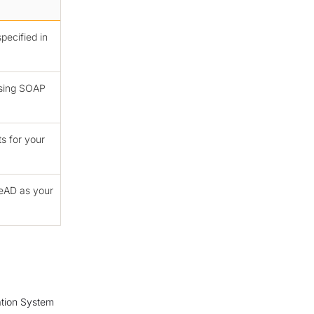
pecified in
using SOAP
ts for your
reAD as your
ation System