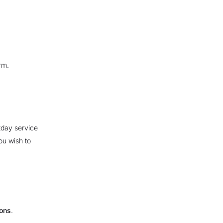
rm.
kday service
ou wish to
ions
.