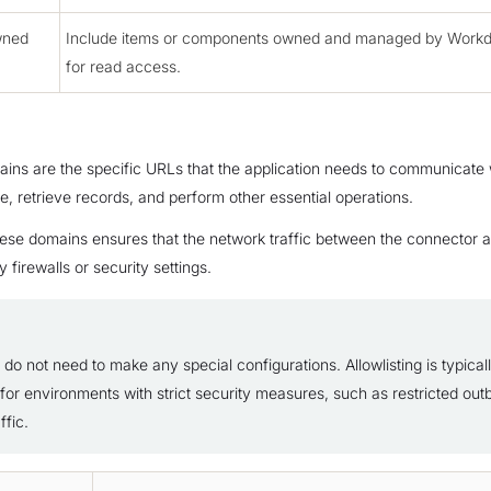
wned
Include items or components owned and managed by Workd
for read access.
ins are the specific URLs that the application needs to communicate w
te, retrieve records, and perform other essential operations.
these domains ensures that the network traffic between the connector a
 firewalls or security settings.
do not need to make any special configurations. Allowlisting is typical
for environments with strict security measures, such as restricted ou
ffic.