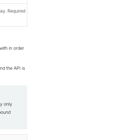
ay. Required
ith in order
nd the API is
ly only
tbound