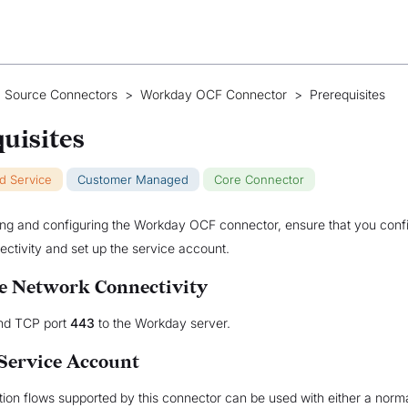
 Source Connectors
>
Workday OCF Connector
>
Prerequisites
uisites
ud Service
Customer Managed
Core Connector
ling and configuring the Workday OCF connector, ensure that you conf
ctivity and set up the service account.
e Network Connectivity
nd TCP port
443
to the Workday server.
 Service Account
ation flows supported by this connector can be used with either a norm