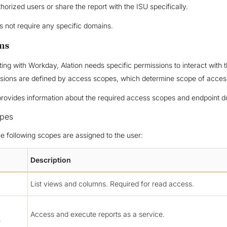
thorized users or share the report with the ISU specifically.
 not require any specific domains.
ns
ing with Workday, Alation needs specific permissions to interact with t
sions are defined by access scopes, which determine scope of acces
provides information about the required access scopes and endpoint 
pes
he following scopes are assigned to the user:
Description
List views and columns. Required for read access.
Access and execute reports as a service.
e