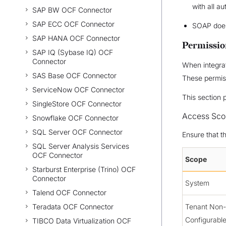
with all au
SAP BW OCF Connector
SAP ECC OCF Connector
SOAP does
SAP HANA OCF Connector
Permissio
SAP IQ (Sybase IQ) OCF
Connector
When integrat
SAS Base OCF Connector
These permis
ServiceNow OCF Connector
This section 
SingleStore OCF Connector
Access Sco
Snowflake OCF Connector
SQL Server OCF Connector
Ensure that t
SQL Server Analysis Services
OCF Connector
Scope
Starburst Enterprise (Trino) OCF
Connector
System
Talend OCF Connector
Teradata OCF Connector
Tenant Non-
Configurabl
TIBCO Data Virtualization OCF