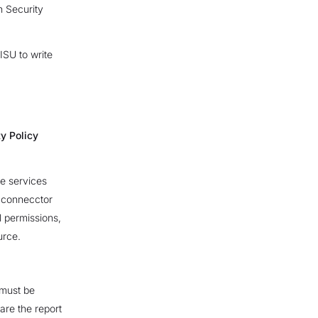
n Security
ISU to write
y Policy
e services
e connecctor
l permissions,
urce.
 must be
hare the report