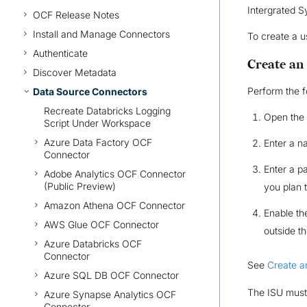
Intergrated S
OCF Release Notes
Install and Manage Connectors
To create a u
Authenticate
Create an
Discover Metadata
Perform the f
Data Source Connectors
Recreate Databricks Logging
Open the
Script Under Workspace
Azure Data Factory OCF
Enter a n
Connector
Enter a p
Adobe Analytics OCF Connector
(Public Preview)
you plan 
Amazon Athena OCF Connector
Enable t
AWS Glue OCF Connector
outside t
Azure Databricks OCF
Connector
See
Create a
Azure SQL DB OCF Connector
The ISU must 
Azure Synapse Analytics OCF
Connector