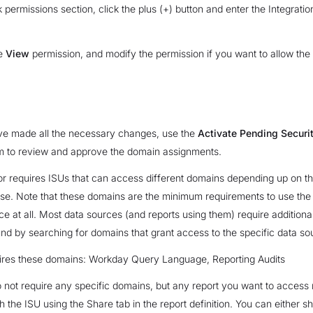
k permissions section, click the plus (+) button and enter the Integratio
he
View
permission, and modify the permission if you want to allow the 
e made all the necessary changes, use the
Activate Pending Securit
 to review and approve the domain assignments.
r requires ISUs that can access different domains depending up on th
se. Note that these domains are the minimum requirements to use th
ice at all. Most data sources (and reports using them) require additiona
nd by searching for domains that grant access to the specific data so
res these domains: Workday Query Language, Reporting Audits
 not require any specific domains, but any report you want to access
h the ISU using the Share tab in the report definition. You can either s