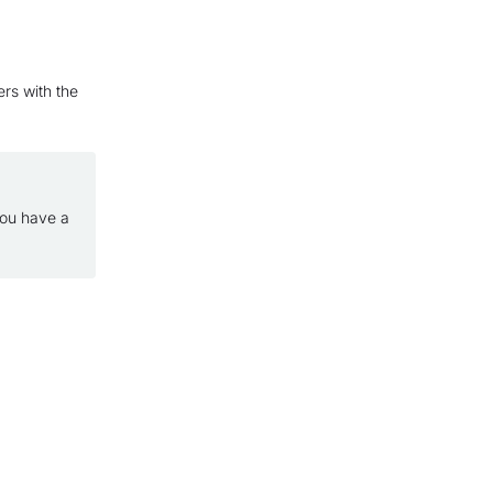
ers with the
you have a