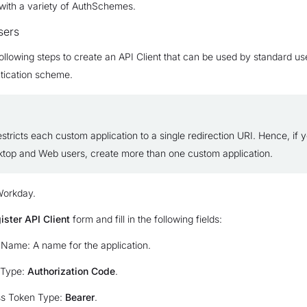
with a variety of AuthSchemes.
sers
ollowing steps to create an API Client that can be used by standard us
tication scheme.
tricts each custom application to a single redirection URI. Hence, if 
ktop and Web users, create more than one custom application.
Workday.
ister API Client
form and fill in the following fields:
 Name: A name for the application.
 Type:
Authorization Code
.
s Token Type:
Bearer
.