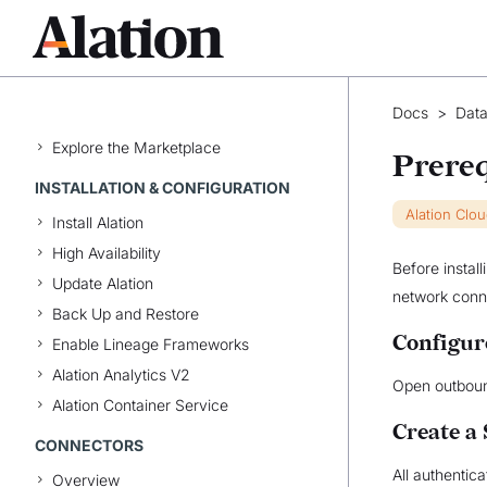
MARKETPLACE
Data Products App
Manage the Marketplace
Docs
>
Data
Manage Data Products
Explore the Marketplace
Prereq
INSTALLATION & CONFIGURATION
Alation Clo
Install Alation
High Availability
Before instal
Update Alation
network conne
Back Up and Restore
Configur
Enable Lineage Frameworks
Alation Analytics V2
Open outbou
Alation Container Service
Create a
CONNECTORS
All authentic
Overview