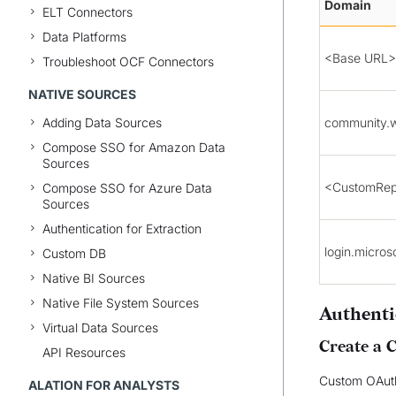
Domain
ELT Connectors
Data Platforms
<Base URL>
Troubleshoot OCF Connectors
NATIVE SOURCES
Adding Data Sources
community.
Compose SSO for Amazon Data
Sources
<CustomRep
Compose SSO for Azure Data
Sources
Authentication for Extraction
login.micros
Custom DB
Native BI Sources
Native File System Sources
Authenti
Virtual Data Sources
Create a 
API Resources
Custom OAuth
ALATION FOR ANALYSTS