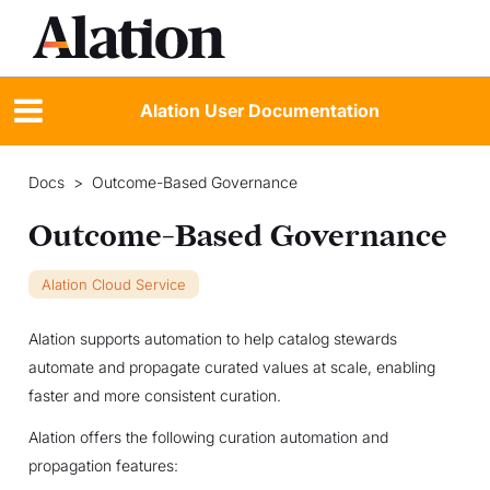
Alation User Documentation
Docs
>
Outcome-Based Governance
Outcome-Based Governance
Alation Cloud Service
Alation supports automation to help catalog stewards
automate and propagate curated values at scale, enabling
faster and more consistent curation.
Alation offers the following curation automation and
propagation features: