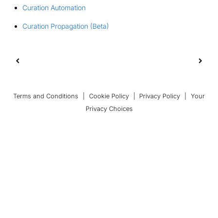
Curation Automation
Curation Propagation (Beta)
Terms and Conditions
|
Cookie Policy
|
Privacy Policy
|
Your
Privacy Choices