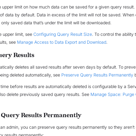
n upper limit on how much data can be saved for a given query result
B of data by default. Data in excess of the limit will not be saved. Whe
, only saved data that’s under the limit will be downloaded.
 upper limit, see
Configuring Query Result Size
. To control the ability
ults, see
Manage Access to Data Export and Download
.
uery Results
atically deletes all saved results after seven days by default. To prev
being deleted automatically, see
Preserve Query Results Permanently
b
 time before results are automatically deleted is configurable by a Ser
so delete previously saved query results. See
Manage Space: Purge
 Query Results Permanently
 an admin, you can preserve query results permanently so they aren’t 
y results permanently: