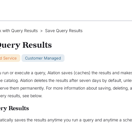
 with Query Results
>
Save Query Results
Query Results
ud Service
Customer Managed
 run or execute a query, Alation saves (caches) the results and make
he catalog. Alation deletes the results after seven days by default, unl
serve them permanently. For more information about saving, deleting, 
ery results, see below.
ry Results
atically saves the results anytime you run a query and anytime a sch