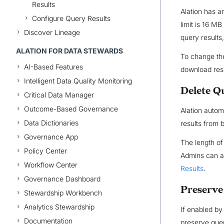
Results
Alation has a
Configure Query Results
limit is 16 M
Discover Lineage
query results
ALATION FOR DATA STEWARDS
To change the
AI-Based Features
download res
Intelligent Data Quality Monitoring
Delete Q
Critical Data Manager
Outcome-Based Governance
Alation autom
Data Dictionaries
results from 
Governance App
The length of
Policy Center
Admins can al
Workflow Center
Results
.
Governance Dashboard
Preserve
Stewardship Workbench
Analytics Stewardship
If enabled by
Documentation
preserve quer