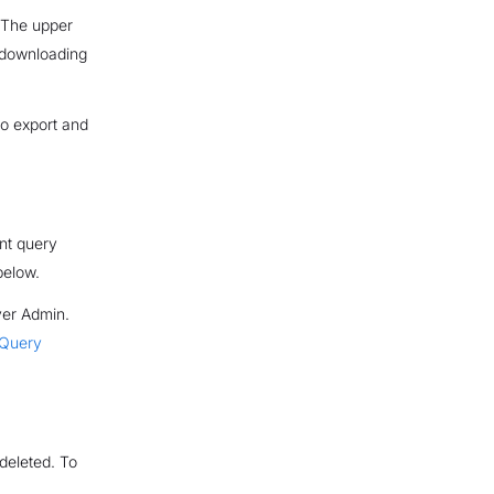
. The upper
n downloading
 to export and
ent query
elow.
ver Admin.
 Query
deleted. To