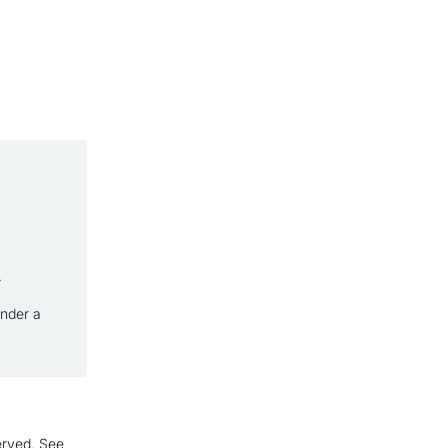
.
under a
erved. See