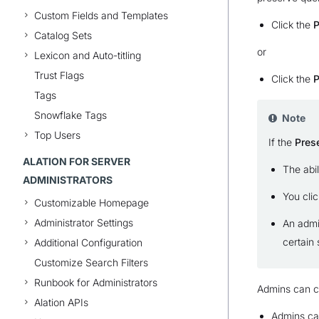
Custom Fields and Templates
Click the
P
Catalog Sets
or
Lexicon and Auto-titling
Trust Flags
Click the
P
Tags
Snowflake Tags
Note
Top Users
If the
Pres
ALATION FOR SERVER
The abi
ADMINISTRATORS
You clic
Customizable Homepage
Administrator Settings
An admi
certain 
Additional Configuration
Customize Search Filters
Runbook for Administrators
Admins can co
Alation APIs
Admins can