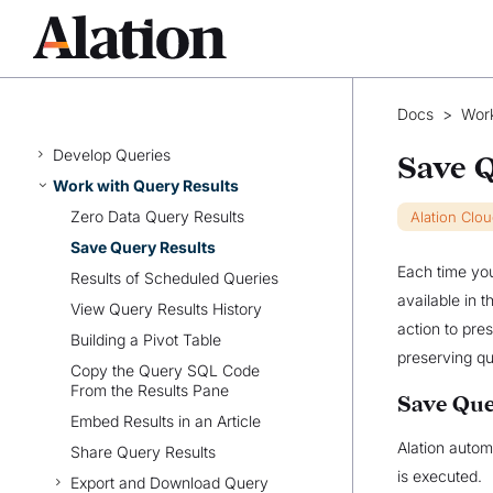
ALATION FOR ANALYSTS
User Authentication for Data
Sources
Share and Access Queries
Docs
>
Work
Write Queries
Develop Queries
Save 
Work with Query Results
Zero Data Query Results
Alation Clo
Save Query Results
Each time you
Results of Scheduled Queries
available in t
View Query Results History
action to pre
Building a Pivot Table
preserving qu
Copy the Query SQL Code
From the Results Pane
Save Que
Embed Results in an Article
Alation autom
Share Query Results
is executed.
Export and Download Query