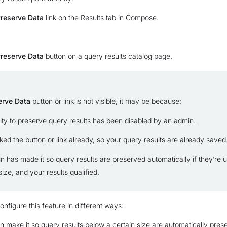
reserve Data
link on the Results tab in Compose.
reserve Data
button on a query results catalog page.
erve Data
button or link is not visible, it may be because:
lity to preserve query results has been disabled by an admin.
ked the button or link already, so your query results are already saved
n has made it so query results are preserved automatically if they’re 
size, and your results qualified.
nfigure this feature in different ways:
 make it so query results below a certain size are automatically pres