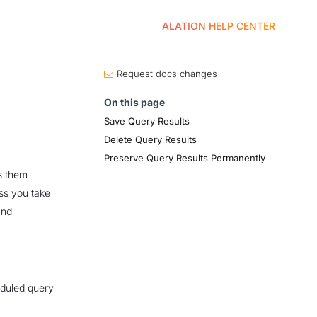
ALATION HELP CENTER
Request docs changes
On this page
Save Query Results
Delete Query Results
Preserve Query Results Permanently
s them
ess you take
and
eduled query