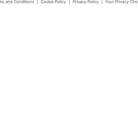
ms and Conditions
|
Cookie Policy
|
Privacy Policy
|
Your Privacy Cho