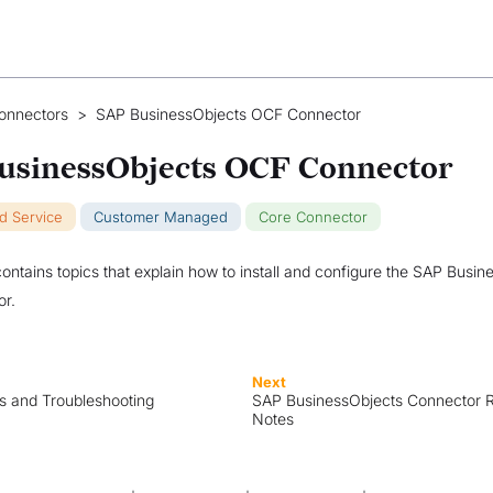
onnectors
>
SAP BusinessObjects OCF Connector
usinessObjects OCF Connector
ud Service
Customer Managed
Core Connector
contains topics that explain how to install and configure the SAP Busi
r.
Next
ns and Troubleshooting
SAP BusinessObjects Connector 
Notes