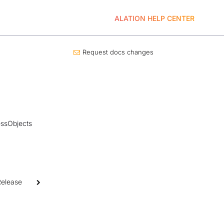
ALATION HELP CENTER
Request docs changes
nessObjects
Release