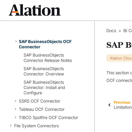
Azure Power BI OCF Connector
(Legacy)
Power BI Scanner OCF
Connector
Docs
>
BI C
Qlik Sense OCF Connector
SAP BusinessObjects OCF
SAP B
Connector
SAP BusinessObjects
Alation Clo
Connector Release Notes
SAP BusinessObjects
This section 
Connector: Overview
OCF connecto
SAP BusinessObjects
Connector: Install and
Configure
SSRS OCF Connector
Previous
Limitatio
Tableau OCF Connector
TIBCO Spotfire OCF Connector
File System Connectors