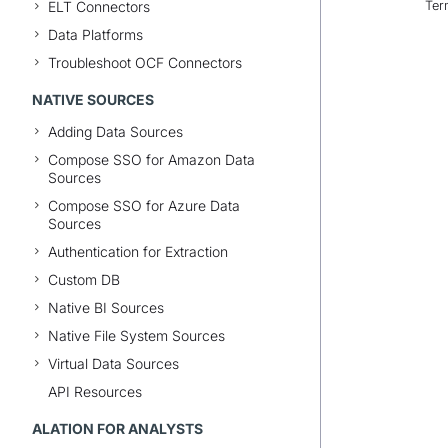
ELT Connectors
Ter
Data Platforms
Troubleshoot OCF Connectors
NATIVE SOURCES
Adding Data Sources
Compose SSO for Amazon Data
Sources
Compose SSO for Azure Data
Sources
Authentication for Extraction
Custom DB
Native BI Sources
Native File System Sources
Virtual Data Sources
API Resources
ALATION FOR ANALYSTS