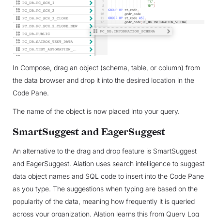
In Compose, drag an object (schema, table, or column) from
the data browser and drop it into the desired location in the
Code Pane.
The name of the object is now placed into your query.
SmartSuggest and EagerSuggest
An alternative to the drag and drop feature is SmartSuggest
and EagerSuggest. Alation uses search intelligence to suggest
data object names and SQL code to insert into the Code Pane
as you type. The suggestions when typing are based on the
popularity of the data, meaning how frequently it is queried
across your organization. Alation learns this from Query Log