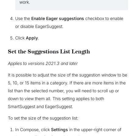
work.
Use the
Enable Eager suggestions
checkbox to enable
or disable EagerSuggest.
Click
Apply
.
Set the Suggestions List Length
Applies to versions 2021.3 and later
It is possible to adjust the size of the suggestion window to be
5, 10, or 15 items in a category. If there are more items in the
list than the selected number, you will need to scroll up or
down to view them all. This setting applies to both
SmartSuggest and EagerSuggest.
To set the size of the suggestion list:
In Compose, click
Settings
in the upper-right corner of