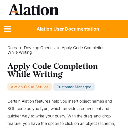
Alation User Documentation
Docs
>
Develop Queries
>
Apply Code Completion
While Writing
Apply Code Completion
While Writing
Alation Cloud Service
Customer Managed
Certain Alation features help you insert object names and
SQL code as you type, which provide a convenient and
quicker way to write your query. With the drag-and-drop
feature, you have the option to click on an object (schema,