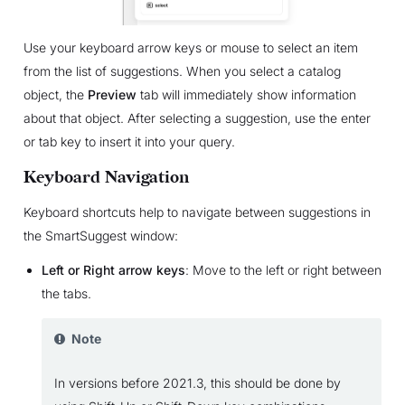
Use your keyboard arrow keys or mouse to select an item
from the list of suggestions. When you select a catalog
object, the
Preview
tab will immediately show information
about that object. After selecting a suggestion, use the enter
or tab key to insert it into your query.
Keyboard Navigation
Keyboard shortcuts help to navigate between suggestions in
the SmartSuggest window:
Left or Right arrow keys
: Move to the left or right between
the tabs.
Note
In versions before 2021.3, this should be done by