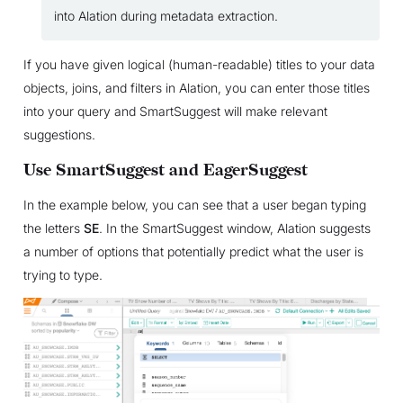
into Alation during metadata extraction.
If you have given logical (human-readable) titles to your data
objects, joins, and filters in Alation, you can enter those titles
into your query and SmartSuggest will make relevant
suggestions.
Use SmartSuggest and EagerSuggest
In the example below, you can see that a user began typing
the letters
SE
. In the SmartSuggest window, Alation suggests
a number of options that potentially predict what the user is
trying to type.