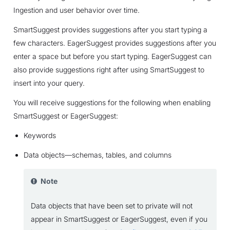
Ingestion and user behavior over time.
SmartSuggest provides suggestions after you start typing a
few characters. EagerSuggest provides suggestions after you
enter a space but before you start typing. EagerSuggest can
also provide suggestions right after using SmartSuggest to
insert into your query.
You will receive suggestions for the following when enabling
SmartSuggest or EagerSuggest:
Keywords
Data objects—schemas, tables, and columns
Note
Data objects that have been set to private will not
appear in SmartSuggest or EagerSuggest, even if you