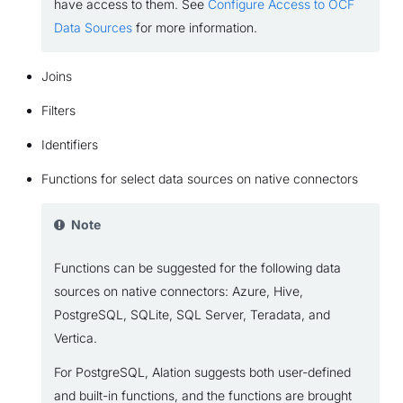
have access to them. See
Configure Access to OCF
Data Sources
for more information.
Joins
Filters
Identifiers
Functions for select data sources on native connectors
Note
Functions can be suggested for the following data
sources on native connectors: Azure, Hive,
PostgreSQL, SQLite, SQL Server, Teradata, and
Vertica.
For PostgreSQL, Alation suggests both user-defined
and built-in functions, and the functions are brought