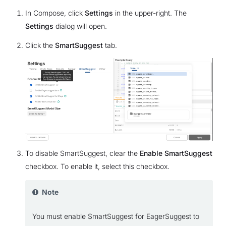
In Compose, click
Settings
in the upper-right. The
Settings
dialog will open.
Click the
SmartSuggest
tab.
To disable SmartSuggest, clear the
Enable SmartSuggest
checkbox. To enable it, select this checkbox.
Note
You must enable SmartSuggest for EagerSuggest to