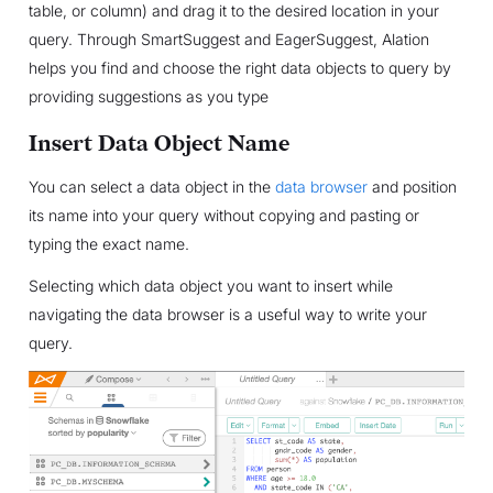
table, or column) and drag it to the desired location in your
query. Through SmartSuggest and EagerSuggest, Alation
helps you find and choose the right data objects to query by
providing suggestions as you type
Insert Data Object Name
You can select a data object in the
data browser
and position
its name into your query without copying and pasting or
typing the exact name.
Selecting which data object you want to insert while
navigating the data browser is a useful way to write your
query.