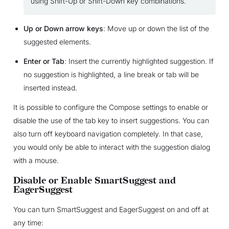
using Shift-Up or Shift-Down key combinations.
Up or Down arrow keys
: Move up or down the list of the
suggested elements.
Enter or Tab
: Insert the currently highlighted suggestion. If
no suggestion is highlighted, a line break or tab will be
inserted instead.
It is possible to configure the Compose settings to enable or
disable the use of the tab key to insert suggestions. You can
also turn off keyboard navigation completely. In that case,
you would only be able to interact with the suggestion dialog
with a mouse.
Disable or Enable SmartSuggest and
EagerSuggest
You can turn SmartSuggest and EagerSuggest on and off at
any time: