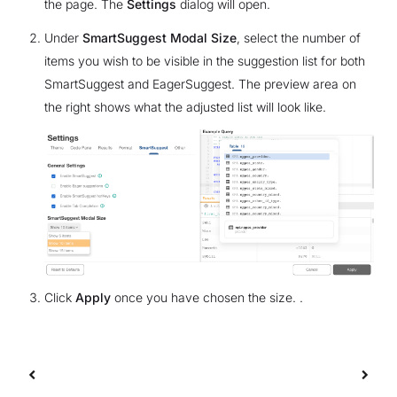
the page. The
Settings
dialog will open.
Under
SmartSuggest Modal Size
, select the number of
items you wish to be visible in the suggestion list for both
SmartSuggest and EagerSuggest. The preview area on
the right shows what the adjusted list will look like.
Click
Apply
once you have chosen the size. .