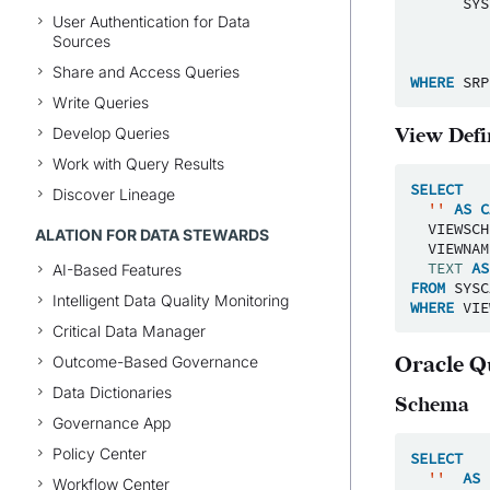
SYS
User Authentication for Data
Sources
Share and Access Queries
WHERE
SRP
Write Queries
Develop Queries
View Defi
Work with Query Results
SELECT
Discover Lineage
''
AS
C
VIEWSCH
ALATION FOR DATA STEWARDS
VIEWNAM
TEXT
AS
AI-Based Features
FROM
SYSC
Intelligent Data Quality Monitoring
WHERE
VIE
Critical Data Manager
Outcome-Based Governance
Oracle Q
Data Dictionaries
Schema
Governance App
Policy Center
SELECT
''
AS
Workflow Center