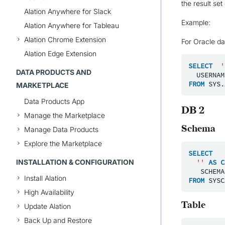
the result se
Alation Anywhere for Slack
Example:
Alation Anywhere for Tableau
Alation Chrome Extension
For Oracle da
Alation Edge Extension
SELECT
'
DATA PRODUCTS AND
USERNAM
FROM
SYS
.
MARKETPLACE
Data Products App
DB 2
Manage the Marketplace
Schema
Manage Data Products
Explore the Marketplace
SELECT
INSTALLATION & CONFIGURATION
''
AS
C
SCHEMA
Install Alation
FROM
SYSC
High Availability
Table
Update Alation
Back Up and Restore