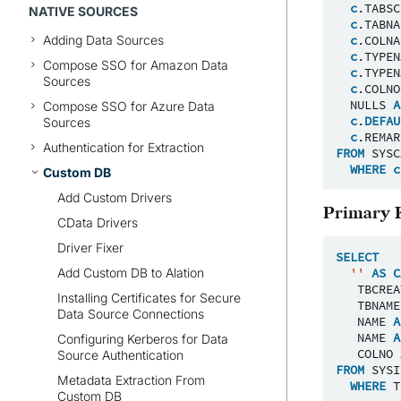
c
.
TABSC
NATIVE SOURCES
c
.
TABNA
Adding Data Sources
c
.
COLNA
c
.
TYPEN
Compose SSO for Amazon Data
c
.
TYPEN
Sources
c
.
COLNO
NULLS
A
Compose SSO for Azure Data
c
.
DEFAU
Sources
c
.
REMAR
Authentication for Extraction
FROM
SYSC
WHERE
c
Custom DB
Add Custom Drivers
Primary 
CData Drivers
Driver Fixer
SELECT
Add Custom DB to Alation
''
AS
C
TBCREA
Installing Certificates for Secure
TBNAME
Data Source Connections
NAME
A
NAME
A
Configuring Kerberos for Data
COLNO
Source Authentication
FROM
SYSI
Metadata Extraction From
WHERE
T
Custom DB