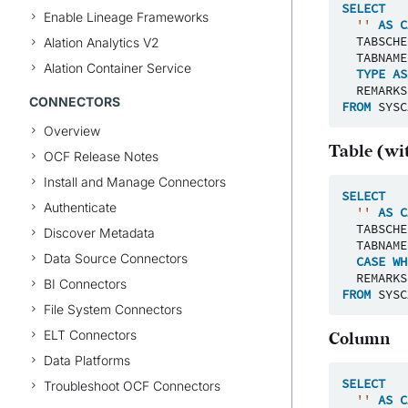
SELECT
Enable Lineage Frameworks
''
AS
C
TABSCHE
Alation Analytics V2
TABNAME
Alation Container Service
TYPE
AS
REMARKS
CONNECTORS
FROM
SYSC
Overview
Table (wit
OCF Release Notes
Install and Manage Connectors
SELECT
Authenticate
''
AS
C
TABSCHE
Discover Metadata
TABNAME
Data Source Connectors
CASE
WH
REMARKS
BI Connectors
FROM
SYSC
File System Connectors
ELT Connectors
Column
Data Platforms
SELECT
Troubleshoot OCF Connectors
''
AS
C