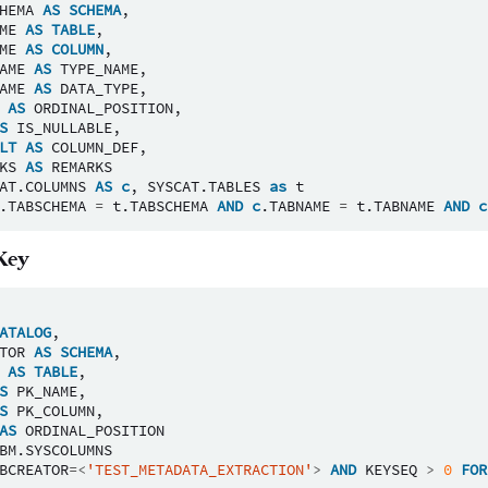
HEMA
AS
SCHEMA
,
ME
AS
TABLE
,
ME
AS
COLUMN
,
AME
AS
TYPE_NAME
,
AME
AS
DATA_TYPE
,
AS
ORDINAL_POSITION
,
S
IS_NULLABLE
,
LT
AS
COLUMN_DEF
,
KS
AS
REMARKS
AT
.
COLUMNS
AS
c
,
SYSCAT
.
TABLES
as
t
.
TABSCHEMA
=
t
.
TABSCHEMA
AND
c
.
TABNAME
=
t
.
TABNAME
AND
c
Key
ATALOG
,
TOR
AS
SCHEMA
,
AS
TABLE
,
S
PK_NAME
,
S
PK_COLUMN
,
AS
ORDINAL_POSITION
BM
.
SYSCOLUMNS
BCREATOR
=<
'TEST_METADATA_EXTRACTION'
>
AND
KEYSEQ
>
0
FOR