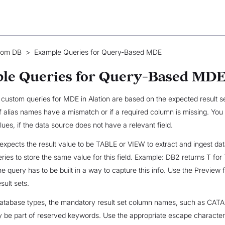
tom DB
>
Example Queries for Query-Based MDE
le Queries for Query-Based MD
f custom queries for MDE in Alation are based on the expected result se
if alias names have a mismatch or if a required column is missing. You
lues, if the data source does not have a relevant field.
pects the result value to be TABLE or VIEW to extract and ingest data
eries to store the same value for this field. Example: DB2 returns T fo
he query has to be built in a way to capture this info. Use the Preview 
sult sets.
 database types, the mandatory result set column names, such as CAT
e part of reserved keywords. Use the appropriate escape character