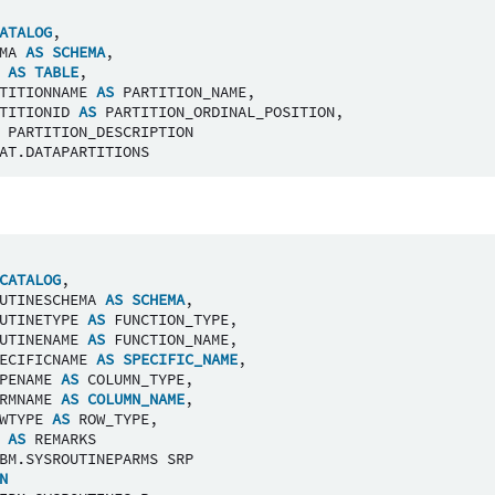
ATALOG
,
MA
AS
SCHEMA
,
AS
TABLE
,
TITIONNAME
AS
PARTITION_NAME
,
TITIONID
AS
PARTITION_ORDINAL_POSITION
,
PARTITION_DESCRIPTION
AT
.
DATAPARTITIONS
CATALOG
,
UTINESCHEMA
AS
SCHEMA
,
UTINETYPE
AS
FUNCTION_TYPE
,
UTINENAME
AS
FUNCTION_NAME
,
ECIFICNAME
AS
SPECIFIC_NAME
,
PENAME
AS
COLUMN_TYPE
,
RMNAME
AS
COLUMN_NAME
,
WTYPE
AS
ROW_TYPE
,
AS
REMARKS
BM
.
SYSROUTINEPARMS
SRP
N