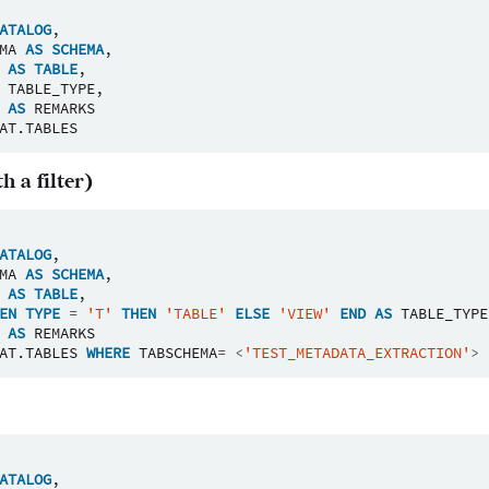
ATALOG
,
MA
AS
SCHEMA
,
AS
TABLE
,
TABLE_TYPE
,
AS
REMARKS
AT
.
TABLES
h a filter)
ATALOG
,
MA
AS
SCHEMA
,
AS
TABLE
,
EN
TYPE
=
'T'
THEN
'TABLE'
ELSE
'VIEW'
END
AS
TABLE_TYPE
AS
REMARKS
AT
.
TABLES
WHERE
TABSCHEMA
=
<
'TEST_METADATA_EXTRACTION'
>
ATALOG
,