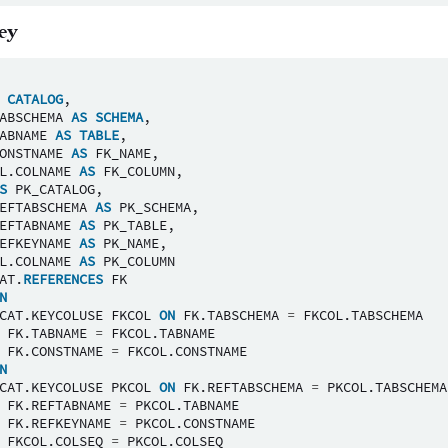
ey
CATALOG
,
ABSCHEMA
AS
SCHEMA
,
ABNAME
AS
TABLE
,
ONSTNAME
AS
FK_NAME
,
L
.
COLNAME
AS
FK_COLUMN
,
S
PK_CATALOG
,
EFTABSCHEMA
AS
PK_SCHEMA
,
EFTABNAME
AS
PK_TABLE
,
EFKEYNAME
AS
PK_NAME
,
L
.
COLNAME
AS
PK_COLUMN
AT
.
REFERENCES
FK
N
CAT
.
KEYCOLUSE
FKCOL
ON
FK
.
TABSCHEMA
=
FKCOL
.
TABSCHEMA
FK
.
TABNAME
=
FKCOL
.
TABNAME
FK
.
CONSTNAME
=
FKCOL
.
CONSTNAME
N
CAT
.
KEYCOLUSE
PKCOL
ON
FK
.
REFTABSCHEMA
=
PKCOL
.
TABSCHEMA
FK
.
REFTABNAME
=
PKCOL
.
TABNAME
FK
.
REFKEYNAME
=
PKCOL
.
CONSTNAME
FKCOL
.
COLSEQ
=
PKCOL
.
COLSEQ