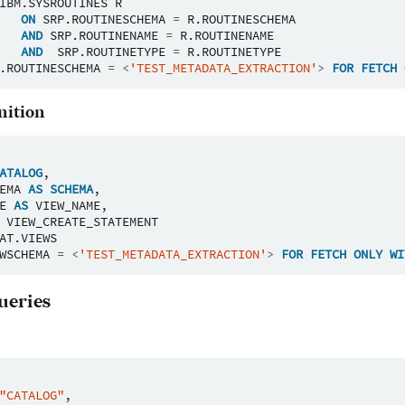
IBM
.
SYSROUTINES
R
ON
SRP
.
ROUTINESCHEMA
=
R
.
ROUTINESCHEMA
AND
SRP
.
ROUTINENAME
=
R
.
ROUTINENAME
AND
SRP
.
ROUTINETYPE
=
R
.
ROUTINETYPE
.
ROUTINESCHEMA
=
<
'TEST_METADATA_EXTRACTION'
>
FOR
FETCH
nition
ATALOG
,
EMA
AS
SCHEMA
,
E
AS
VIEW_NAME
,
VIEW_CREATE_STATEMENT
AT
.
VIEWS
WSCHEMA
=
<
'TEST_METADATA_EXTRACTION'
>
FOR
FETCH
ONLY
WI
ueries
"CATALOG"
,