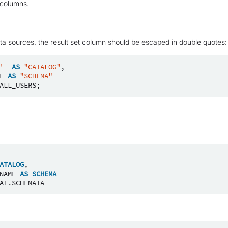
t columns.
ta sources, the result set column should be escaped in double quotes:
'
AS
"CATALOG"
,
E
AS
"SCHEMA"
ALL_USERS
;
ATALOG
,
NAME
AS
SCHEMA
AT
.
SCHEMATA