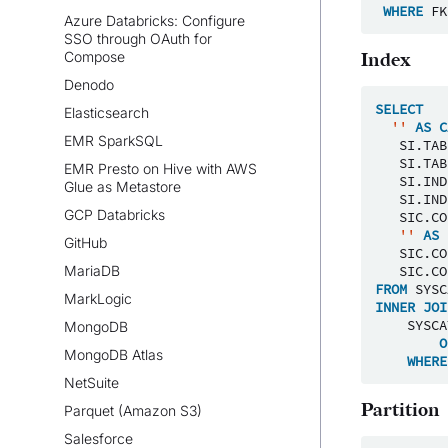
WHERE
FK
Azure Databricks: Configure
SSO through OAuth for
Compose
Index
Denodo
SELECT
Elasticsearch
''
AS
C
EMR SparkSQL
SI
.
TAB
SI
.
TAB
EMR Presto on Hive with AWS
SI
.
IND
Glue as Metastore
SI
.
IND
GCP Databricks
SIC
.
CO
''
AS
GitHub
SIC
.
CO
MariaDB
SIC
.
CO
FROM
SYSC
MarkLogic
INNER
JOI
SYSCA
MongoDB
O
MongoDB Atlas
WHERE
NetSuite
Partition
Parquet (Amazon S3)
Salesforce