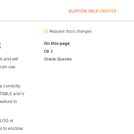
ALATION HELP CENTER
Request docs changes
On this page
E
DB 2
t and will
Oracle Queries
 can use
 correctly.
r TABLE and V
feature to
ALOG or
s to enclose