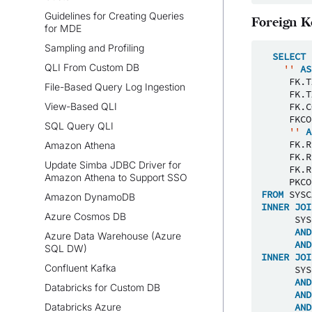
Guidelines for Creating Queries
Foreign K
for MDE
Sampling and Profiling
SELECT
QLI From Custom DB
''
AS
FK
.
T
File-Based Query Log Ingestion
FK
.
T
View-Based QLI
FK
.
C
FKCO
SQL Query QLI
''
A
FK
.
R
Amazon Athena
FK
.
R
Update Simba JDBC Driver for
FK
.
R
Amazon Athena to Support SSO
PKCO
FROM
SYSC
Amazon DynamoDB
INNER
JOI
Azure Cosmos DB
SYS
AND
Azure Data Warehouse (Azure
AND
SQL DW)
INNER
JOI
Confluent Kafka
SYS
AND
Databricks for Custom DB
AND
Databricks Azure
AND