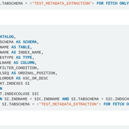
.
TABSCHEMA
=
<
'TEST_METADATA_EXTRACTION'
>
FOR
FETCH
ONLY
ATALOG
,
SCHEMA
AS
SCHEMA
,
NAME
AS
TABLE
,
NAME
AS
INDEX_NAME
,
EXTYPE
AS
TYPE
,
LNAME
AS
COLUMN
,
FILTER_CONDITION
,
LSEQ
AS
ORDINAL_POSITION
,
LORDER
AS
ASC_OR_DESC
AT
.
INDEXES
SI
N
T
.
INDEXCOLUSE
SIC
N
SI
.
INDNAME
=
SIC
.
INDNAME
AND
SI
.
TABSCHEMA
=
SIC
.
INDSCH
SI
.
TABSCHEMA
=
<
'TEST_METADATA_EXTRACTION'
>
FOR
FETCH
O