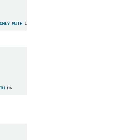
ONLY
WITH
UR
TH
UR