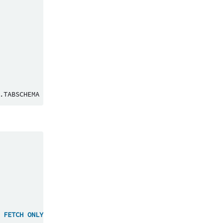
.
TABSCHEMA
=
<
'TEST_METADATA_EXTRACTION'
>
FETCH
ONLY
WITH
UR