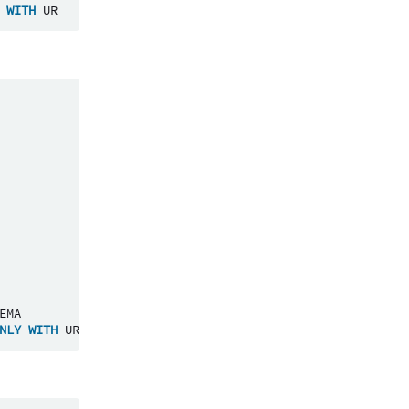
WITH
UR
EMA
NLY
WITH
UR