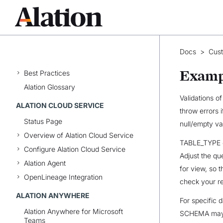
Catalog Basics
Catalog Pages
Document Hubs
Conversations
Docs
>
Cus
Domains
Examp
Best Practices
Alation Glossary
Validations o
ALATION CLOUD SERVICE
throw errors 
Status Page
null/empty va
Overview of Alation Cloud Service
TABLE_TYPE ex
Configure Alation Cloud Service
Adjust the qu
Alation Agent
for view, so t
OpenLineage Integration
check your re
ALATION ANYWHERE
For specific
Alation Anywhere for Microsoft
SCHEMA may b
Teams