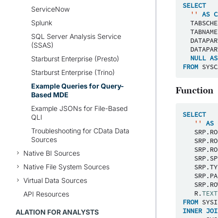
SELECT
ServiceNow
''
AS
C
Splunk
TABSCHE
TABNAME
SQL Server Analysis Service
DATAPAR
(SSAS)
DATAPAR
NULL
AS
Starburst Enterprise (Presto)
FROM
SYSC
Starburst Enterprise (Trino)
Example Queries for Query-
Function
Based MDE
Example JSONs for File-Based
SELECT
QLI
''
AS
Troubleshooting for CData Data
SRP
.
RO
Sources
SRP
.
RO
SRP
.
RO
Native BI Sources
SRP
.
SP
Native File System Sources
SRP
.
TY
SRP
.
PA
Virtual Data Sources
SRP
.
RO
R
.
TEXT
API Resources
FROM
SYSI
INNER
JOI
ALATION FOR ANALYSTS