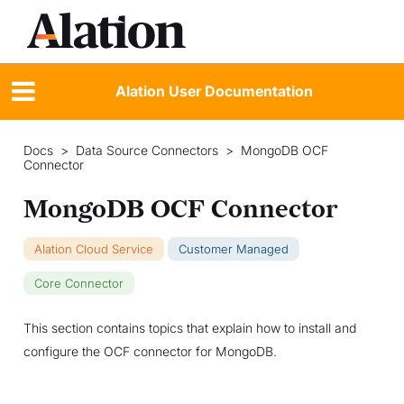
Alation User Documentation
Docs
>
Data Source Connectors
>
MongoDB OCF
Connector
MongoDB OCF Connector
Alation Cloud Service
Customer Managed
Core Connector
This section contains topics that explain how to install and
configure the OCF connector for MongoDB.