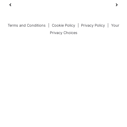
Terms and Conditions
|
Cookie Policy
|
Privacy Policy
|
Your
Privacy Choices