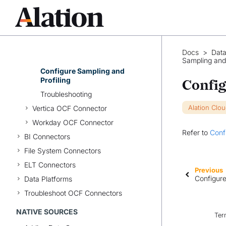
Set Up TIBCO Data
Virtualization OCF Connector
Configure the Data Source
Connection
Configure Metadata
Docs
>
Data
Extraction
Sampling and 
Configure Sampling and
Profiling
Config
Troubleshooting
Alation Clo
Vertica OCF Connector
Workday OCF Connector
Refer to
Conf
BI Connectors
File System Connectors
ELT Connectors
Previous
Configure
Data Platforms
Troubleshoot OCF Connectors
NATIVE SOURCES
Ter