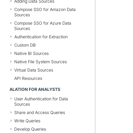
Adding Data Sources
Compose SSO for Amazon Data
Sources
Compose SSO for Azure Data
Sources
Authentication for Extraction
Custom DB
Native BI Sources
Native File System Sources
Virtual Data Sources
API Resources
ALATION FOR ANALYSTS
User Authentication for Data
Sources
Share and Access Queries
Write Queries
Develop Queries