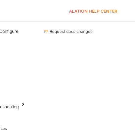
ALATION HELP CENTER
Configure
Request docs changes
leshooting
ices