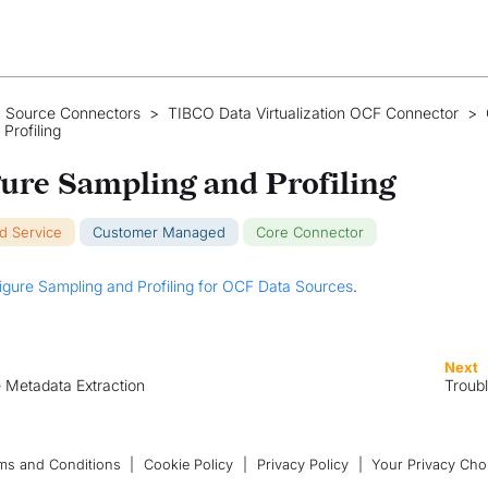
 Source Connectors
>
TIBCO Data Virtualization OCF Connector
>
Profiling
ure Sampling and Profiling
ud Service
Customer Managed
Core Connector
igure Sampling and Profiling for OCF Data Sources
.
Next
 Metadata Extraction
Troub
ms and Conditions
|
Cookie Policy
|
Privacy Policy
|
Your Privacy Cho