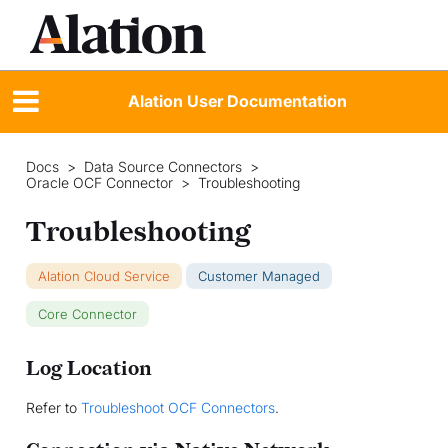
Alation User Documentation
Docs
>
Data Source Connectors
>
Oracle OCF Connector
>
Troubleshooting
Troubleshooting
Alation Cloud Service
Customer Managed
Core Connector
Log Location
Refer to
Troubleshoot OCF Connectors
.