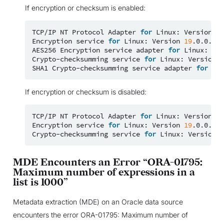
If encryption or checksum is enabled:
TCP/IP
NT
Protocol
Adapter
for
Linux:
Version
19
Encryption
service
for
Linux:
Version
19
.0.0.0.0
AES256
Encryption
service
adapter
for
Linux:
Ver
Crypto-checksumming
service
for
Linux:
Version
1
SHA1
Crypto-checksumming
service
adapter
for
Lin
If encryption or checksum is disabled:
TCP/IP
NT
Protocol
Adapter
for
Linux:
Version
19
Encryption
service
for
Linux:
Version
19
.0.0.0.0
Crypto-checksumming
service
for
Linux:
Version
1
MDE Encounters an Error “ORA-01795:
Maximum number of expressions in a
list is 1000”
Metadata extraction (MDE) on an Oracle data source
encounters the error ORA-01795: Maximum number of