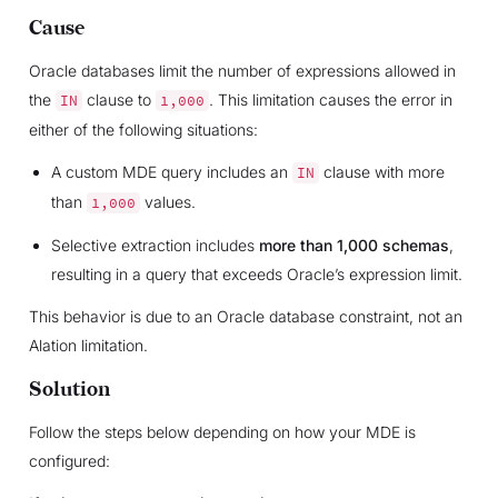
Cause
Oracle databases limit the number of expressions allowed in
the
clause to
. This limitation causes the error in
IN
1,000
either of the following situations:
A custom MDE query includes an
clause with more
IN
than
values.
1,000
Selective extraction includes
more than 1,000 schemas
,
resulting in a query that exceeds Oracle’s expression limit.
This behavior is due to an Oracle database constraint, not an
Alation limitation.
Solution
Follow the steps below depending on how your MDE is
configured: