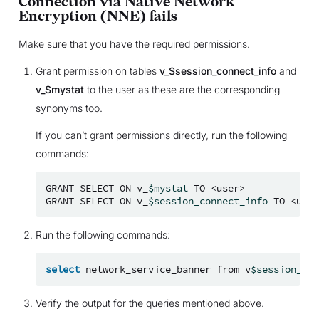
Connection via Native Network
Encryption (NNE) fails
Make sure that you have the required permissions.
Grant permission on tables
v_$session_connect_info
and
v_$mystat
to the user as these are the corresponding
synonyms too.
If you can’t grant permissions directly, run the following
commands:
GRANT
SELECT
ON
v_
$mystat
TO
<user>

GRANT
SELECT
ON
v_
$session_connect_info
TO
Run the following commands:
select
network_service_banner
from
v
$session_con
Verify the output for the queries mentioned above.