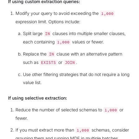
If using custom extraction queries:
Modify your query to avoid exceeding the
1,000
expression limit. Options include:
Split large
clauses into multiple smaller clauses,
IN
each containing
values or fewer.
1,000
Replace the
clause with an alternative pattern
IN
such as
or
.
EXISTS
JOIN
Use other filtering strategies that do not require a long
value list.
If using selective extraction:
Reduce the number of selected schemas to
or
1,000
fewer.
If you must extract more than
schemas, consider
1,000
grouping them and running MDE in multiple batches.