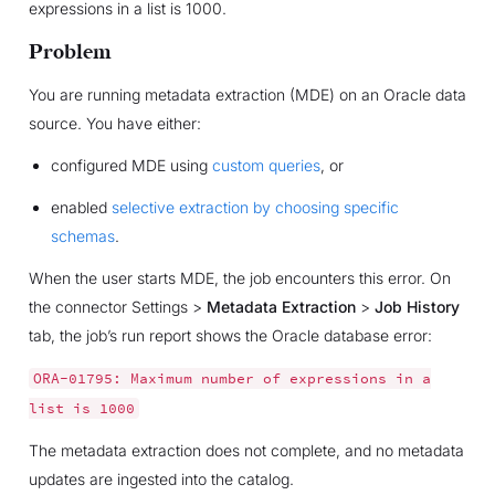
expressions in a list is 1000.
Problem
You are running metadata extraction (MDE) on an Oracle data
source. You have either:
configured MDE using
custom queries
, or
enabled
selective extraction by choosing specific
schemas
.
When the user starts MDE, the job encounters this error. On
the connector Settings >
Metadata Extraction
>
Job History
tab, the job’s run report shows the Oracle database error:
ORA-01795:
Maximum
number
of
expressions
in
a
list
is
1000
The metadata extraction does not complete, and no metadata
updates are ingested into the catalog.