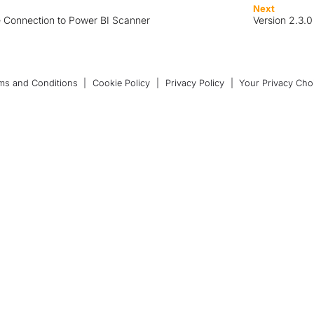
Next
e Connection to Power BI Scanner
Version 2.3.
ms and Conditions
|
Cookie Policy
|
Privacy Policy
|
Your Privacy Cho