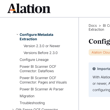
Prerequisites
Set Up Power BI Scanner
OCF Connector
Configure Connection to
Docs
>
BI C
Power BI Scanner Source
Extraction
Configure Metadata
Extraction
Config
Version 2.3.0 or Newer
Alation Clo
Versions Before 2.3.0
Configure Lineage
Power BI Scanner OCF
Import
Connector: Dataflows
With Alati
Power BI Scanner OCF
Connector: Pages and Visuals
or newer, 
Power BI Scanner AI Parser
configurin
Migration
Troubleshooting
Qlik Sense OCF Connector