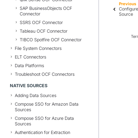
Previous
SAP BusinessObjects OCF
Configur
Connector
Source
SSRS OCF Connector
Tableau OCF Connector
Ter
TIBCO Spotfire OCF Connector
File System Connectors
ELT Connectors
Data Platforms
Troubleshoot OCF Connectors
NATIVE SOURCES
Adding Data Sources
Compose SSO for Amazon Data
Sources
Compose SSO for Azure Data
Sources
Authentication for Extraction