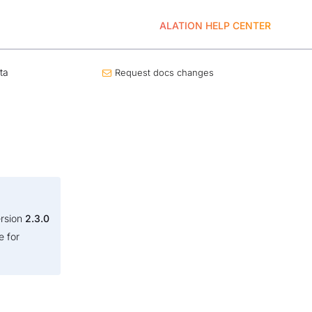
ALATION HELP CENTER
ta
Request docs changes
ersion
2.3.0
e for