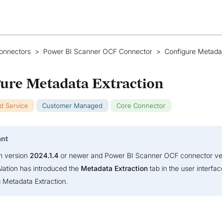
onnectors
>
Power BI Scanner OCF Connector
>
Configure Metada
ure Metadata Extraction
ud Service
Customer Managed
Core Connector
ant
on version
2024.1.4
or newer and Power BI Scanner OCF connector v
Alation has introduced the
Metadata Extraction
tab in the user interfac
g Metadata Extraction.