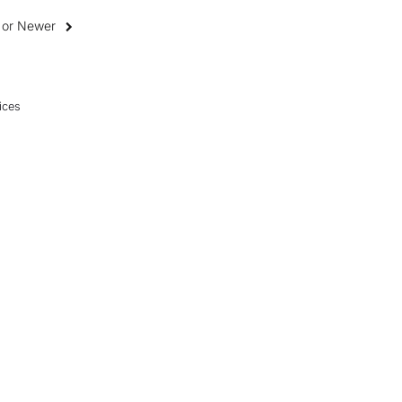
0 or Newer
ices