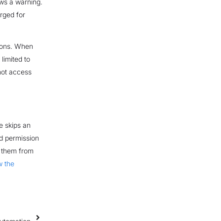
ws a warning.
arged for
sions. When
 limited to
not access
le skips an
ed permission
s them from
w the