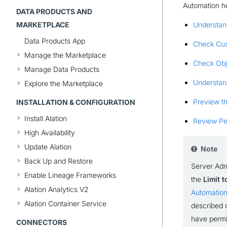
Automation h
DATA PRODUCTS AND
MARKETPLACE
Understan
Data Products App
Check Cus
Manage the Marketplace
Check Obj
Manage Data Products
Understan
Explore the Marketplace
Preview th
INSTALLATION & CONFIGURATION
Install Alation
Review Per
High Availability
Update Alation
Note
Back Up and Restore
Server Adm
Enable Lineage Frameworks
the
Limit 
Alation Analytics V2
Automatio
Alation Container Service
described o
have permis
CONNECTORS