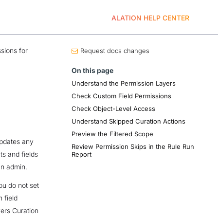
ALATION HELP CENTER
sions for
Request docs changes
On this page
Understand the Permission Layers
Check Custom Field Permissions
Check Object-Level Access
Understand Skipped Curation Actions
Preview the Filtered Scope
updates any
Review Permission Skips in the Rule Run
ts and fields
Report
an admin.
ou do not set
 field
yers Curation