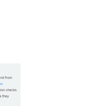
and from
on
sion checks
s they