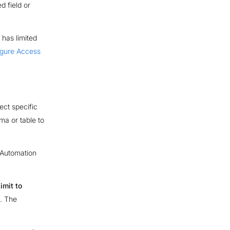
d field or
 has limited
igure Access
ect specific
ma or table to
 Automation
imit to
d. The