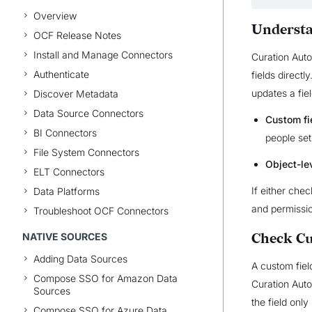
Overview
Understa
OCF Release Notes
Install and Manage Connectors
Curation Aut
Authenticate
fields directl
updates a fiel
Discover Metadata
Data Source Connectors
Custom fi
BI Connectors
people set
File System Connectors
Object-le
ELT Connectors
If either che
Data Platforms
and permissi
Troubleshoot OCF Connectors
NATIVE SOURCES
Check Cu
Adding Data Sources
A custom field
Compose SSO for Amazon Data
Curation Autom
Sources
the field only
Compose SSO for Azure Data