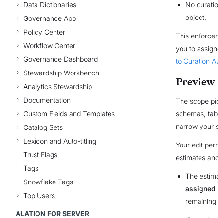
Data Dictionaries
No curatio
object.
Governance App
Policy Center
This enforcem
Workflow Center
you to assign
Governance Dashboard
to Curation A
Stewardship Workbench
Preview 
Analytics Stewardship
Documentation
The scope pi
Custom Fields and Templates
schemas, tabl
narrow your s
Catalog Sets
Lexicon and Auto-titling
Your edit per
Trust Flags
estimates and
Tags
The estima
Snowflake Tags
assigned 
Top Users
remaining 
ALATION FOR SERVER