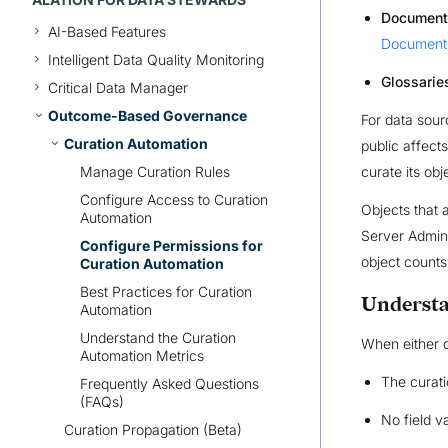
Document
AI-Based Features
Document 
Intelligent Data Quality Monitoring
Glossarie
Critical Data Manager
Outcome-Based Governance
For data sour
Curation Automation
public affect
Manage Curation Rules
curate its ob
Configure Access to Curation
Objects that 
Automation
Server Admins
Configure Permissions for
object counts
Curation Automation
Best Practices for Curation
Understa
Automation
Understand the Curation
When either c
Automation Metrics
The curati
Frequently Asked Questions
(FAQs)
No field v
Curation Propagation (Beta)