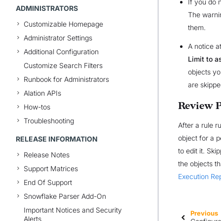
If you do 
ADMINISTRATORS
The warnin
Customizable Homepage
them.
Administrator Settings
A notice a
Additional Configuration
Limit to 
Customize Search Filters
objects yo
Runbook for Administrators
are skippe
Alation APIs
Review P
How-tos
Troubleshooting
After a rule r
object for a 
RELEASE INFORMATION
to edit it. S
Release Notes
the objects t
Support Matrices
Execution Re
End Of Support
Snowflake Parser Add-On
Important Notices and Security
Previous
Alerts