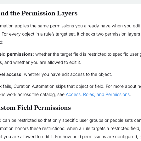
nd the Permission Layers
omation applies the same permissions you already have when you edit
y. For every object in a rule’s target set, it checks two permission layers
d:
eld permissions
: whether the target field is restricted to specific user
s, and whether you are allowed to edit it.
vel access
: whether you have edit access to the object.
ck fails, Curation Automation skips that object or field. For more about
ons work across the catalog, see
Access, Roles, and Permissions
.
stom Field Permissions
 can be restricted so that only specific user groups or people sets can 
ation honors these restrictions: when a rule targets a restricted field,
 if you are allowed to edit it. For how field permissions are configured,