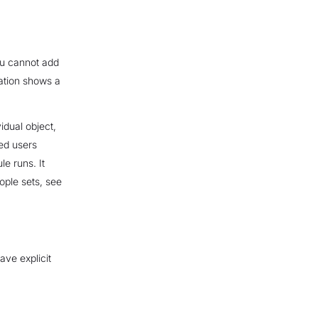
you cannot add
Alation shows a
vidual object,
wed users
e runs. It
ople sets, see
ave explicit