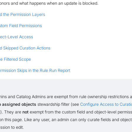
onors and what happens when an update is blocked.
d the Permission Layers
tom Field Permissions
ect-Level Access
d Skipped Curation Actions
e Filtered Scope
mission Skips in the Rule Run Report
ins and Catalog Admins are exempt from rule ownership restrictions 
to assigned objects
stewardship filter (see
Configure Access to Curati
n
). They are
not
exempt from the custom field and object-level permis
n this page. Like any user, an admin can only curate fields and object
sion to edit.