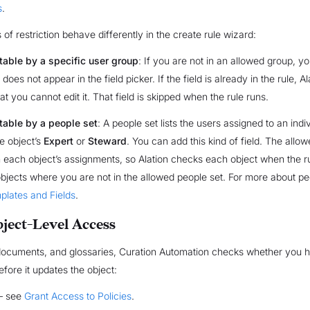
s
.
of restriction behave differently in the create rule wizard:
table by a specific user group
: If you are not in an allowed group, 
It does not appear in the field picker. If the field is already in the rule, 
at you cannot edit it. That field is skipped when the rule runs.
itable by a people set
: A people set lists the users assigned to an indi
e object’s
Expert
or
Steward
. You can add this kind of field. The allo
each object’s assignments, so Alation checks each object when the rul
objects where you are not in the allowed people set. For more about pe
plates and Fields
.
ject-Level Access
 documents, and glossaries, Curation Automation checks whether you h
efore it updates the object:
 see
Grant Access to Policies
.