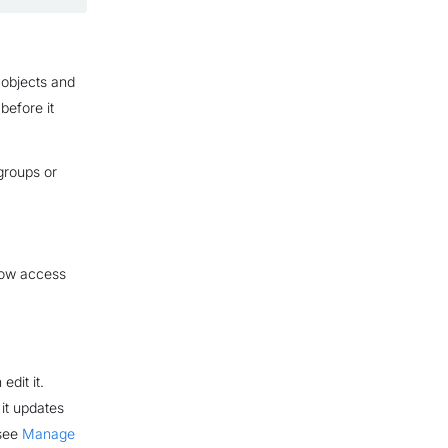
 objects and
 before it
 groups or
 how access
edit it.
 it updates
 see
Manage