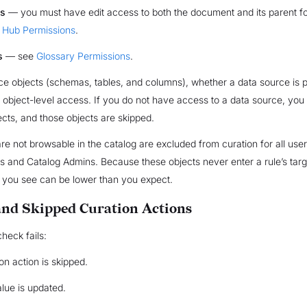
s
— you must have edit access to both the document and its parent fo
Hub Permissions
.
s
— see
Glossary Permissions
.
ce objects (schemas, tables, and columns), whether a data source is p
s object-level access. If you do not have access to a data source, you
jects, and those objects are skipped.
are not browsable in the catalog are excluded from curation for all user
 and Catalog Admins. Because these objects never enter a rule’s targe
 you see can be lower than you expect.
nd Skipped Curation Actions
heck fails:
on action is skipped.
alue is updated.