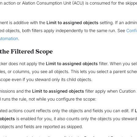
n action or Alation Consumption Unit (ACU) is consumed for the skippe
ent is additive with the
Limit to assigned objects
setting. If an admin
ed objects, both filters apply independently to the same run. See
Conf
utomation
.
the Filtered Scope
cker does not apply the
Limit to assigned objects
filter. When you sel
es, or columns, you see all objects. This lets you select a parent sche
cope even if you steward only its child objects.
missions and the
Limit to assigned objects
filter apply when Curation
 runs the rule, not while you configure the scope:
ted actions count reflects only the objects and fields you can edit. If
L
objects
is enabled for you, it also counts only the objects you stewar
objects and fields are reported as skipped.