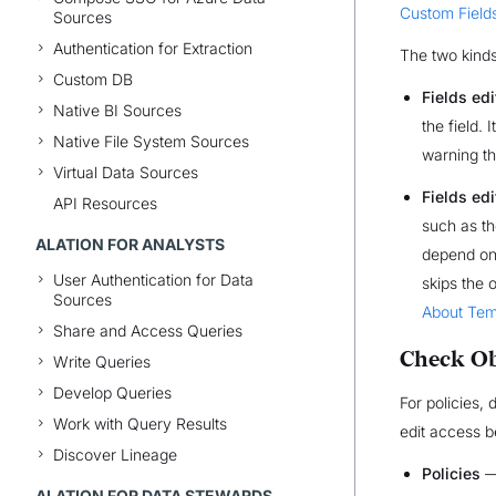
Custom Field
Sources
Authentication for Extraction
The two kinds 
Custom DB
Fields edi
Native BI Sources
the field. 
Native File System Sources
warning th
Virtual Data Sources
Fields ed
API Resources
such as th
ALATION FOR ANALYSTS
depend on 
User Authentication for Data
skips the 
Sources
About Tem
Share and Access Queries
Check Ob
Write Queries
Develop Queries
For policies,
Work with Query Results
edit access b
Discover Lineage
Policies
—
ALATION FOR DATA STEWARDS