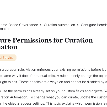
come-Based Governance
>
Curation Automation
>
Configure Permis
omation
ure Permissions for Curation
ation
ud Service
a curation rule, Alation enforces your existing permissions before it 
the same way it does for manual edits. A rule can only change the objec
right to edit. These checks are always on and cannot be disabled by 
use the permissions already set on your custom fields and objects. Y
ration Automation. To change what you can curate, update the custom
r the object’s access settings. This topic explains which permission la