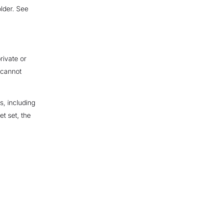
lder. See
rivate or
 cannot
s, including
t set, the