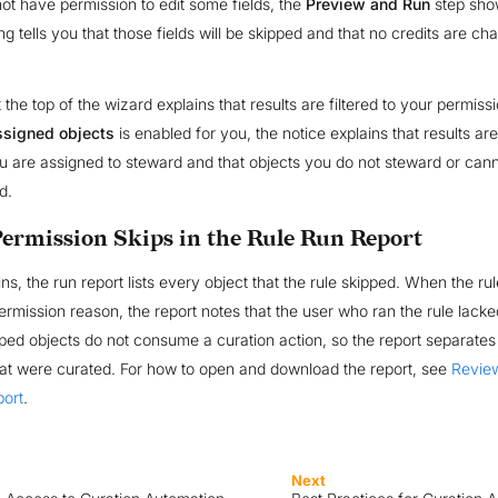
not have permission to edit some fields, the
Preview and Run
step sho
g tells you that those fields will be skipped and that no credits are ch
t the top of the wizard explains that results are filtered to your permis
assigned objects
is enabled for you, the notice explains that results are
u are assigned to steward and that objects you do not steward or can
d.
ermission Skips in the Rule Run Report
uns, the run report lists every object that the rule skipped. When the ru
permission reason, the report notes that the user who ran the rule lack
kipped objects do not consume a curation action, so the report separate
hat were curated. For how to open and download the report, see
Revie
port
.
Next