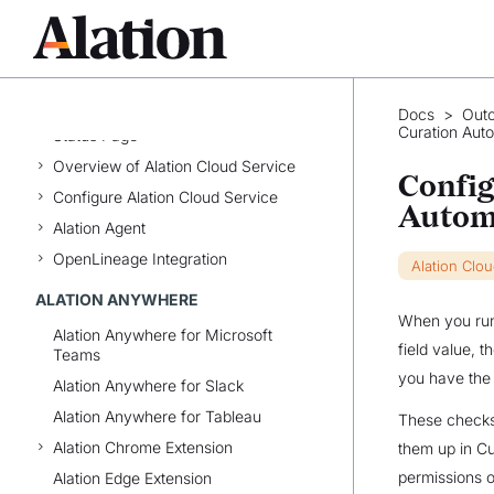
Best Practices
Alation Glossary
ALATION CLOUD SERVICE
Docs
>
Out
Curation Aut
Status Page
Overview of Alation Cloud Service
Config
Configure Alation Cloud Service
Autom
Alation Agent
OpenLineage Integration
Alation Clo
ALATION ANYWHERE
When you run 
Alation Anywhere for Microsoft
field value, 
Teams
you have the 
Alation Anywhere for Slack
Alation Anywhere for Tableau
These checks 
Alation Chrome Extension
them up in Cu
permissions o
Alation Edge Extension